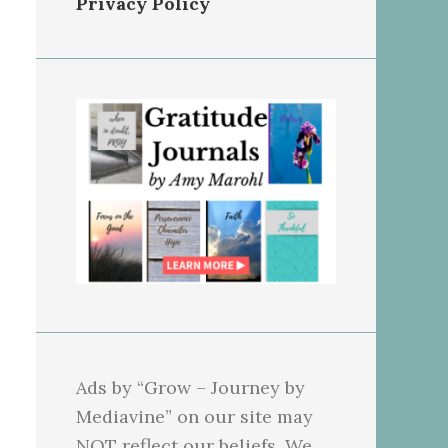
Privacy Policy
Ads by “Grow – Journey by
Mediavine” on our site may
NOT reflect our beliefs. We