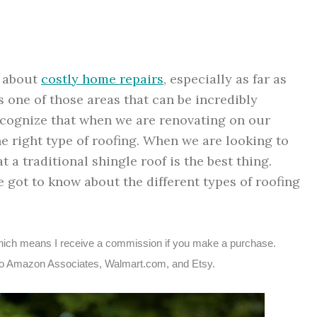
g about
costly home repairs
, especially as far as
s one of those areas that can be incredibly
recognize that when we are renovating on our
e right type of roofing. When we are looking to
a traditional shingle roof is the best thing.
e got to know about the different types of roofing
s, which means I receive a commission if you make a purchase.
ted to Amazon Associates, Walmart.com, and Etsy.