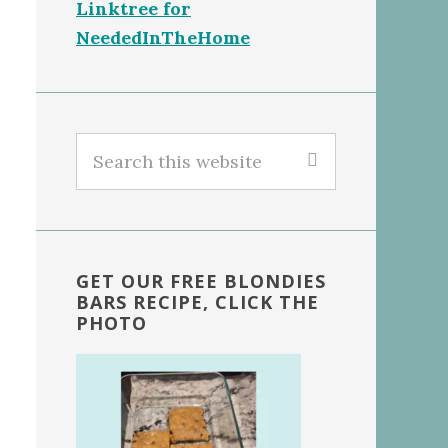
Linktree for
NeededInTheHome
Search
this
website
GET OUR FREE BLONDIES
BARS RECIPE, CLICK THE
PHOTO