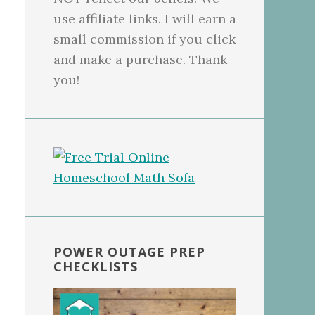
use affiliate links. I will earn a
small commission if you click
and make a purchase. Thank
you!
POWER OUTAGE PREP
CHECKLISTS