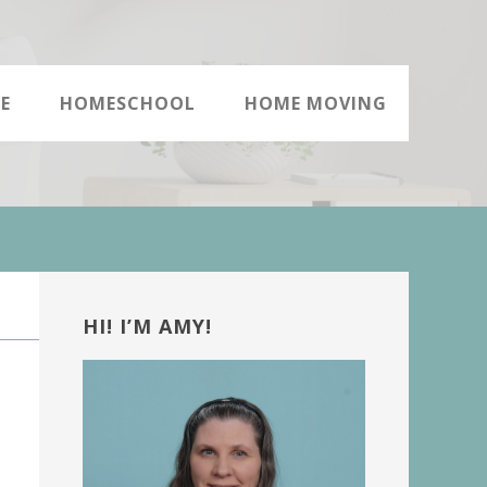
E
HOMESCHOOL
HOME MOVING
Primary
Sidebar
HI! I’M AMY!