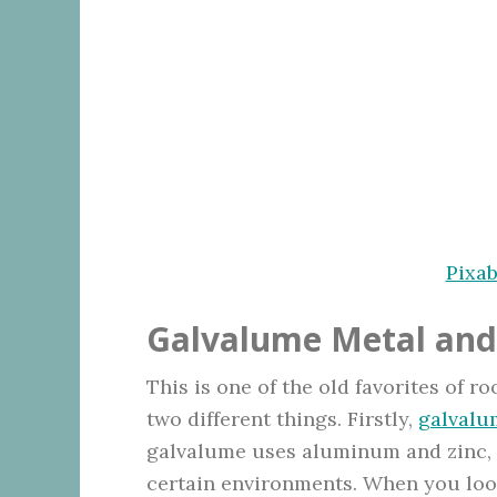
Pixa
Galvalume Metal and
This is one of the old favorites of 
two different things. Firstly,
galvalu
galvalume uses aluminum and zinc, s
certain environments. When you look