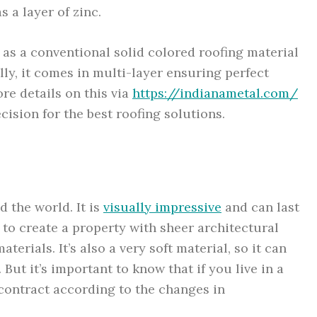
 a layer of zinc.
 as a conventional solid colored roofing material
lly, it comes in multi-layer ensuring perfect
ore details on this via
https://indianametal.com/
ision for the best roofing solutions.
d the world. It is
visually impressive
and can last
 to create a property with sheer architectural
terials. It’s also a very soft material, so it can
But it’s important to know that if you live in a
contract according to the changes in