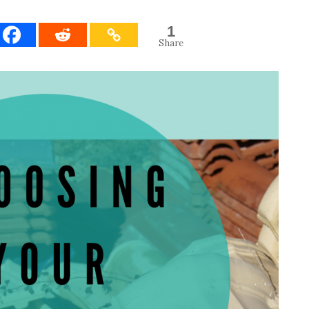
1
Share