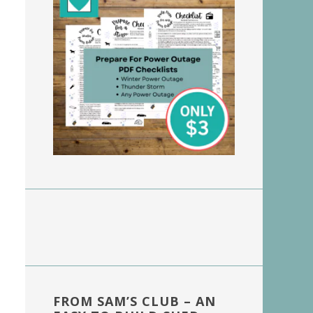
FROM SAM’S CLUB – AN