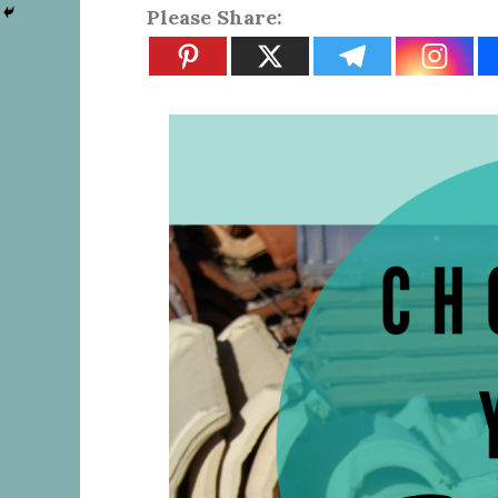
Please Share: