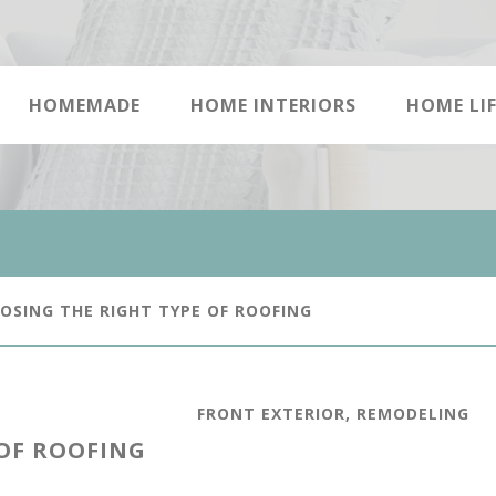
HOMEMADE
HOME INTERIORS
HOME LIF
SING THE RIGHT TYPE OF ROOFING
FRONT EXTERIOR
,
REMODELING
 OF ROOFING