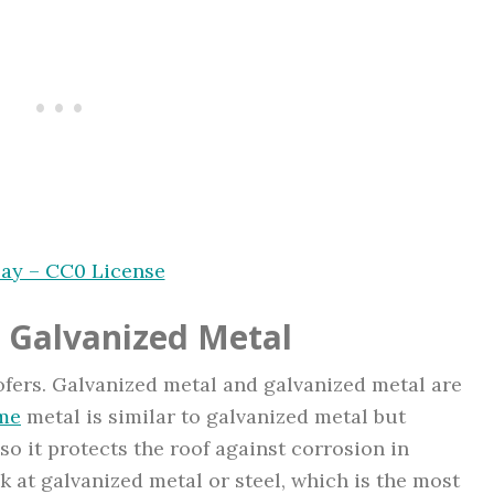
bay – CC0 License
 Galvanized Metal
roofers. Galvanized metal and galvanized metal are
me
metal is similar to galvanized metal but
o it protects the roof against corrosion in
 at galvanized metal or steel, which is the most