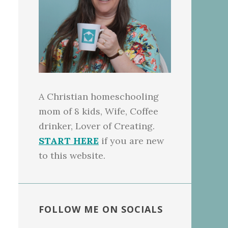
A Christian homeschooling
mom of 8 kids, Wife, Coffee
drinker, Lover of Creating.
START HERE
if you are new
to this website.
FOLLOW ME ON SOCIALS