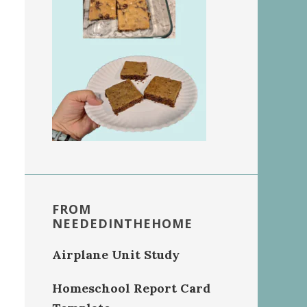
FROM
NEEDEDINTHEHOME
Airplane Unit Study
Homeschool Report Card