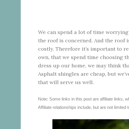
We can spend a lot of time worryin
the roof is concerned. And the roof i
costly. Therefore it’s important to 
own, that we spend time choosing th
dress up our home, we may think that 
Asphalt shingles are cheap, but we’v
that will serve us well.
Note: Some links in this post are affiliate link
Affiliate relationships include, but are not limi