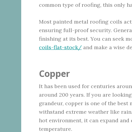
common type of roofing, this only has
Most painted metal roofing coils act
ensuring full-proof security. Genera
finishing at its best. You can seek m
coils-flat-stock/
and make a wise dec
Copper
It has been used for centuries aroun
around 200 years. If you are looking
grandeur, copper is one of the best ma
withstand extreme weather like rain. 
hot environment, it can expand and 
temperature.