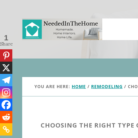
Skip
Skip
to
to
main
primary
content
sidebar
1
Share
YOU ARE HERE:
HOME
/
REMODELING
/
CHOO
CHOOSING THE RIGHT TYPE