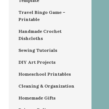
Template
Travel Bingo Game –
Printable
Handmade Crochet
Dishcloths
Sewing Tutorials
DIY Art Projects
Homeschool Printables
Cleaning & Organization
Homemade Gifts