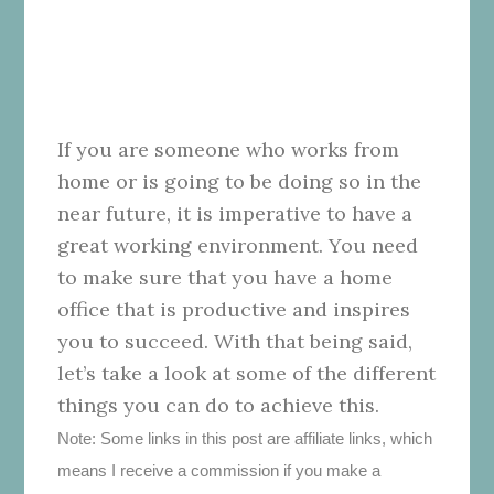
If you are someone who works from
home or is going to be doing so in the
near future, it is imperative to have a
great working environment. You need
to make sure that you have a home
office that is productive and inspires
you to succeed. With that being said,
let’s take a look at some of the different
things you can do to achieve this.
Note: Some links in this post are affiliate links, which
means I receive a commission if you make a