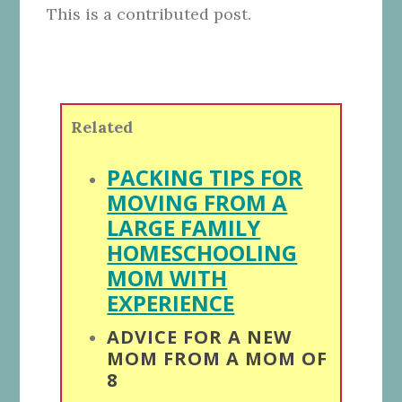
This is a contributed post.
Related
PACKING TIPS FOR
MOVING FROM A
LARGE FAMILY
HOMESCHOOLING
MOM WITH
EXPERIENCE
ADVICE FOR A NEW
MOM FROM A MOM OF
8