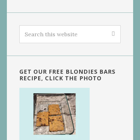
Search
this
website
GET OUR FREE BLONDIES BARS
RECIPE, CLICK THE PHOTO