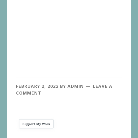
FEBRUARY 2, 2022
BY
ADMIN
LEAVE A
COMMENT
Support My Work