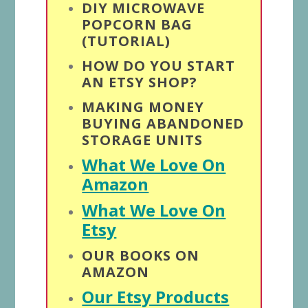
DIY MICROWAVE
POPCORN BAG
(TUTORIAL)
HOW DO YOU START
AN ETSY SHOP?
MAKING MONEY
BUYING ABANDONED
STORAGE UNITS
What We Love On
Amazon
What We Love On
Etsy
OUR BOOKS ON
AMAZON
Our Etsy Products