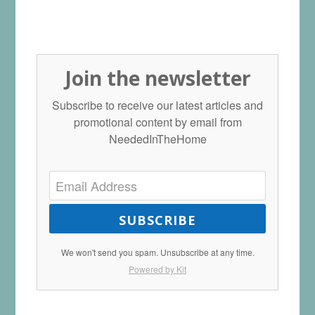
Join the newsletter
Subscribe to receive our latest articles and
promotional content by email from
NeededInTheHome
SUBSCRIBE
We won't send you spam. Unsubscribe at any time.
Powered by Kit