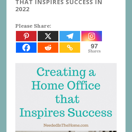
THAT INSPIRES SUCCESS IN
2022
Please Share:
97
Shares