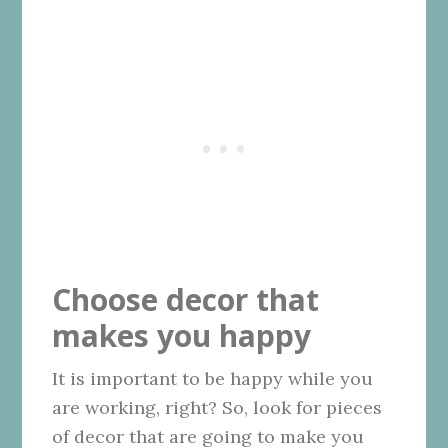
Choose decor that
makes you happy
It is important to be happy while you
are working, right? So, look for pieces
of decor that are going to make you