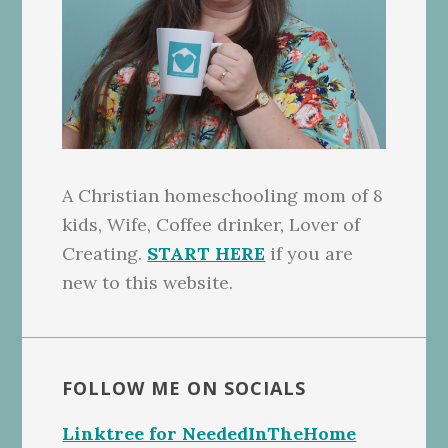
A Christian homeschooling mom of 8
kids, Wife, Coffee drinker, Lover of
Creating.
START HERE
if you are
new to this website.
FOLLOW ME ON SOCIALS
Linktree for NeededInTheHome