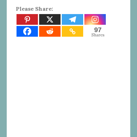
Please Share:
97
Shares