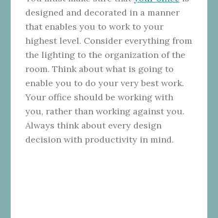
designed and decorated in a manner
that enables you to work to your
highest level. Consider everything from
the lighting to the organization of the
room. Think about what is going to
enable you to do your very best work.
Your office should be working with
you, rather than working against you.
Always think about every design
decision with productivity in mind.