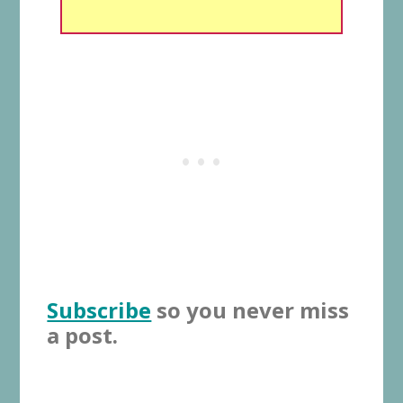
Subscribe
so you never miss
a post.