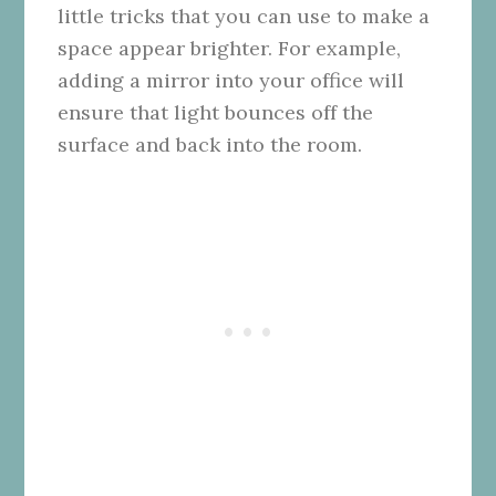
little tricks that you can use to make a
space appear brighter. For example,
adding a mirror into your office will
ensure that light bounces off the
surface and back into the room.