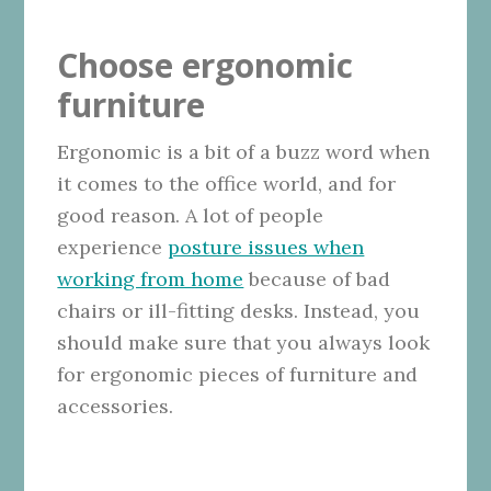
Choose ergonomic
furniture
Ergonomic is a bit of a buzz word when
it comes to the office world, and for
good reason. A lot of people
experience
posture issues when
working from home
because of bad
chairs or ill-fitting desks. Instead, you
should make sure that you always look
for ergonomic pieces of furniture and
accessories.