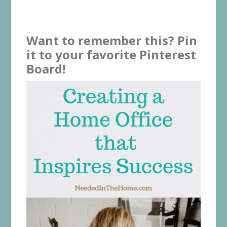
Want to remember this? Pin
it to your favorite Pinterest
Board!