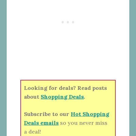
Looking for deals? Read posts
about
Shopping Deals
.
Subscribe to our
Hot Shopping
Deals emails
so you never miss
a deal!