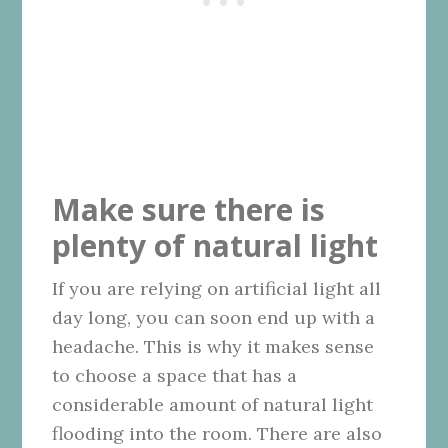
Make sure there is
plenty of natural light
If you are relying on artificial light all
day long, you can soon end up with a
headache. This is why it makes sense
to choose a space that has a
considerable amount of natural light
flooding into the room. There are also