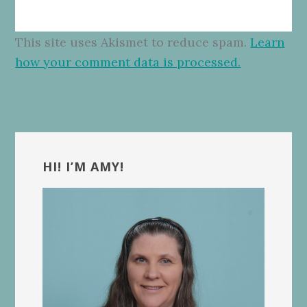
This site uses Akismet to reduce spam.
Learn
how your comment data is processed.
Primary
Sidebar
HI! I’M AMY!