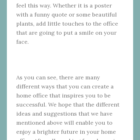
feel this way. Whether it is a poster
with a funny quote or some beautiful
plants, add little touches to the office
that are going to put a smile on your
face.
As you can see, there are many
different ways that you can create a
home office that inspires you to be
successful. We hope that the different
ideas and suggestions that we have
mentioned above will enable you to
enjoy a brighter future in your home