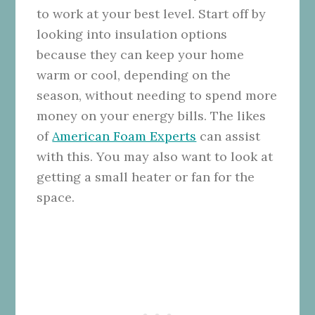
to work at your best level. Start off by
looking into insulation options
because they can keep your home
warm or cool, depending on the
season, without needing to spend more
money on your energy bills. The likes
of
American Foam Experts
can assist
with this. You may also want to look at
getting a small heater or fan for the
space.