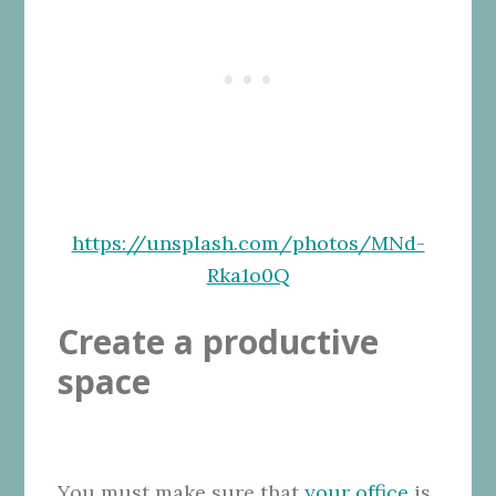
https://unsplash.com/photos/MNd-
Rka1o0Q
Create a productive
space
You must make sure that
your office
is