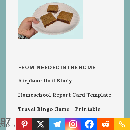
FROM NEEDEDINTHEHOME
Airplane Unit Study
Homeschool Report Card Template
Travel Bingo Game – Printable
97
Handmade Crochet Dishcloths
Shares