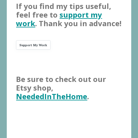
If you find my tips useful,
feel free to
support my
work
. Thank you in advance!
Support My Work
Be sure to check out our
Etsy shop,
NeededInTheHome
.