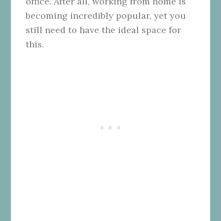
office. After all, working from home is
becoming incredibly popular, yet you
still need to have the ideal space for
this.