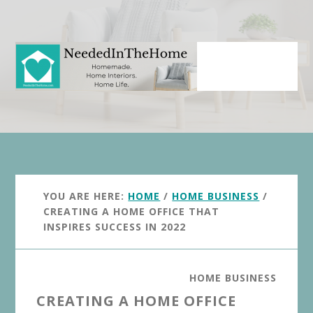
Skip
Skip
to
to
main
primary
content
sidebar
YOU ARE HERE:
HOME
/
HOME BUSINESS
/
CREATING A HOME OFFICE THAT
INSPIRES SUCCESS IN 2022
HOME BUSINESS
CREATING A HOME OFFICE