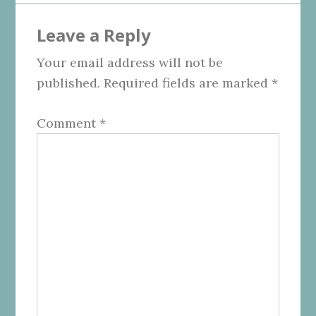
Reader
Leave a Reply
Interactions
Your email address will not be
published.
Required fields are marked
*
Comment
*