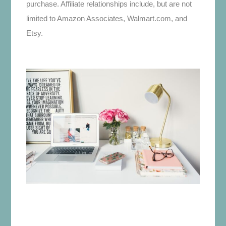
purchase. Affiliate relationships include, but are not
limited to Amazon Associates, Walmart.com, and
Etsy.