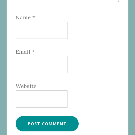
Name
*
Email
*
Website