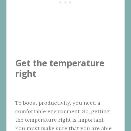
Get the temperature
right
To boost productivity, you need a
comfortable environment. So, getting
the temperature right is important.
You must make sure that you are able