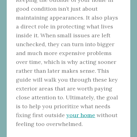
good condition isn’t just about
maintaining appearances. It also plays
a direct role in protecting what lives
inside it. When small issues are left
unchecked, they can turn into bigger
and much more expensive problems
over time, which is why acting sooner
rather than later makes sense. This
guide will walk you through these key
exterior areas that are worth paying
close attention to. Ultimately, the goal
is to help you prioritize what needs
fixing first outside
your home
without
feeling too overwhelmed.