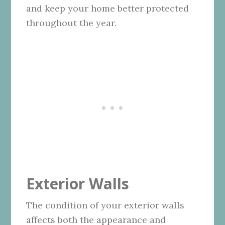
and keep your home better protected
throughout the year.
Exterior Walls
The condition of your exterior walls
affects both the appearance and