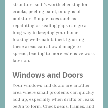
structure, so it’s worth checking for
cracks, peeling paint, or signs of
moisture. Simple fixes such as
repainting or sealing gaps can go a
long way in keeping your home
looking well-maintained. Ignoring
these areas can allow damage to
spread, leading to more extensive work
later on.
Windows and Doors
Your windows and doors are another
area where small problems can quickly
add up, especially when drafts or leaks
begin to form. Check seals, frames, and