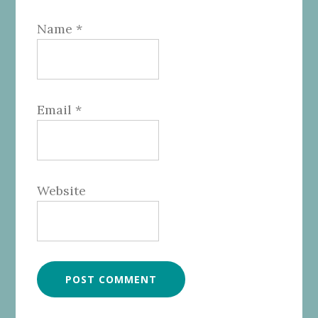
Name
*
Email
*
Website