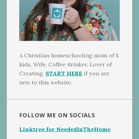
A Christian homeschooling mom of 8
kids, Wife, Coffee drinker, Lover of
Creating.
START HERE
if you are
new to this website.
FOLLOW ME ON SOCIALS
Linktree for NeededInTheHome