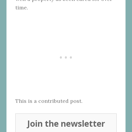
time.
This is a contributed post.
Join the newsletter