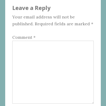
Reader
Leave a Reply
Interactions
Your email address will not be
published.
Required fields are marked
*
Comment
*