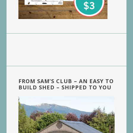
FROM SAM’S CLUB – AN EASY TO
BUILD SHED – SHIPPED TO YOU