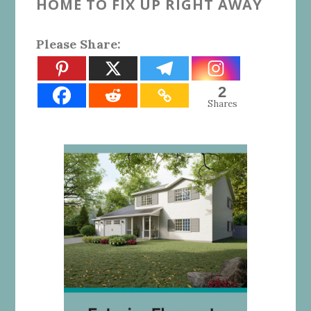
HOME TO FIX UP RIGHT AWAY
Please Share:
2
Shares