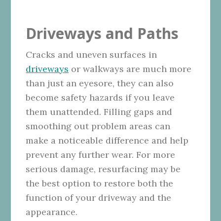
Driveways and Paths
Cracks and uneven surfaces in
driveways
or walkways are much more
than just an eyesore, they can also
become safety hazards if you leave
them unattended. Filling gaps and
smoothing out problem areas can
make a noticeable difference and help
prevent any further wear. For more
serious damage, resurfacing may be
the best option to restore both the
function of your driveway and the
appearance.