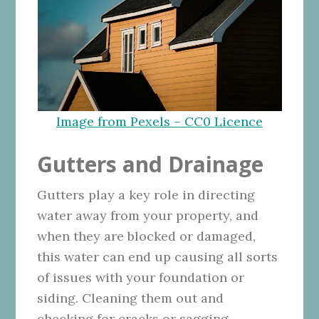
Image from Pexels – CC0 Licence
Gutters and Drainage
Gutters play a key role in directing
water away from your property, and
when they are blocked or damaged,
this water can end up causing all sorts
of issues with your foundation or
siding. Cleaning them out and
checking for cracks or sagging