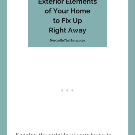
Keeping the outside of your home in