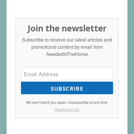
Join the newsletter
Subscribe to receive our latest articles and
promotional content by email from
NeededInTheHome
SUBSCRIBE
We won't send you spam. Unsubscribe at any time.
Powered by Kit