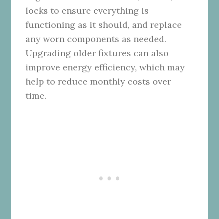
locks to ensure everything is
functioning as it should, and replace
any worn components as needed.
Upgrading older fixtures can also
improve energy efficiency, which may
help to reduce monthly costs over
time.