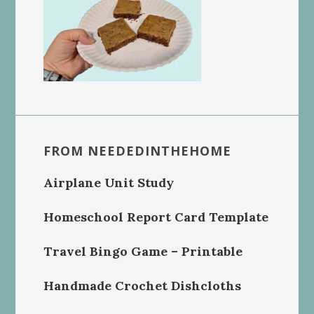
FROM NEEDEDINTHEHOME
Airplane Unit Study
Homeschool Report Card Template
Travel Bingo Game – Printable
Handmade Crochet Dishcloths