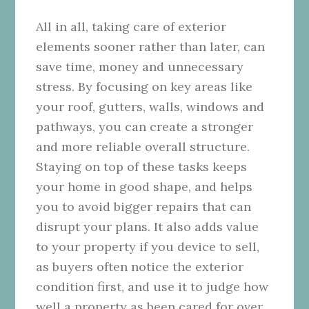
All in all, taking care of exterior
elements sooner rather than later, can
save time, money and unnecessary
stress. By focusing on key areas like
your roof, gutters, walls, windows and
pathways, you can create a stronger
and more reliable overall structure.
Staying on top of these tasks keeps
your home in good shape, and helps
you to avoid bigger repairs that can
disrupt your plans. It also adds value
to your property if you device to sell,
as buyers often notice the exterior
condition first, and use it to judge how
well a property as been cared for over