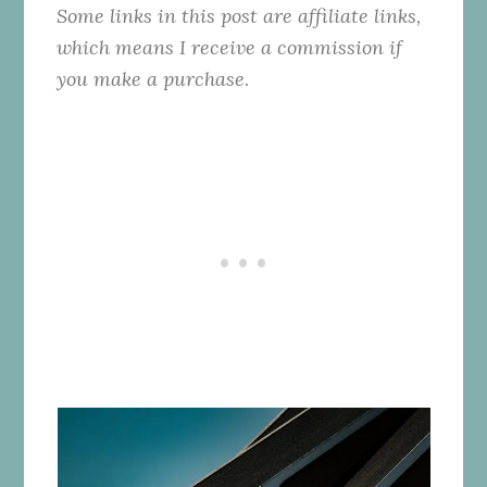
Some links in this post are affiliate links,
which means I receive a commission if
you make a purchase.