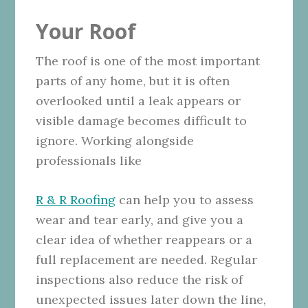
Your Roof
The roof is one of the most important
parts of any home, but it is often
overlooked until a leak appears or
visible damage becomes difficult to
ignore. Working alongside
professionals like
R & R Roofing
can help you to assess
wear and tear early, and give you a
clear idea of whether reappears or a
full replacement are needed. Regular
inspections also reduce the risk of
unexpected issues later down the line,