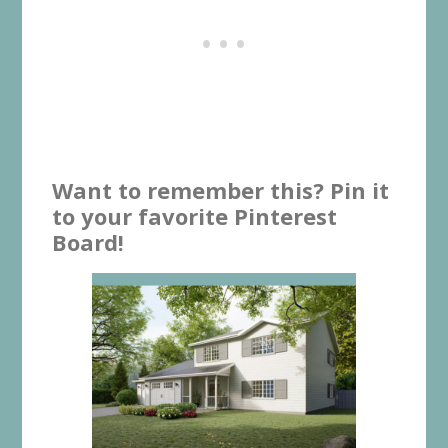
Want to remember this? Pin it
to your favorite Pinterest
Board!