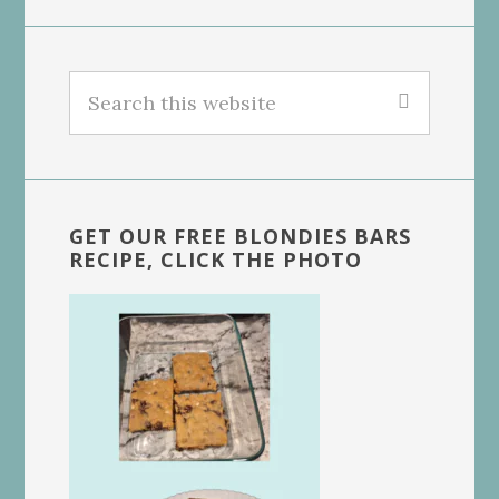
Search
this
website
GET OUR FREE BLONDIES BARS
RECIPE, CLICK THE PHOTO