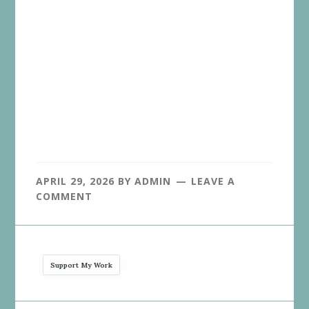
APRIL 29, 2026
BY
ADMIN
LEAVE A
COMMENT
Support My Work