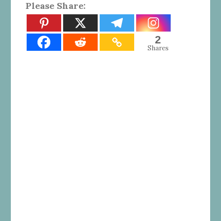
Please Share:
2
Shares