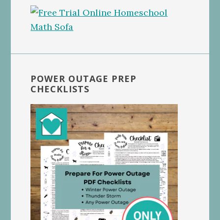
POWER OUTAGE PREP
CHECKLISTS