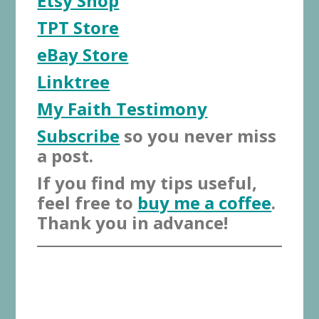
Etsy Shop
TPT Store
eBay Store
Linktree
My Faith Testimony
Subscribe
so you never miss
a post.
If you find my tips useful,
feel free to
buy me a coffee
.
Thank you in advance!