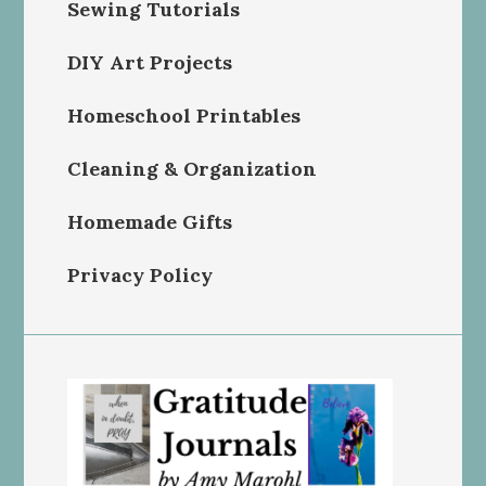
Sewing Tutorials
DIY Art Projects
Homeschool Printables
Cleaning & Organization
Homemade Gifts
Privacy Policy