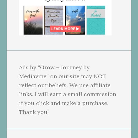
Ads by “Grow – Journey by
Mediavine” on our site may NOT
reflect our beliefs. We use affiliate
links. I will earn a small commission
if you click and make a purchase.
Thank you!