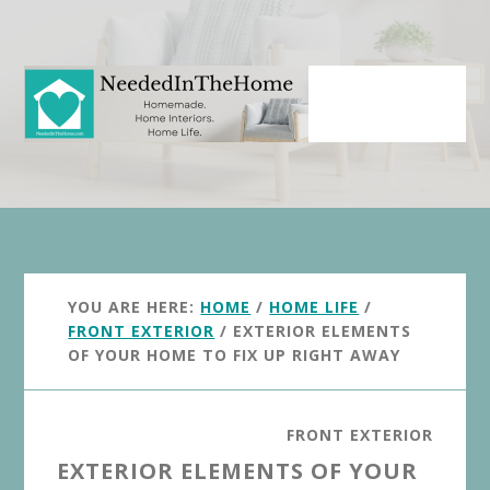
Skip
Skip
to
to
main
primary
content
sidebar
YOU ARE HERE:
HOME
/
HOME LIFE
/
FRONT EXTERIOR
/
EXTERIOR ELEMENTS
OF YOUR HOME TO FIX UP RIGHT AWAY
FRONT EXTERIOR
EXTERIOR ELEMENTS OF YOUR