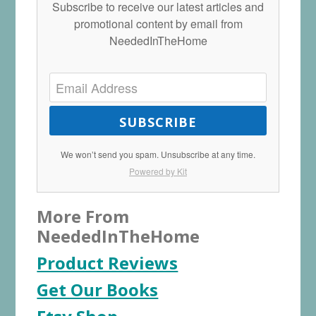
Subscribe to receive our latest articles and
promotional content by email from
NeededInTheHome
SUBSCRIBE
We won’t send you spam. Unsubscribe at any time.
Powered by Kit
More From
NeededInTheHome
Product Reviews
Get Our Books