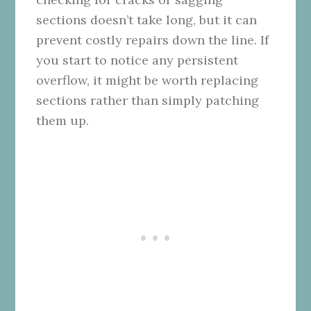
sections doesn’t take long, but it can
prevent costly repairs down the line. If
you start to notice any persistent
overflow, it might be worth replacing
sections rather than simply patching
them up.