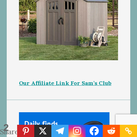
Our Affiliate Link For Sam’s Club
2
Shares