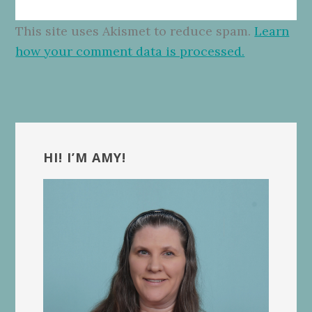
This site uses Akismet to reduce spam.
Learn
how your comment data is processed.
Primary
Sidebar
HI! I’M AMY!