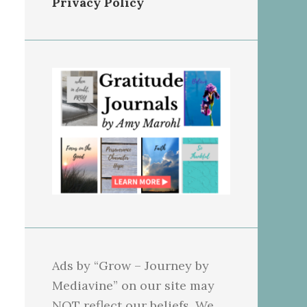
Privacy Policy
Ads by “Grow – Journey by
Mediavine” on our site may
NOT reflect our beliefs. We