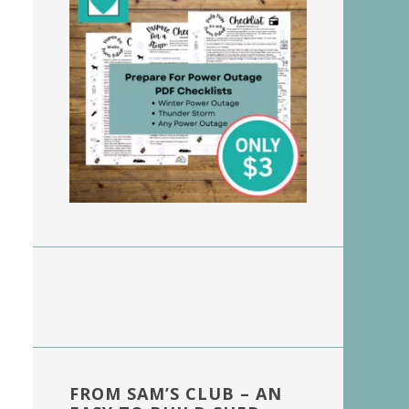
FROM SAM’S CLUB – AN