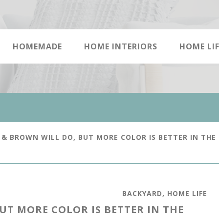
HOMEMADE
HOME INTERIORS
HOME LIF
& BROWN WILL DO, BUT MORE COLOR IS BETTER IN THE
BACKYARD
,
HOME LIFE
UT MORE COLOR IS BETTER IN THE