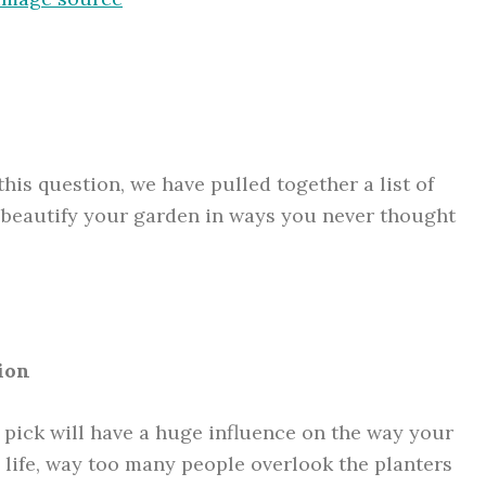
this question, we have pulled together a list of
 beautify your garden in ways you never thought
ion
 pick will have a huge influence on the way your
 life, way too many people overlook the planters