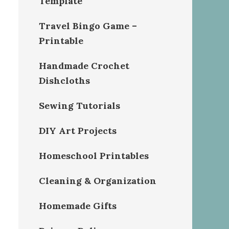
Template
Travel Bingo Game –
Printable
Handmade Crochet
Dishcloths
Sewing Tutorials
DIY Art Projects
Homeschool Printables
Cleaning & Organization
Homemade Gifts