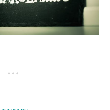
Image source