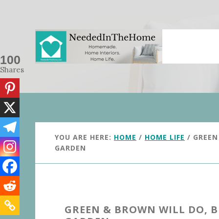
Skip
Skip
to
to
main
primary
content
sidebar
100
Shares
YOU ARE HERE:
HOME
/
HOME LIFE
/
GREEN 
GARDEN
GREEN & BROWN WILL DO, B