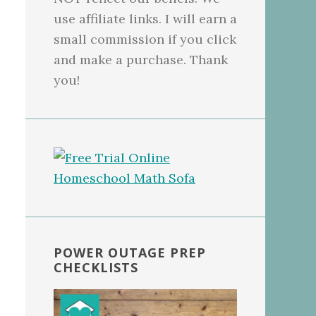
use affiliate links. I will earn a
small commission if you click
and make a purchase. Thank
you!
POWER OUTAGE PREP
CHECKLISTS