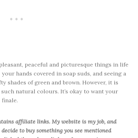
pleasant, peaceful and picturesque things in life
, your hands covered in soap suds, and seeing a
fty shades of green and brown. However, it is
or such natural colours. It’s okay to want your
finale.
tains affiliate links. My website is my job, and
ou decide to buy something you see mentioned