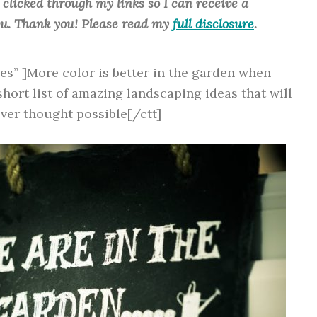
u clicked through my links so I can receive a
ou. Thank you! Please read my
full disclosure
.
yes” ]More color is better in the garden when
short list of amazing landscaping ideas that will
ver thought possible[/ctt]