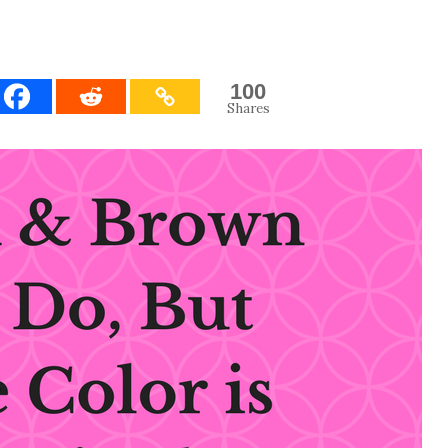
100
Shares