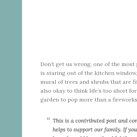
Don’t get us wrong, one of the most 
is staring out of the kitchen window
mural of trees and shrubs that are fi
also okay to think life’s too short f
garden to pop more than a fireworks 
This is a contributed post and con
helps to support our family. If y