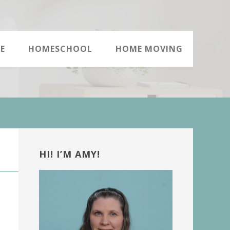
E
HOMESCHOOL
HOME MOVING
Primary
Sidebar
HI! I’M AMY!