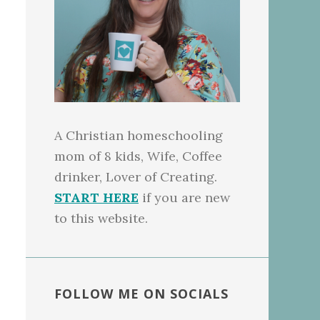
A Christian homeschooling
mom of 8 kids, Wife, Coffee
drinker, Lover of Creating.
START HERE
if you are new
to this website.
FOLLOW ME ON SOCIALS