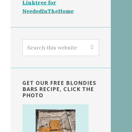
Linktree for
NeededInTheHome
Search
this
website
GET OUR FREE BLONDIES
BARS RECIPE, CLICK THE
PHOTO