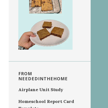
FROM
NEEDEDINTHEHOME
Airplane Unit Study
Homeschool Report Card