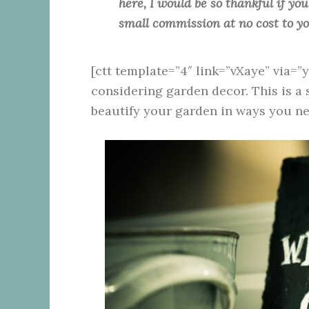
here, I would be so thankful if yo
small commission at no cost to y
[ctt template=”4″ link=”vXaye” via=”
considering garden decor. This is a 
beautify your garden in ways you ne