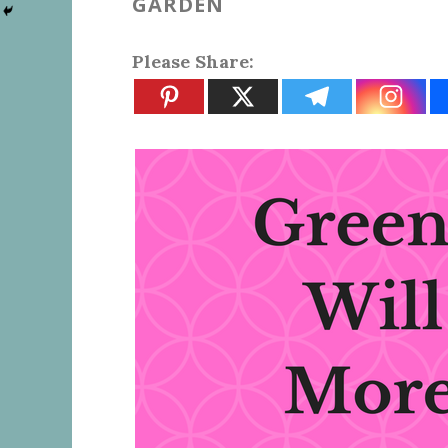
GARDEN
Please Share: