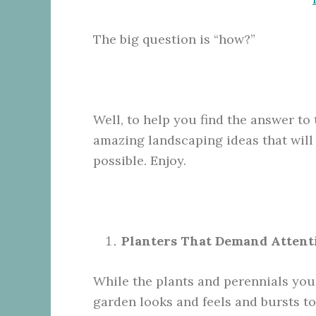
The big question is “how?”
Well, to help you find the answer to 
amazing landscaping ideas that will
possible. Enjoy.
Planters That Demand Attent
While the plants and perennials you
garden looks and feels and bursts to