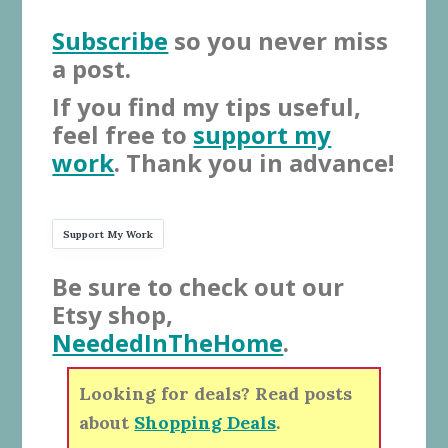
Subscribe
so you never miss
a post.
If you find my tips useful,
feel free to
support my
work
. Thank you in advance!
Support My Work
Be sure to check out our
Etsy shop,
NeededInTheHome
.
Looking for deals? Read posts
about
Shopping Deals
.