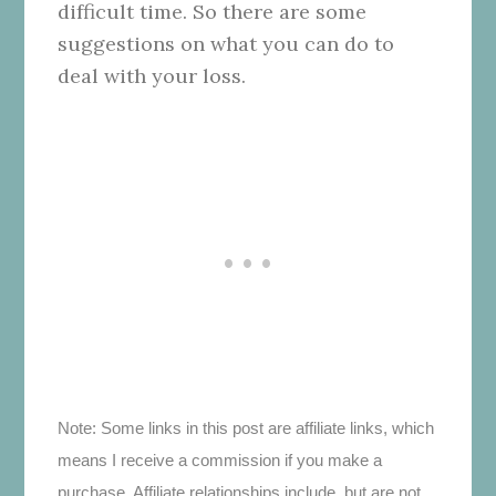
difficult time. So there are some
suggestions on what you can do to
deal with your loss.
Note: Some links in this post are affiliate links, which
means I receive a commission if you make a
purchase. Affiliate relationships include, but are not