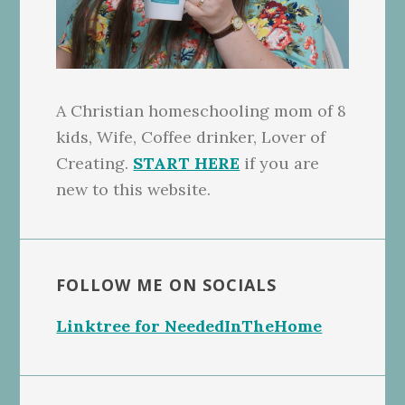
A Christian homeschooling mom of 8
kids, Wife, Coffee drinker, Lover of
Creating.
START HERE
if you are
new to this website.
FOLLOW ME ON SOCIALS
Linktree for NeededInTheHome