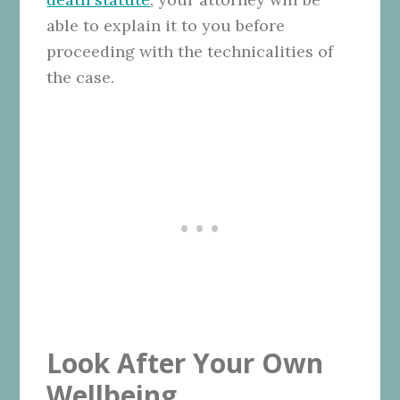
able to explain it to you before
proceeding with the technicalities of
the case.
Look After Your Own
Wellbeing