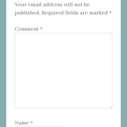
Your email address will not be
published.
Required fields are marked
*
Comment
*
Name
*