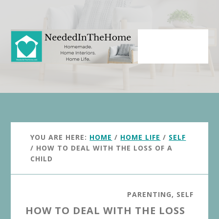
Skip
Skip
to
to
main
primary
content
sidebar
YOU ARE HERE:
HOME
/
HOME LIFE
/
SELF
/
HOW TO DEAL WITH THE LOSS OF A
CHILD
PARENTING
,
SELF
HOW TO DEAL WITH THE LOSS