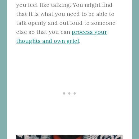
you feel like talking. You might find
that it is what you need to be able to
talk openly and out loud to someone
else so that you can
process your
thoughts and own grief
.