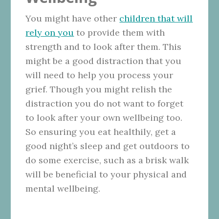
You might have other
children that will
rely on you
to provide them with
strength and to look after them. This
might be a good distraction that you
will need to help you process your
grief. Though you might relish the
distraction you do not want to forget
to look after your own wellbeing too.
So ensuring you eat healthily, get a
good night’s sleep and get outdoors to
do some exercise, such as a brisk walk
will be beneficial to your physical and
mental wellbeing.