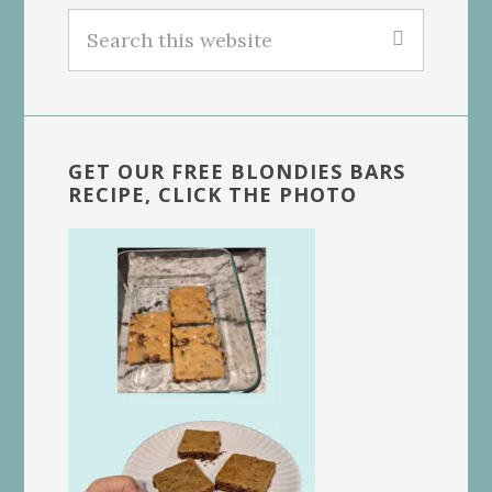
Search
this
website
GET OUR FREE BLONDIES BARS
RECIPE, CLICK THE PHOTO