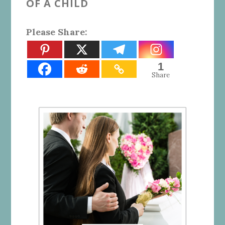
OF A CHILD
Please Share:
1
Share