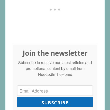
Join the newsletter
Subscribe to receive our latest articles and
promotional content by email from
NeededInTheHome
SUBSCRIBE