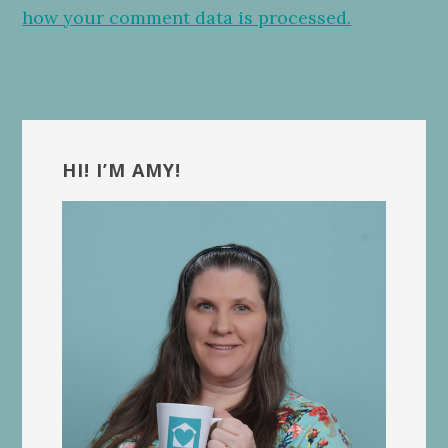
how your comment data is processed.
Primary
Sidebar
HI! I’M AMY!