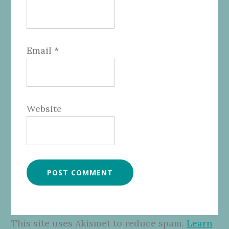
Email
*
Website
This site uses Akismet to reduce spam.
Learn