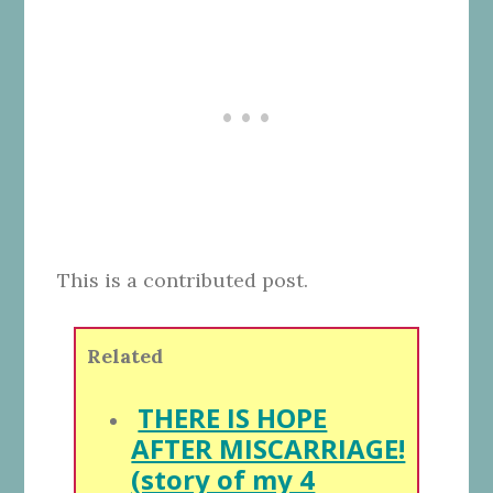
This is a contributed post.
Related
THERE IS HOPE
AFTER MISCARRIAGE!
(story of my 4