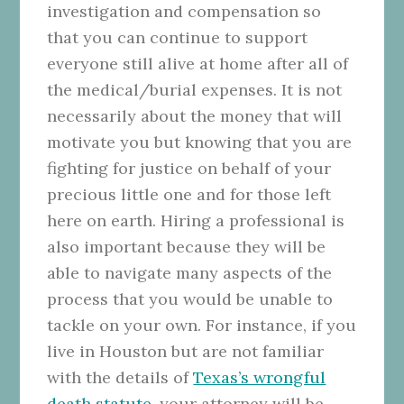
investigation and compensation so
that you can continue to support
everyone still alive at home after all of
the medical/burial expenses. It is not
necessarily about the money that will
motivate you but knowing that you are
fighting for justice on behalf of your
precious little one and for those left
here on earth. Hiring a professional is
also important because they will be
able to navigate many aspects of the
process that you would be unable to
tackle on your own. For instance, if you
live in Houston but are not familiar
with the details of
Texas’s wrongful
death statute
, your attorney will be