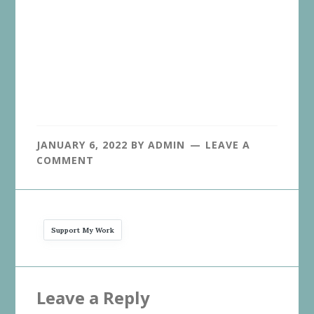
JANUARY 6, 2022
BY
ADMIN
LEAVE A
COMMENT
Support My Work
Reader
Leave a Reply
Interactions