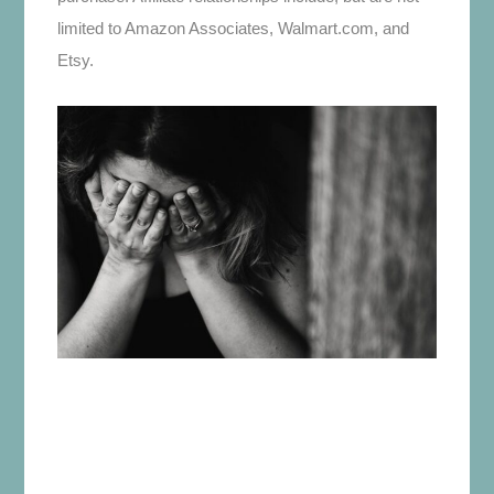
limited to Amazon Associates, Walmart.com, and
Etsy.