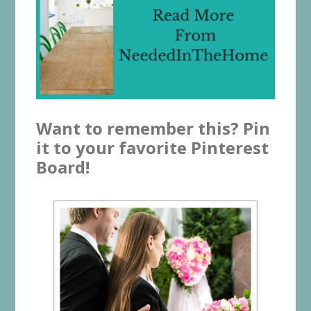
Want to remember this? Pin
it to your favorite Pinterest
Board!