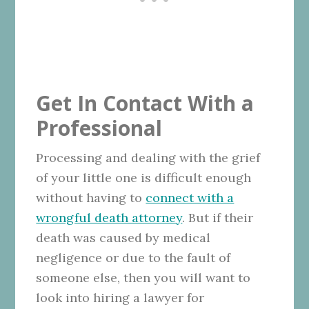
Get In Contact With a
Professional
Processing and dealing with the grief
of your little one is difficult enough
without having to
connect with a
wrongful death attorney
. But if their
death was caused by medical
negligence or due to the fault of
someone else, then you will want to
look into hiring a lawyer for