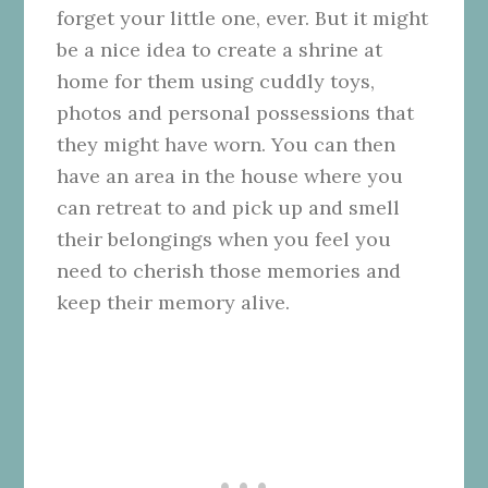
forget your little one, ever. But it might
be a nice idea to create a shrine at
home for them using cuddly toys,
photos and personal possessions that
they might have worn. You can then
have an area in the house where you
can retreat to and pick up and smell
their belongings when you feel you
need to cherish those memories and
keep their memory alive.