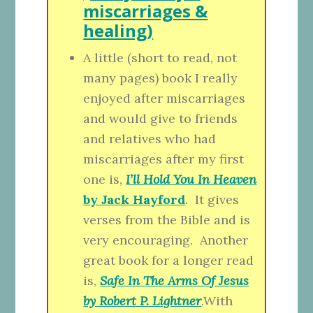
miscarriages &
healing)
A little (short to read, not
many pages) book I really
enjoyed after miscarriages
and would give to friends
and relatives who had
miscarriages after my first
one is,
I’ll Hold You In Heaven
by Jack Hayford
. It gives
verses from the Bible and is
very encouraging. Another
great book for a longer read
is,
Safe In The Arms Of Jesus
by Robert P. Lightner
.With