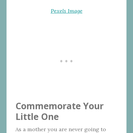
Pexels Image
Commemorate Your
Little One
As a mother you are never going to