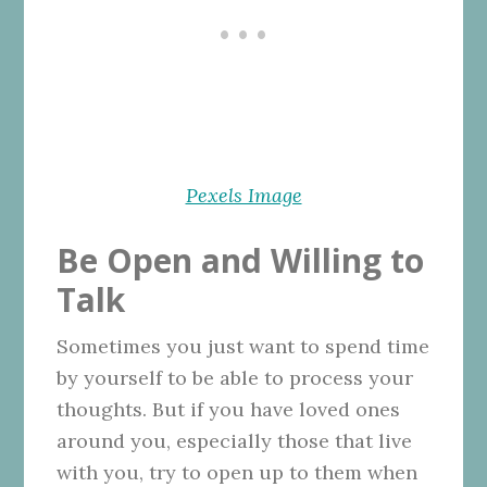
Pexels Image
Be Open and Willing to
Talk
Sometimes you just want to spend time
by yourself to be able to process your
thoughts. But if you have loved ones
around you, especially those that live
with you, try to open up to them when