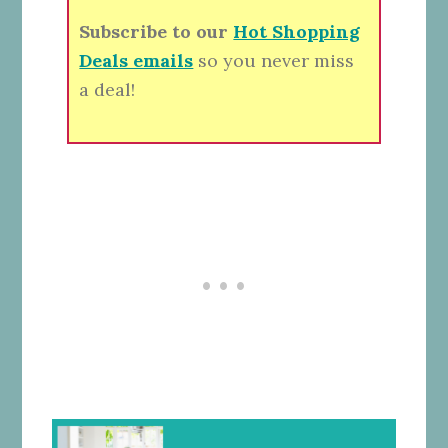
Subscribe to our
Hot Shopping
Deals emails
so you never miss
a deal!