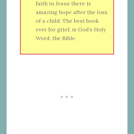
faith in Jesus there is
amazing hope after the loss
of a child. The best book
ever for grief, is God’s Holy
Word, the Bible.