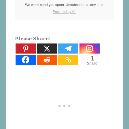
We won't send you spam. Unsubscribe at any time.
Powered by Kit
Please Share:
1
Share