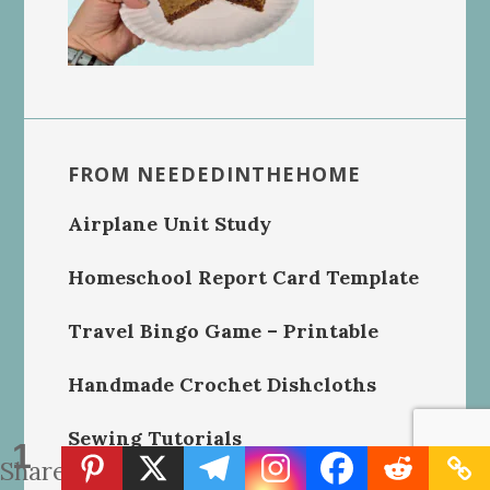
FROM NEEDEDINTHEHOME
Airplane Unit Study
Homeschool Report Card Template
Travel Bingo Game – Printable
Handmade Crochet Dishcloths
Sewing Tutorials
1
Share