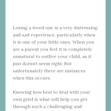
Losing a loved one is a very distressing
and sad experience, particularly when
it is one of your little ones. When you
are a parent you feel it is completely
unnatural to outlive your child, as it
just doesn’t seem right. But
unfortunately there are instances
when this occurs.
Knowing how best to deal with your
own grief is what will help you get
through such a challenging and