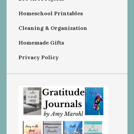
Homeschool Printables
Cleaning & Organization
Homemade Gifts
Privacy Policy