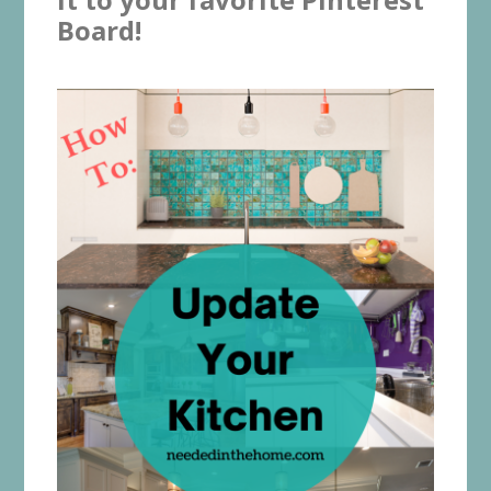
Board!