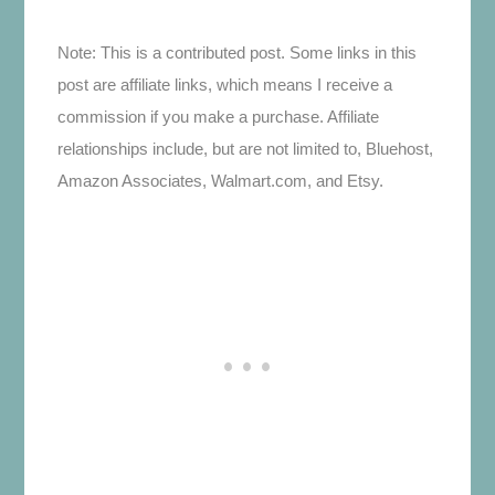
Note: This is a contributed post. Some links in this
post are affiliate links, which means I receive a
commission if you make a purchase. Affiliate
relationships include, but are not limited to, Bluehost,
Amazon Associates, Walmart.com, and Etsy.