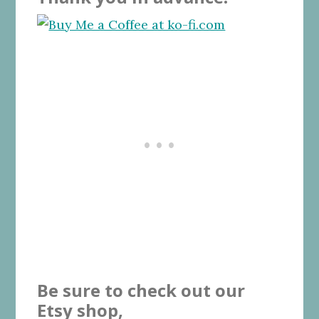
Be sure to check out our
Etsy shop,