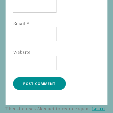
Email
*
Website
This site uses Akismet to reduce spam.
Learn