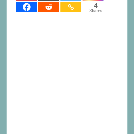
4
Shares