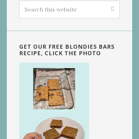
Search
this
website
GET OUR FREE BLONDIES BARS
RECIPE, CLICK THE PHOTO