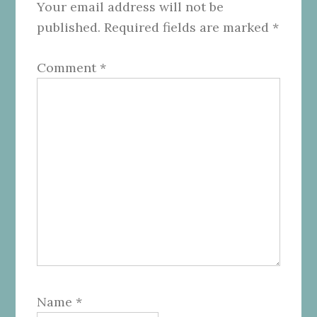
Your email address will not be
published.
Required fields are marked
*
Comment
*
Name
*