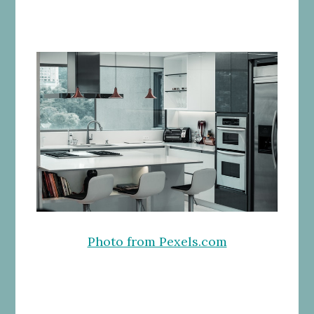
Photo from Pexels.com