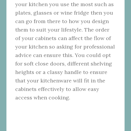
your kitchen you use the most such as
plates, glasses or wine fridge then you
can go from there to how you design
them to suit your lifestyle. The order
of your cabinets can affect the flow of
your kitchen so asking for professional
advice can ensure this. You could opt
for soft close doors, different shelving
heights or a classy handle to ensure
that your kitchenware will fit in the
cabinets effectively to allow easy
access when cooking.