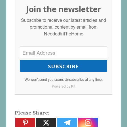
Join the newsletter
Subscribe to receive our latest articles and
promotional content by email from
NeededInTheHome
SUBSCRIBE
We won't send you spam. Unsubscribe at any time.
Powered by Kit
Please Share: