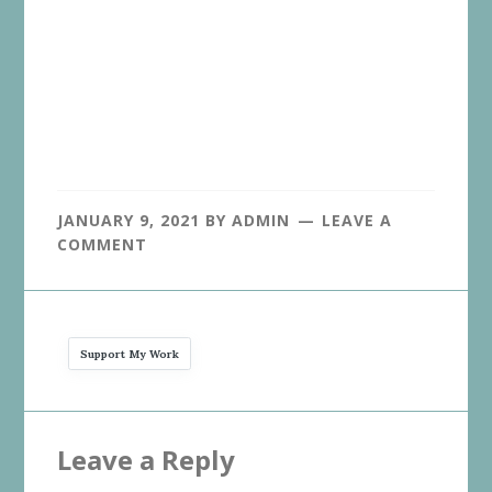
JANUARY 9, 2021
BY
ADMIN
LEAVE A
COMMENT
Support My Work
Reader
Leave a Reply
Interactions