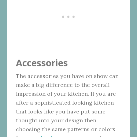
Accessories
The accessories you have on show can
make a big difference to the overall
impression of your kitchen. If you are
after a sophisticated looking kitchen
that looks like you have put some
thought into your design then
choosing the same patterns or colors