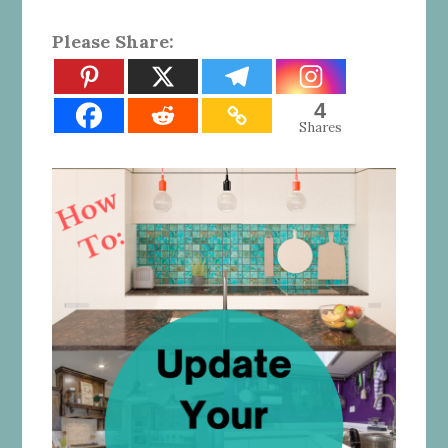
Please Share:
4
Shares