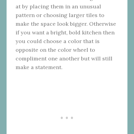
at by placing them in an unusual
pattern or choosing larger tiles to
make the space look bigger. Otherwise
if you want a bright, bold kitchen then
you could choose a color that is
opposite on the color wheel to
compliment one another but will still
make a statement.