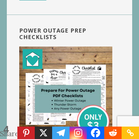
POWER OUTAGE PREP
CHECKLISTS
4
Shares