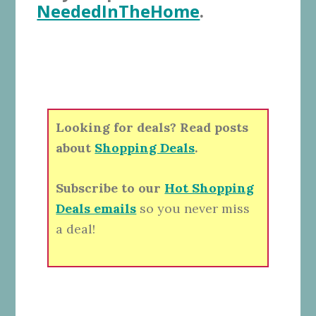
NeededInTheHome
.
Looking for deals? Read posts
about
Shopping Deals
.
Subscribe to our
Hot Shopping
Deals emails
so you never miss
a deal!