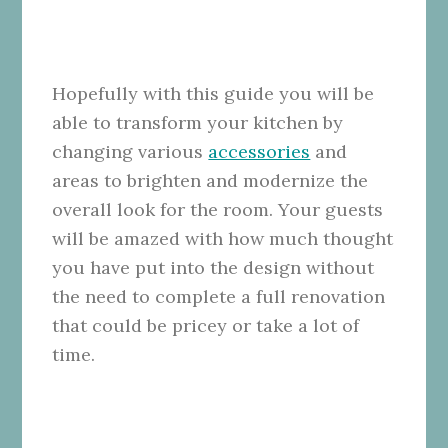
Hopefully with this guide you will be
able to transform your kitchen by
changing various
accessories
and
areas to brighten and modernize the
overall look for the room. Your guests
will be amazed with how much thought
you have put into the design without
the need to complete a full renovation
that could be pricey or take a lot of
time.