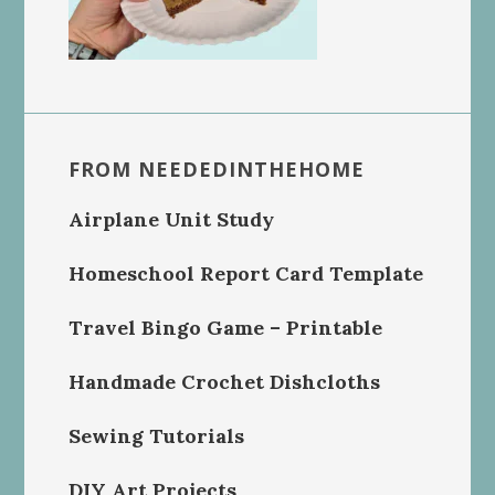
FROM NEEDEDINTHEHOME
Airplane Unit Study
Homeschool Report Card Template
Travel Bingo Game – Printable
Handmade Crochet Dishcloths
Sewing Tutorials
DIY Art Projects