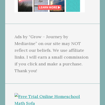
Ads by “Grow – Journey by
Mediavine” on our site may NOT
reflect our beliefs. We use affiliate
links. I will earn a small commission
if you click and make a purchase.
Thank you!