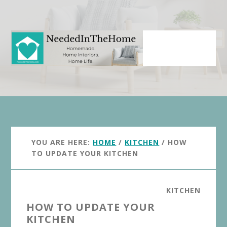
Skip
Skip
to
to
main
primary
content
sidebar
YOU ARE HERE:
HOME
/
KITCHEN
/
HOW
TO UPDATE YOUR KITCHEN
KITCHEN
HOW TO UPDATE YOUR
KITCHEN