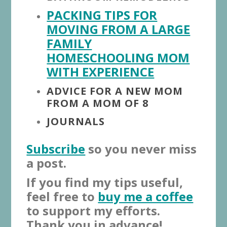
PACKING TIPS FOR
MOVING FROM A LARGE
FAMILY
HOMESCHOOLING MOM
WITH EXPERIENCE
ADVICE FOR A NEW MOM
FROM A MOM OF 8
JOURNALS
Subscribe
so you never miss
a post.
If you find my tips useful,
feel free to
buy me a coffee
to support my efforts.
Thank you in advance!