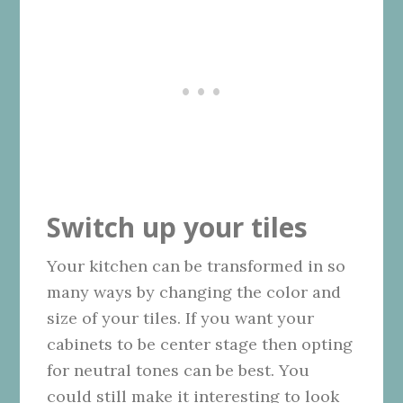
Switch up your tiles
Your kitchen can be transformed in so
many ways by changing the color and
size of your tiles. If you want your
cabinets to be center stage then opting
for neutral tones can be best. You
could still make it interesting to look