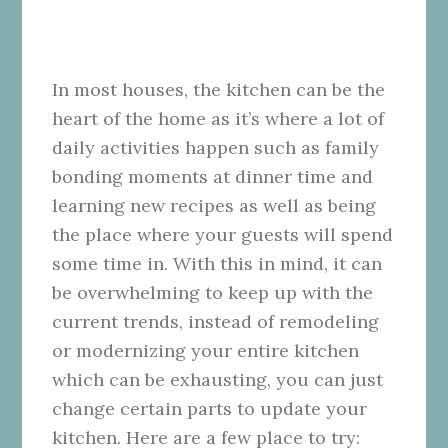
In most houses, the kitchen can be the
heart of the home as it’s where a lot of
daily activities happen such as family
bonding moments at dinner time and
learning new recipes as well as being
the place where your guests will spend
some time in. With this in mind, it can
be overwhelming to keep up with the
current trends, instead of remodeling
or modernizing your entire kitchen
which can be exhausting, you can just
change certain parts to update
your
kitchen. Here are a few place to try: