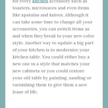
for every
kitchen
accessory such as
toasters, microwaves and even items
like spatulas and knives. Although it
can take some time to change all your
accessories, you can switch items as
and when they break to your new color
style. Another way to update a big part
of your kitchen is to modernize your
kitchen table. You could either buy a
new one in a style that matches your
new cabinets or you could restore
your old table by painting, sanding or
varnishing them to give them a new
lease of life.