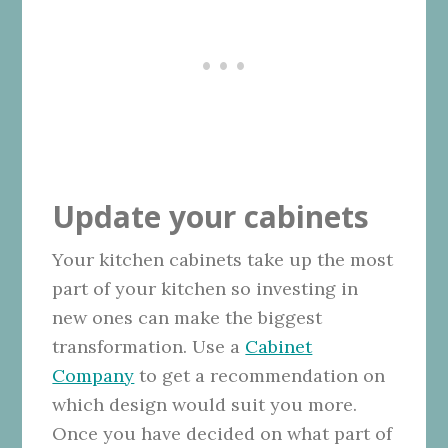
Update your cabinets
Your kitchen cabinets take up the most
part of your kitchen so investing in
new ones can make the biggest
transformation. Use a
Cabinet
Company
to get a recommendation on
which design would suit you more.
Once you have decided on what part of