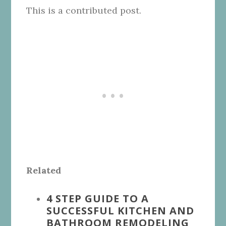
This is a contributed post.
Related
4 STEP GUIDE TO A
SUCCESSFUL KITCHEN AND
BATHROOM REMODELING