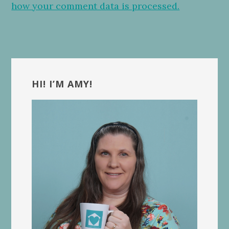
how your comment data is processed.
Primary
Sidebar
HI! I’M AMY!