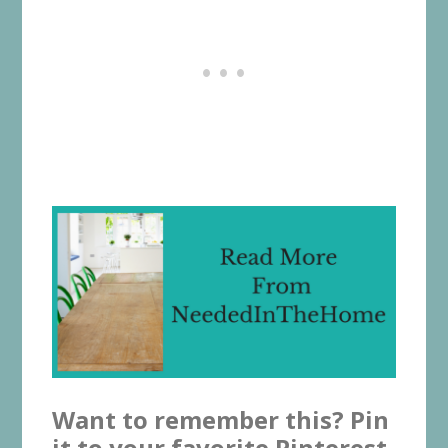
Want to remember this? Pin
it to your favorite Pinterest