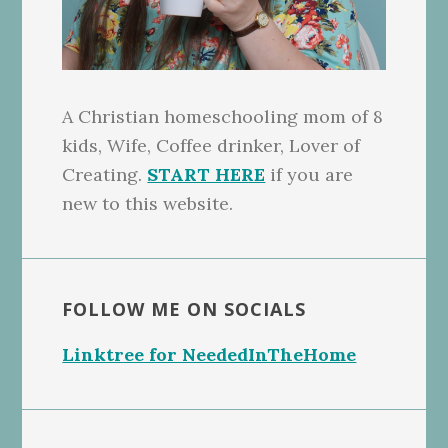
A Christian homeschooling mom of 8
kids, Wife, Coffee drinker, Lover of
Creating.
START HERE
if you are
new to this website.
FOLLOW ME ON SOCIALS
Linktree for NeededInTheHome