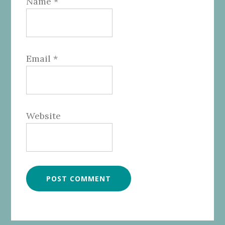
Name
*
Email
*
Website