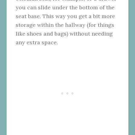
you can slide under the bottom of the
seat base. This way you get a bit more
storage within the hallway (for things
like shoes and bags) without needing
any extra space.