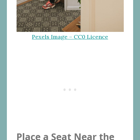
Pexels Image – CC0 Licence
Place a Seat Near the