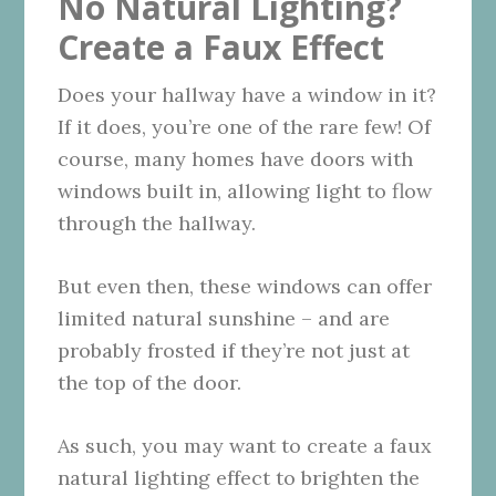
No Natural Lighting?
Create a Faux Effect
Does your hallway have a window in it?
If it does, you’re one of the rare few! Of
course, many homes have doors with
windows built in, allowing light to flow
through the hallway.
But even then, these windows can offer
limited natural sunshine – and are
probably frosted if they’re not just at
the top of the door.
As such, you may want to create a faux
natural lighting effect to brighten the