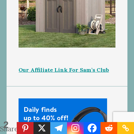
Our Affiliate Link For Sam’s Club
2
Shares