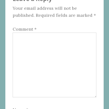
Interactions
Your email address will not be
published.
Required fields are marked
*
Comment
*