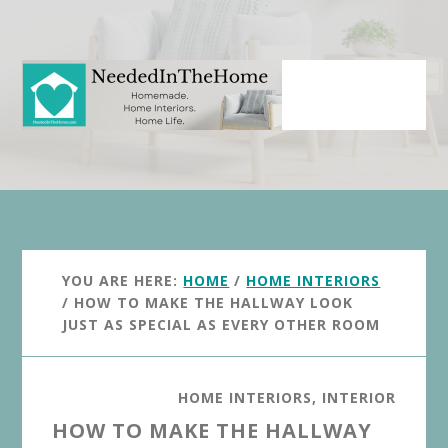
Skip
Skip
to
to
main
primary
content
sidebar
YOU ARE HERE:
HOME
/
HOME INTERIORS
/
HOW TO MAKE THE HALLWAY LOOK
JUST AS SPECIAL AS EVERY OTHER ROOM
HOME INTERIORS
,
INTERIOR
HOW TO MAKE THE HALLWAY