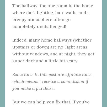
The hallway: the one room in the home
where dark lighting, bare walls, and a
creepy atmosphere often go
completely unchallenged!
Indeed, many home hallways (whether
upstairs or down) are no-light areas
without windows, and at night, they get
super dark and a little bit scary!
Some links in this post are affiliate links,
which means I receive a commission if
you make a purchase.
But we can help you fix that. If you’ve