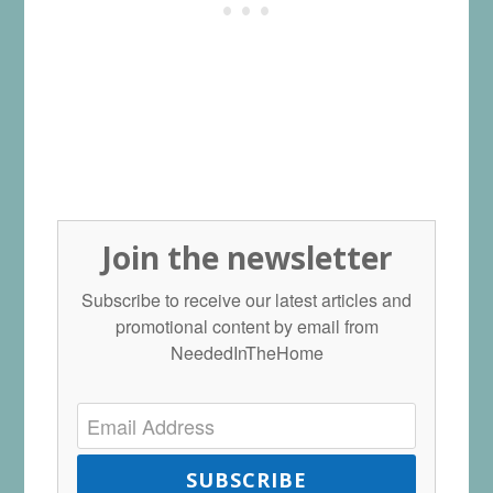
Join the newsletter
Subscribe to receive our latest articles and
promotional content by email from
NeededInTheHome
SUBSCRIBE