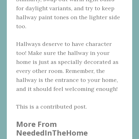
for daylight variants, and try to keep
hallway paint tones on the lighter side
too.
Hallways deserve to have character
too! Make sure the hallway in your
home is just as specially decorated as
every other room. Remember, the
hallway is the entrance to your home,
and it should feel welcoming enough!
This is a contributed post.
More From
NeededInTheHome