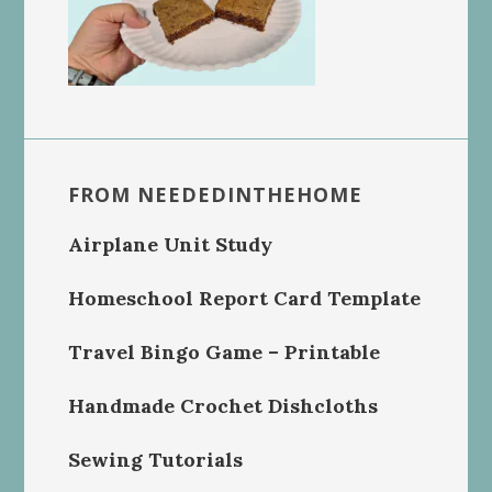
FROM NEEDEDINTHEHOME
Airplane Unit Study
Homeschool Report Card Template
Travel Bingo Game – Printable
Handmade Crochet Dishcloths
Sewing Tutorials