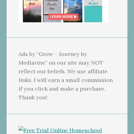
Ads by “Grow – Journey by
Mediavine” on our site may NOT
reflect our beliefs. We use affiliate
links. I will earn a small commission
if you click and make a purchase.
Thank you!