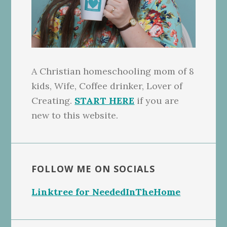
A Christian homeschooling mom of 8
kids, Wife, Coffee drinker, Lover of
Creating.
START HERE
if you are
new to this website.
FOLLOW ME ON SOCIALS
Linktree for NeededInTheHome