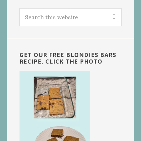
Search
this
website
GET OUR FREE BLONDIES BARS
RECIPE, CLICK THE PHOTO