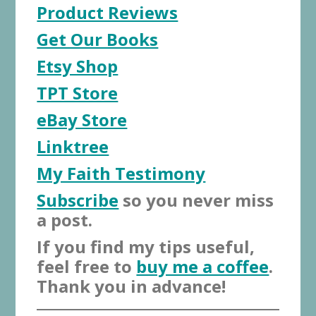
Product Reviews
Get Our Books
Etsy Shop
TPT Store
eBay Store
Linktree
My Faith Testimony
Subscribe
so you never miss
a post.
If you find my tips useful,
feel free to
buy me a coffee
.
Thank you in advance!