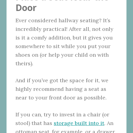
Door
Ever considered hallway seating? It’s
incredibly practical! After all, not only
is it a comfy addition, but it gives you
somewhere to sit while you put your
shoes on (or help your child on with
theirs).
And if you’ve got the space for it, we
highly recommend having a seat as
near to your front door as possible.
If you can, try to invest in a chair (or
stool) that has
storage built into it
. An
ottoman seat, for example, or a drawer