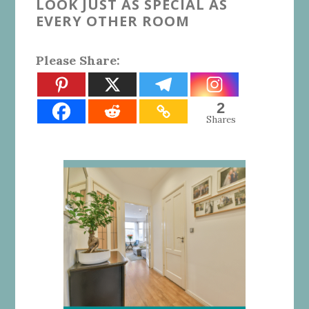
LOOK JUST AS SPECIAL AS
EVERY OTHER ROOM
Please Share:
2
Shares