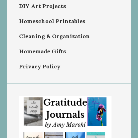
DIY Art Projects
Homeschool Printables
Cleaning & Organization
Homemade Gifts
Privacy Policy