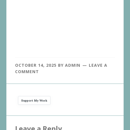
OCTOBER 14, 2025
BY
ADMIN
LEAVE A
COMMENT
Support My Work
Reader
Leave a Reply