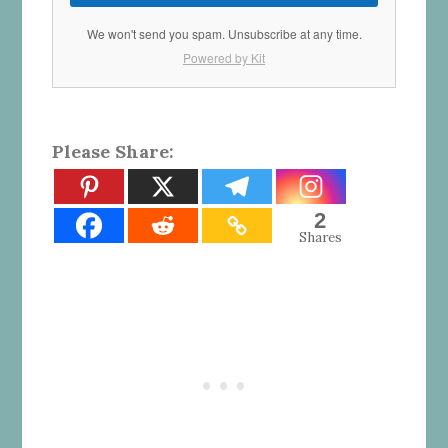
We won't send you spam. Unsubscribe at any time.
Powered by Kit
Please Share:
2
Shares