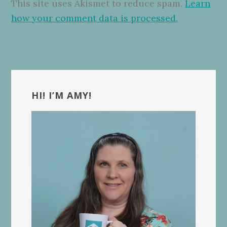
This site uses Akismet to reduce spam.
Learn
how your comment data is processed.
Primary
Sidebar
HI! I’M AMY!