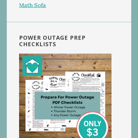
POWER OUTAGE PREP
CHECKLISTS