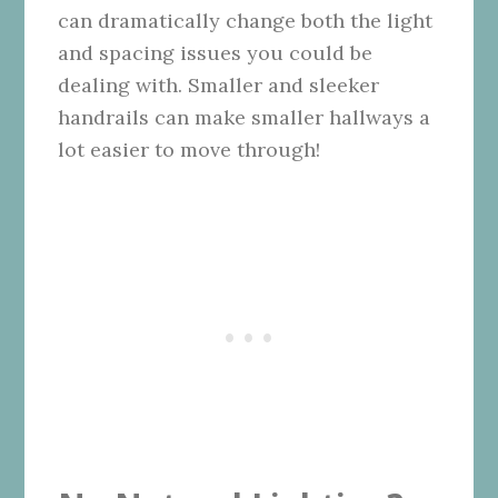
can dramatically change both the light
and spacing issues you could be
dealing with. Smaller and sleeker
handrails can make smaller hallways a
lot easier to move through!