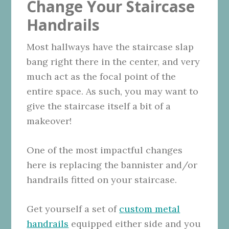
Change Your Staircase
Handrails
Most hallways have the staircase slap
bang right there in the center, and very
much act as the focal point of the
entire space. As such, you may want to
give the staircase itself a bit of a
makeover!
One of the most impactful changes
here is replacing the bannister and/or
handrails fitted on your staircase.
Get yourself a set of
custom metal
handrails
equipped either side and you