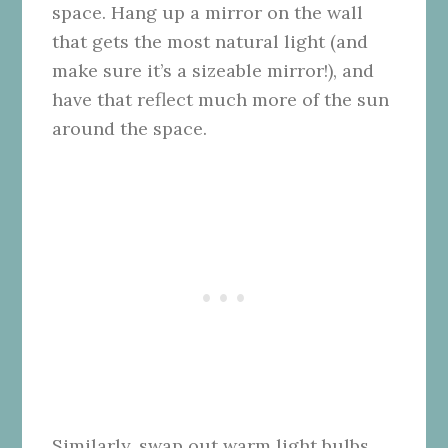
space. Hang up a mirror on the wall
that gets the most natural light (and
make sure it’s a sizeable mirror!), and
have that reflect much more of the sun
around the space.
Similarly, swap out warm light bulbs