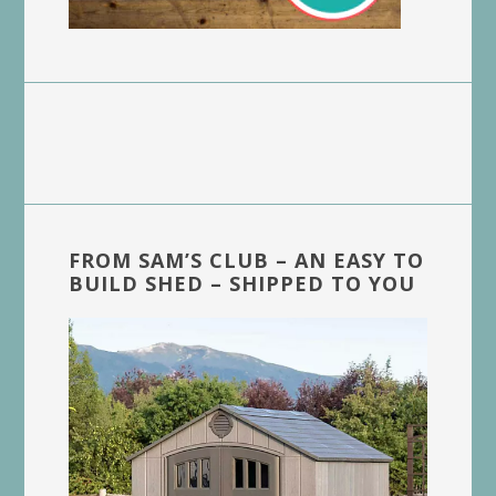
FROM SAM’S CLUB – AN EASY TO
BUILD SHED – SHIPPED TO YOU