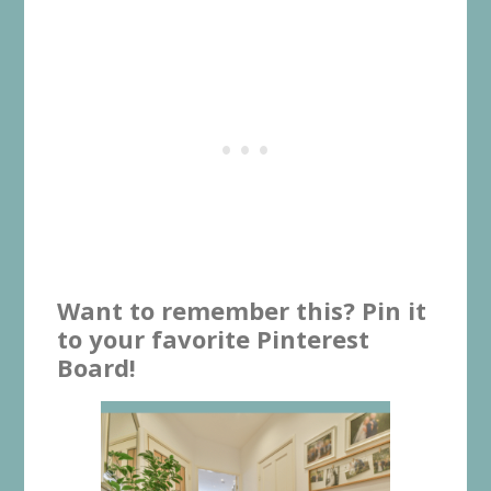
Want to remember this? Pin it
to your favorite Pinterest
Board!