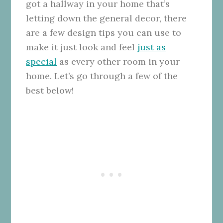
got a hallway in your home that’s
letting down the general decor, there
are a few design tips you can use to
make it just look and feel
just as
special
as every other room in your
home. Let’s go through a few of the
best below!