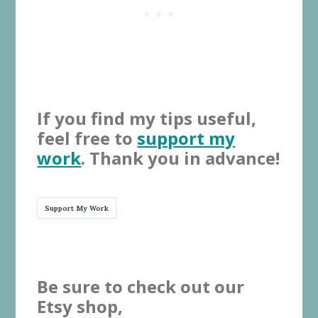
If you find my tips useful,
feel free to
support my
work
. Thank you in advance!
Support My Work
Be sure to check out our
Etsy shop,