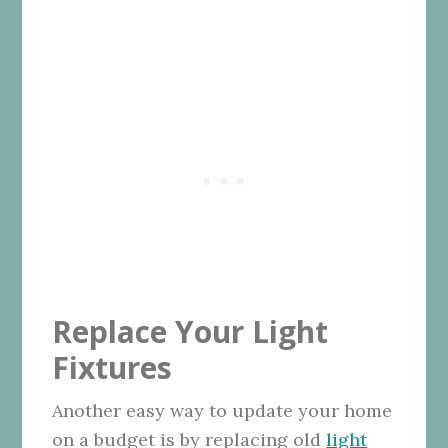
Replace Your Light
Fixtures
Another easy way to update your home
on a budget is by replacing old
light