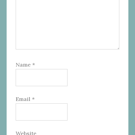
Name
*
Email
*
Website