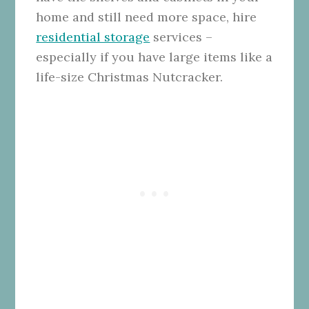
home and still need more space, hire
residential storage
services –
especially if you have large items like a
life-size Christmas Nutcracker.