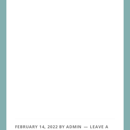
FEBRUARY 14, 2022
BY
ADMIN
LEAVE A