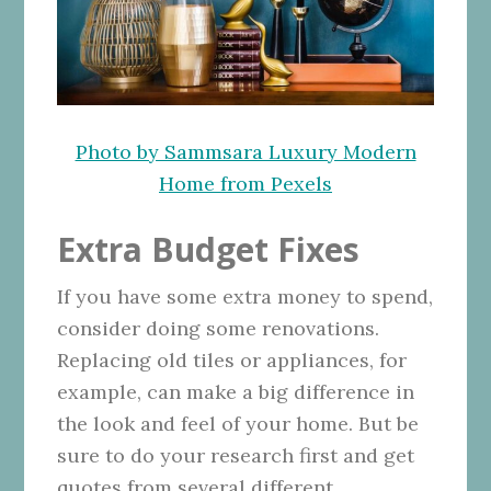
Photo by Sammsara Luxury Modern
Home from Pexels
Extra Budget Fixes
If you have some extra money to spend,
consider doing some renovations.
Replacing old tiles or appliances, for
example, can make a big difference in
the look and feel of your home. But be
sure to do your research first and get
quotes from several different