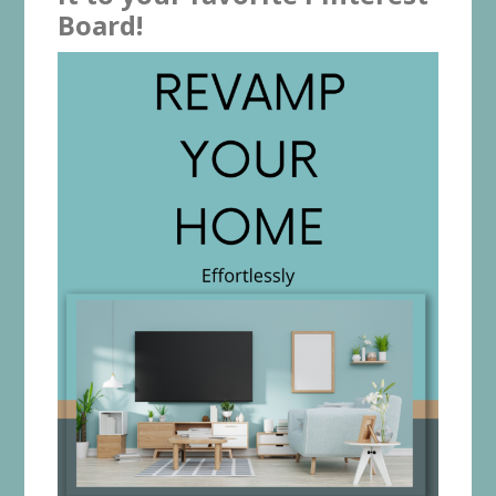
Board!