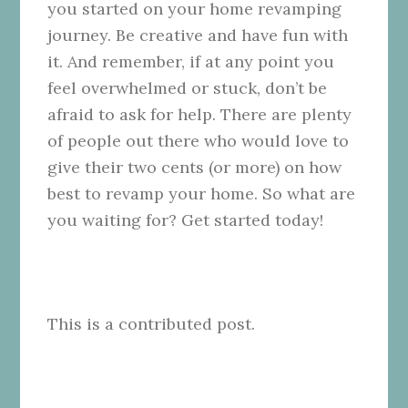
you started on your home revamping
journey. Be creative and have fun with
it. And remember, if at any point you
feel overwhelmed or stuck, don’t be
afraid to ask for help. There are plenty
of people out there who would love to
give their two cents (or more) on how
best to revamp your home. So what are
you waiting for? Get started today!
This is a contributed post.