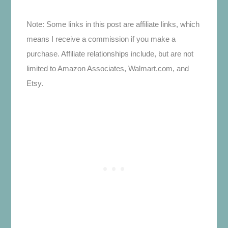
Note: Some links in this post are affiliate links, which
means I receive a commission if you make a
purchase. Affiliate relationships include, but are not
limited to Amazon Associates, Walmart.com, and
Etsy.