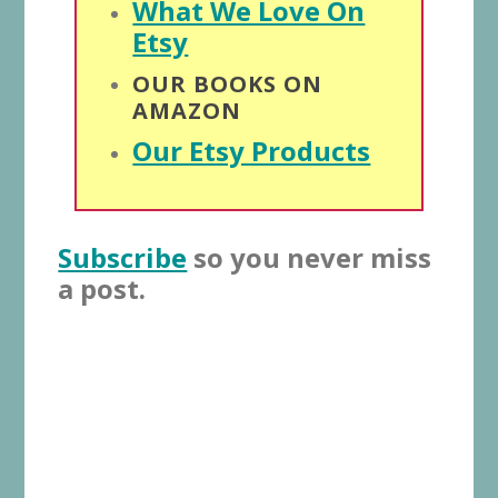
What We Love On
Etsy
OUR BOOKS ON
AMAZON
Our Etsy Products
Subscribe
so you never miss
a post.