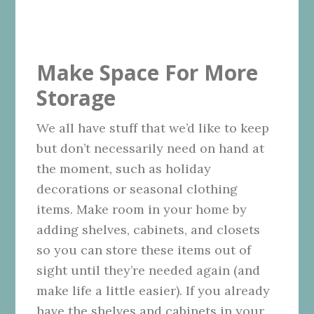
Make Space For More
Storage
We all have stuff that we’d like to keep
but don’t necessarily need on hand at
the moment, such as holiday
decorations or seasonal clothing
items. Make room in your home by
adding shelves, cabinets, and closets
so you can store these items out of
sight until they’re needed again (and
make life a little easier). If you already
have the shelves and cabinets in your