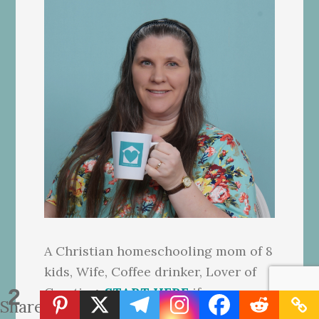
A Christian homeschooling mom of 8
kids, Wife, Coffee drinker, Lover of
2
Creating.
START HERE
if you are
Shares
new to this website.