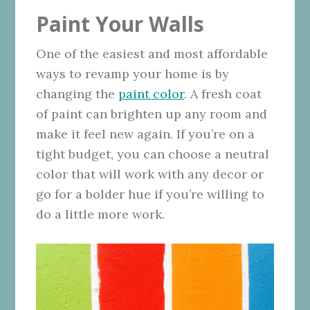
Paint Your Walls
One of the easiest and most affordable
ways to revamp your home is by
changing the
paint color
. A fresh coat
of paint can brighten up any room and
make it feel new again. If you’re on a
tight budget, you can choose a neutral
color that will work with any decor or
go for a bolder hue if you’re willing to
do a little more work.