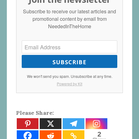
Subscribe to receive our latest articles and
promotional content by email from
NeededInTheHome
SUBSCRIBE
We won't send you spam. Unsubscribe at any time.
Powered by Kit
Please Share:
2