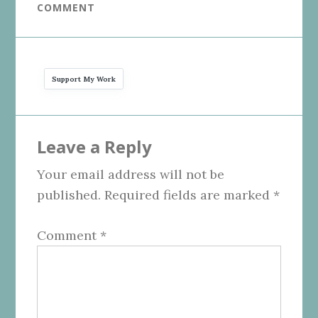
COMMENT
Support My Work
Reader
Leave a Reply
Interactions
Your email address will not be
published.
Required fields are marked
*
Comment
*