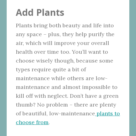
Add Plants
Plants bring both beauty and life into
any space – plus, they help purify the
air, which will improve your overall
health over time too. You’ll want to
choose wisely though, because some
types require quite a bit of
maintenance while others are low-
maintenance and almost impossible to
kill off with neglect. Don’t have a green
thumb? No problem – there are plenty
of beautiful, low-maintenance
plants to
choose from
.