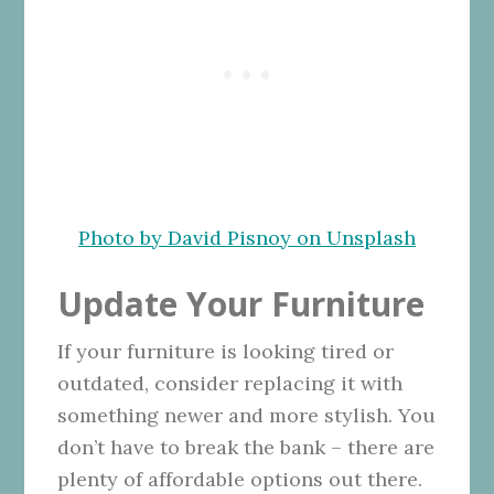
Photo by David Pisnoy on Unsplash
Update Your Furniture
If your furniture is looking tired or
outdated, consider replacing it with
something newer and more stylish. You
don’t have to break the bank – there are
plenty of affordable options out there.