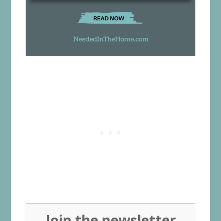
Join the newsletter