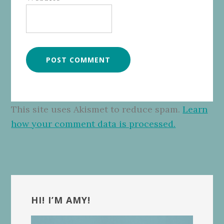
This site uses Akismet to reduce spam.
Learn
how your comment data is processed.
Primary
Sidebar
HI! I’M AMY!