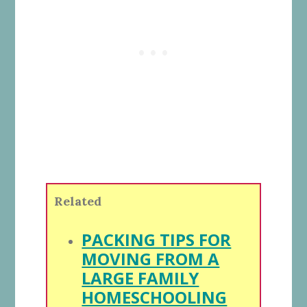
Related
PACKING TIPS FOR
MOVING FROM A
LARGE FAMILY
HOMESCHOOLING