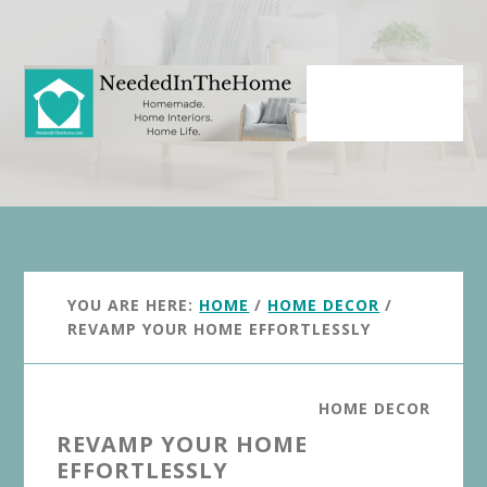
Skip
Skip
to
to
main
primary
content
sidebar
YOU ARE HERE:
HOME
/
HOME DECOR
/
REVAMP YOUR HOME EFFORTLESSLY
HOME DECOR
REVAMP YOUR HOME
EFFORTLESSLY