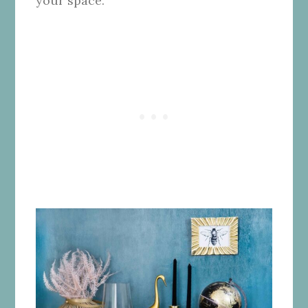
your space.