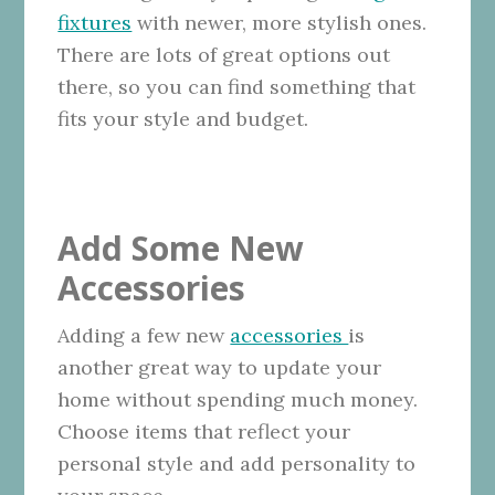
fixtures
with newer, more stylish ones.
There are lots of great options out
there, so you can find something that
fits your style and budget.
Add Some New
Accessories
Adding a few new
accessories
is
another great way to update your
home without spending much money.
Choose items that reflect your
personal style and add personality to