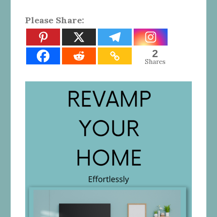
Please Share:
2
Shares