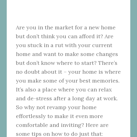
Are you in the market for a new home
but don’t think you can afford it? Are
you stuck in a rut with your current
home and want to make some changes
but don’t know where to start? There’s
no doubt about it – your home is where
you make some of your best memories.
It’s also a place where you can relax
and de-stress after a long day at work.
So why not revamp your home
effortlessly to make it even more
comfortable and inviting? Here are
some tips on how to do just that: