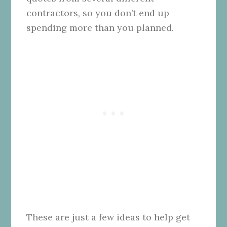
contractors, so you don’t end up
spending more than you planned.
These are just a few ideas to help get