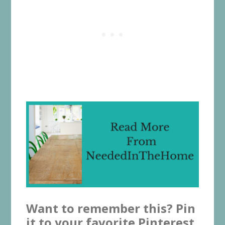
Want to remember this? Pin
it to your favorite Pinterest