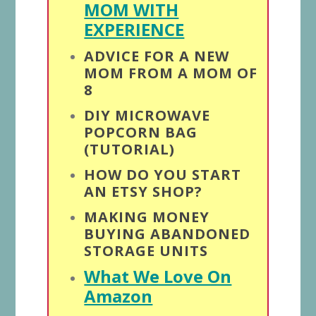
MOM WITH
EXPERIENCE
ADVICE FOR A NEW
MOM FROM A MOM OF
8
DIY MICROWAVE
POPCORN BAG
(TUTORIAL)
HOW DO YOU START
AN ETSY SHOP?
MAKING MONEY
BUYING ABANDONED
STORAGE UNITS
What We Love On
Amazon