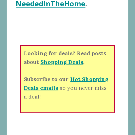
NeededInTheHome
.
Looking for deals? Read posts
about
Shopping Deals
.
Subscribe to our
Hot Shopping
Deals emails
so you never miss
a deal!