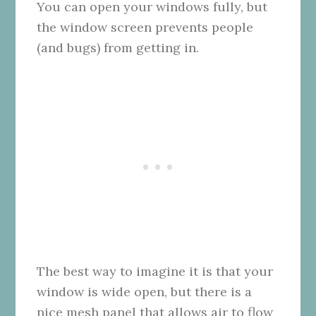
You can open your windows fully, but
the window screen prevents people
(and bugs) from getting in.
The best way to imagine it is that your
window is wide open, but there is a
nice mesh panel that allows air to flow