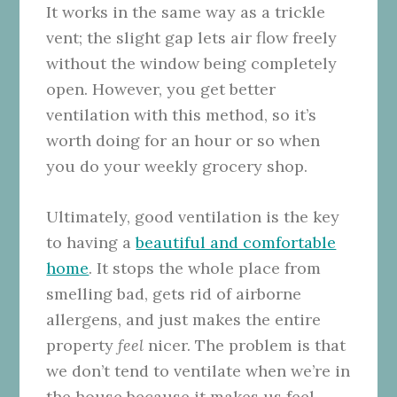
It works in the same way as a trickle
vent; the slight gap lets air flow freely
without the window being completely
open. However, you get better
ventilation with this method, so it’s
worth doing for an hour or so when
you do your weekly grocery shop.
Ultimately, good ventilation is the key
to having a
beautiful and comfortable
home
. It stops the whole place from
smelling bad, gets rid of airborne
allergens, and just makes the entire
property
feel
nicer. The problem is that
we don’t tend to ventilate when we’re in
the house because it makes us feel