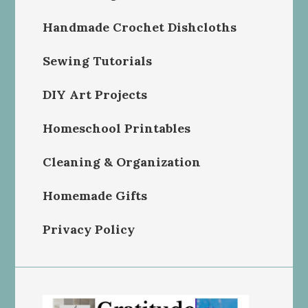
Handmade Crochet Dishcloths
Sewing Tutorials
DIY Art Projects
Homeschool Printables
Cleaning & Organization
Homemade Gifts
Privacy Policy