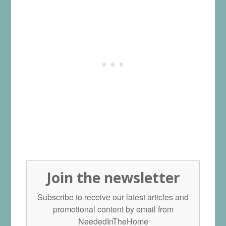
Join the newsletter
Subscribe to receive our latest articles and
promotional content by email from
NeededInTheHome