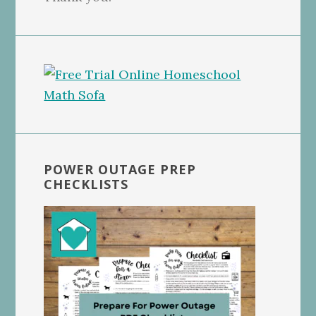
POWER OUTAGE PREP
CHECKLISTS