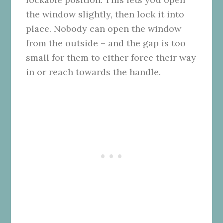
the window slightly, then lock it into
place. Nobody can open the window
from the outside – and the gap is too
small for them to either force their way
in or reach towards the handle.