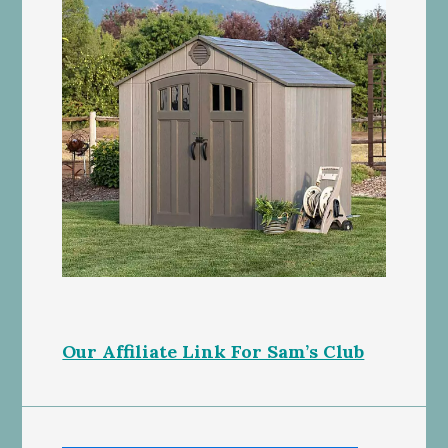
Our Affiliate Link For Sam’s Club