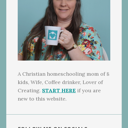
A Christian homeschooling mom of 8
kids, Wife, Coffee drinker, Lover of
Creating.
START HERE
if you are
new to this website.