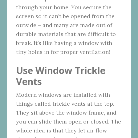
through your home. You secure the
screen so it can’t be opened from the
outside – and many are made out of
durable materials that are difficult to
break. It’s like having a window with
tiny holes in for proper ventilation!
Use Window Trickle
Vents
Modern windows are installed with
things called trickle vents at the top.
They sit above the window frame, and
you can slide them open or closed. The
whole idea is that they let air flow