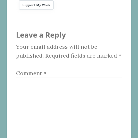
Support My Work
Reader
Leave a Reply
Interactions
Your email address will not be
published.
Required fields are marked
*
Comment
*