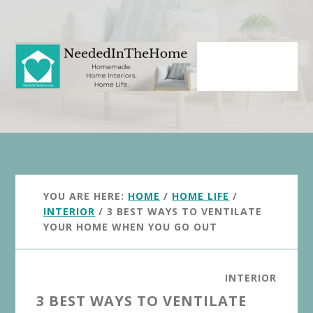
Skip
Skip
to
to
main
primary
content
sidebar
YOU ARE HERE:
HOME
/
HOME LIFE
/
INTERIOR
/
3 BEST WAYS TO VENTILATE
YOUR HOME WHEN YOU GO OUT
INTERIOR
3 BEST WAYS TO VENTILATE