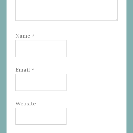
Name
*
Email
*
Website