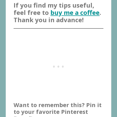
If you find my tips useful,
feel free to
buy me a coffee
.
Thank you in advance!
Want to remember this? Pin it
to your favorite Pinterest