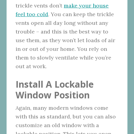
trickle vents don’t
make your house
feel too cold
. You can keep the trickle
vents open all day long without any
trouble – and this is the best way to
use them, as they won’t let loads of air
in or out of your home. You rely on
them to slowly ventilate while you’re
out at work.
Install A Lockable
Window Position
Again, many modern windows come
with this as standard, but you can also
customize an old window with a
lockable position. This lets you open