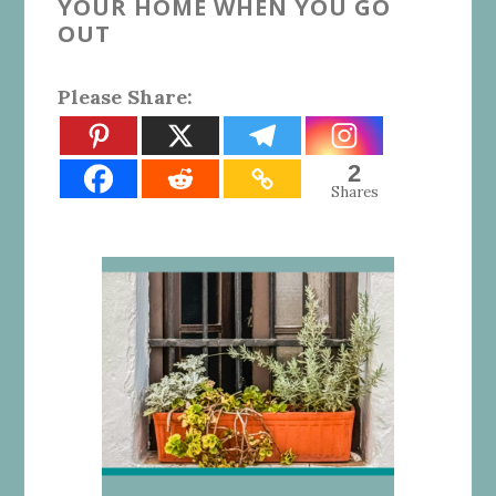
YOUR HOME WHEN YOU GO
OUT
Please Share:
2
Shares