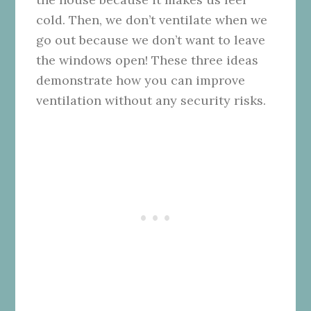
cold. Then, we don’t ventilate when we
go out because we don’t want to leave
the windows open! These three ideas
demonstrate how you can improve
ventilation without any security risks.