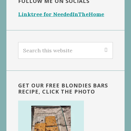
FOLLOW ME ON SOCIALS
Linktree for NeededInTheHome
Search
this
website
GET OUR FREE BLONDIES BARS
RECIPE, CLICK THE PHOTO