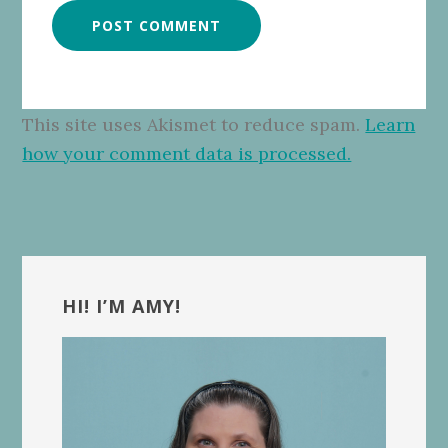
This site uses Akismet to reduce spam.
Learn
how your comment data is processed.
Primary
Sidebar
HI! I’M AMY!