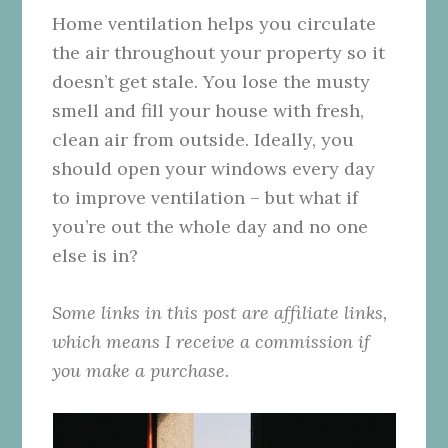
Home ventilation helps you circulate
the air throughout your property so it
doesn’t get stale. You lose the musty
smell and fill your house with fresh,
clean air from outside. Ideally, you
should open your windows every day
to improve ventilation – but what if
you’re out the whole day and no one
else is in?
Some links in this post are affiliate links,
which means I receive a commission if
you make a purchase.