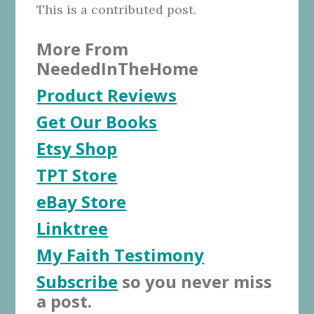
This is a contributed post.
More From
NeededInTheHome
Product Reviews
Get Our Books
Etsy Shop
TPT Store
eBay Store
Linktree
My Faith Testimony
Subscribe
so you never miss
a post.