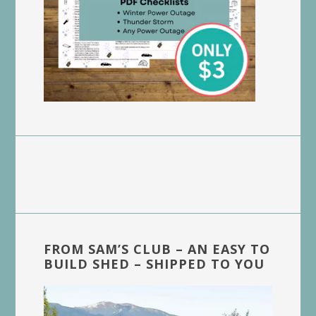
FROM SAM’S CLUB – AN EASY TO
BUILD SHED – SHIPPED TO YOU