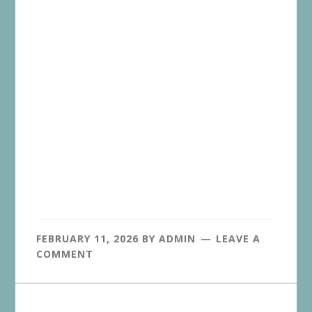
FEBRUARY 11, 2026
BY
ADMIN
LEAVE A
COMMENT