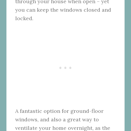
through your house when open – yet
you can keep the windows closed and
locked.
A fantastic option for ground-floor
windows, and also a great way to
ventilate your home overnight, as the