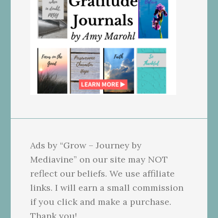
Ads by “Grow – Journey by
Mediavine” on our site may NOT
reflect our beliefs. We use affiliate
links. I will earn a small commission
if you click and make a purchase.
Thank you!