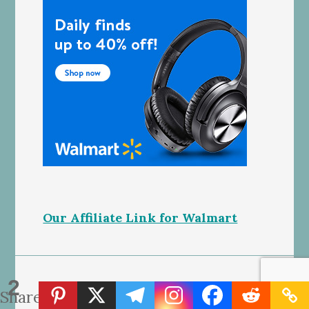
Our Affiliate Link for Walmart
2
SEWING TUTORIALS
Shares