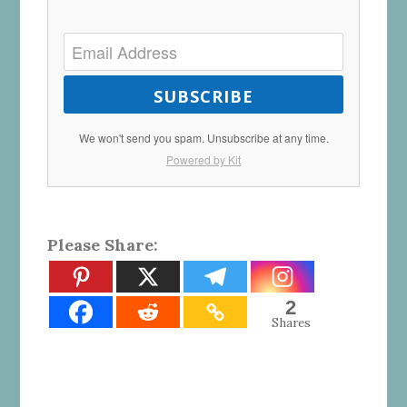
SUBSCRIBE
We won't send you spam. Unsubscribe at any time.
Powered by Kit
Please Share:
2
Shares