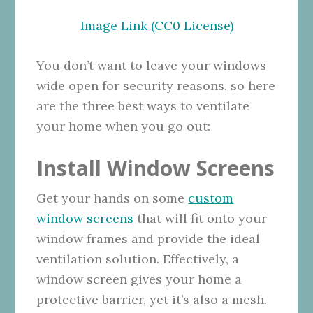
Image Link (CC0 License)
You don’t want to leave your windows
wide open for security reasons, so here
are the three best ways to ventilate
your home when you go out:
Install Window Screens
Get your hands on some
custom
window screens
that will fit onto your
window frames and provide the ideal
ventilation solution. Effectively, a
window screen gives your home a
protective barrier, yet it’s also a mesh.