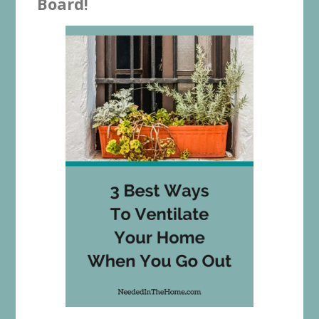
Board!