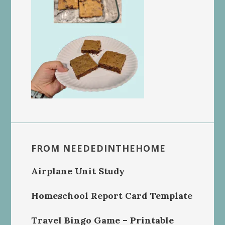
FROM NEEDEDINTHEHOME
Airplane Unit Study
Homeschool Report Card Template
Travel Bingo Game – Printable