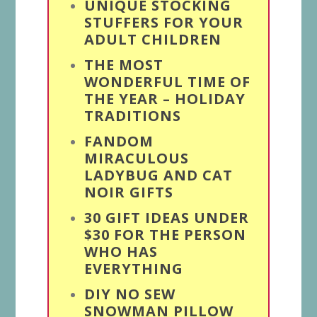
UNIQUE STOCKING
STUFFERS FOR YOUR
ADULT CHILDREN
THE MOST
WONDERFUL TIME OF
THE YEAR – HOLIDAY
TRADITIONS
FANDOM
MIRACULOUS
LADYBUG AND CAT
NOIR GIFTS
30 GIFT IDEAS UNDER
$30 FOR THE PERSON
WHO HAS
EVERYTHING
DIY NO SEW
SNOWMAN PILLOW