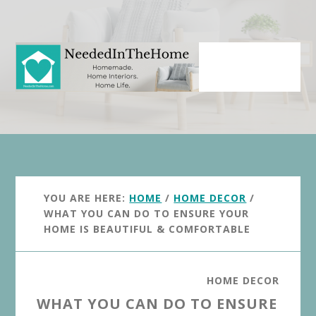
Skip
Skip
to
to
main
primary
content
sidebar
YOU ARE HERE:
HOME
/
HOME DECOR
/
WHAT YOU CAN DO TO ENSURE YOUR
HOME IS BEAUTIFUL & COMFORTABLE
HOME DECOR
WHAT YOU CAN DO TO ENSURE