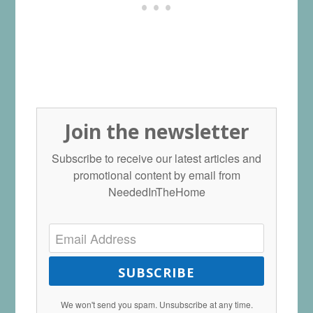
Join the newsletter
Subscribe to receive our latest articles and
promotional content by email from
NeededInTheHome
SUBSCRIBE
We won't send you spam. Unsubscribe at any time.