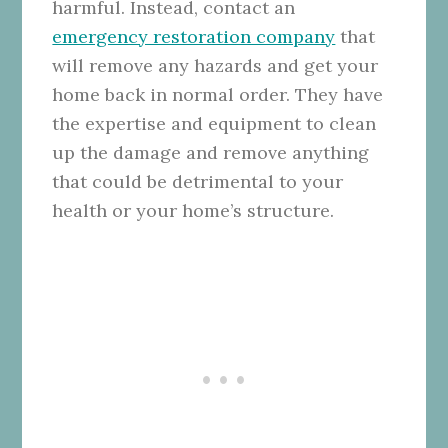
harmful. Instead, contact an
emergency restoration company
that
will remove any hazards and get your
home back in normal order. They have
the expertise and equipment to clean
up the damage and remove anything
that could be detrimental to your
health or your home’s structure.