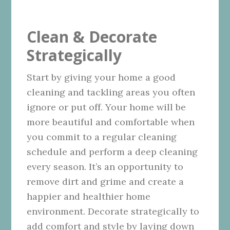
Clean & Decorate
Strategically
Start by giving your home a good
cleaning and tackling areas you often
ignore or put off. Your home will be
more beautiful and comfortable when
you commit to a regular cleaning
schedule and perform a deep cleaning
every season. It’s an opportunity to
remove dirt and grime and create a
happier and healthier home
environment. Decorate strategically to
add comfort and style by laying down