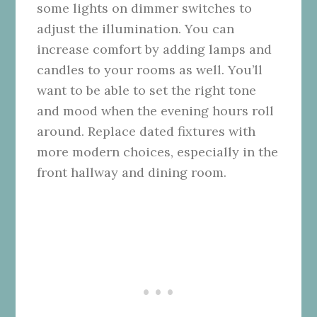
some lights on dimmer switches to
adjust the illumination. You can
increase comfort by adding lamps and
candles to your rooms as well. You’ll
want to be able to set the right tone
and mood when the evening hours roll
around. Replace dated fixtures with
more modern choices, especially in the
front hallway and dining room.