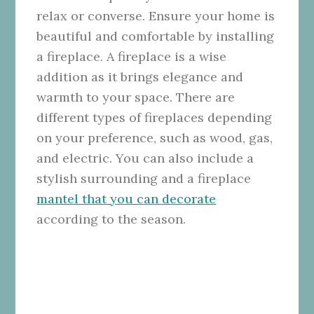
relax or converse. Ensure your home is
beautiful and comfortable by installing
a fireplace. A fireplace is a wise
addition as it brings elegance and
warmth to your space. There are
different types of fireplaces depending
on your preference, such as wood, gas,
and electric. You can also include a
stylish surrounding and a fireplace
mantel that you can decorate
according to the season.