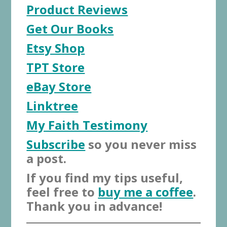
Product Reviews
Get Our Books
Etsy Shop
TPT Store
eBay Store
Linktree
My Faith Testimony
Subscribe
so you never miss
a post.
If you find my tips useful,
feel free to
buy me a coffee
.
Thank you in advance!