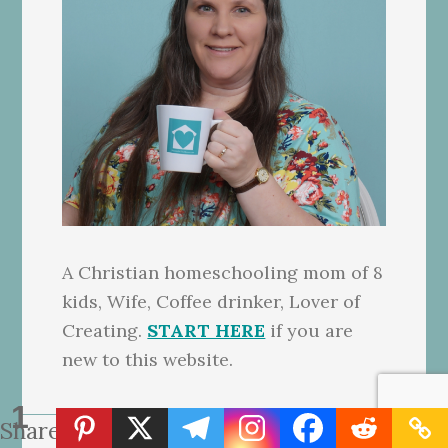
A Christian homeschooling mom of 8
kids, Wife, Coffee drinker, Lover of
Creating.
START HERE
if you are
new to this website.
1
Share