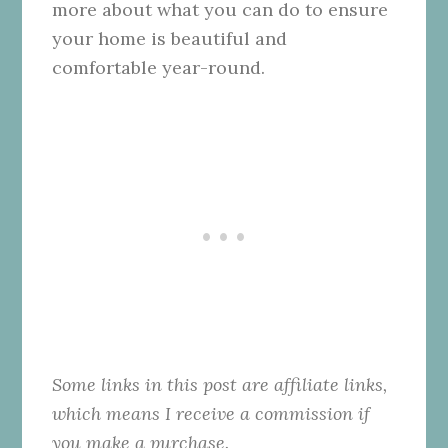
more about what you can do to ensure
your home is beautiful and
comfortable year-round.
Some links in this post are affiliate links,
which means I receive a commission if
you make a purchase.