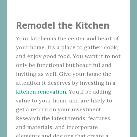
Remodel the Kitchen
Your kitchen is the center and heart of
your home. It’s a place to gather, cook,
and enjoy good food. You want it to not
only be functional but beautiful and
inviting as well. Give your home the
attention it deserves by investing in a
kitchen renovation
. You’ll be adding
value to your home and are likely to
get a return on your investment.
Research the latest trends, features,
and materials, and incorporate
elements and designs that create a