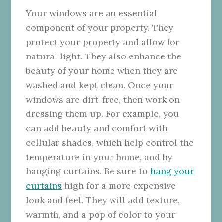
Your windows are an essential
component of your property. They
protect your property and allow for
natural light. They also enhance the
beauty of your home when they are
washed and kept clean. Once your
windows are dirt-free, then work on
dressing them up. For example, you
can add beauty and comfort with
cellular shades, which help control the
temperature in your home, and by
hanging curtains. Be sure to
hang your
curtains
high for a more expensive
look and feel. They will add texture,
warmth, and a pop of color to your