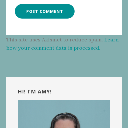
This site uses Akismet to reduce spam.
Learn
how your comment data is processed.
Primary
Sidebar
HI! I’M AMY!