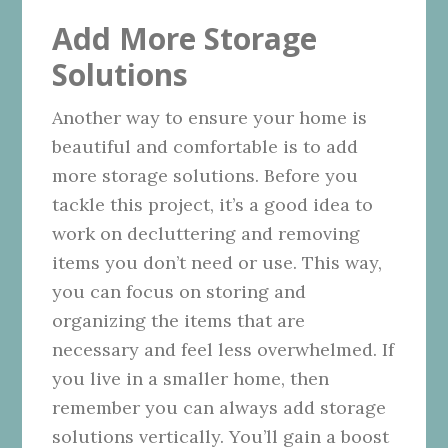
Add More Storage
Solutions
Another way to ensure your home is
beautiful and comfortable is to add
more storage solutions. Before you
tackle this project, it’s a good idea to
work on decluttering and removing
items you don’t need or use. This way,
you can focus on storing and
organizing the items that are
necessary and feel less overwhelmed. If
you live in a smaller home, then
remember you can always add storage
solutions vertically. You’ll gain a boost