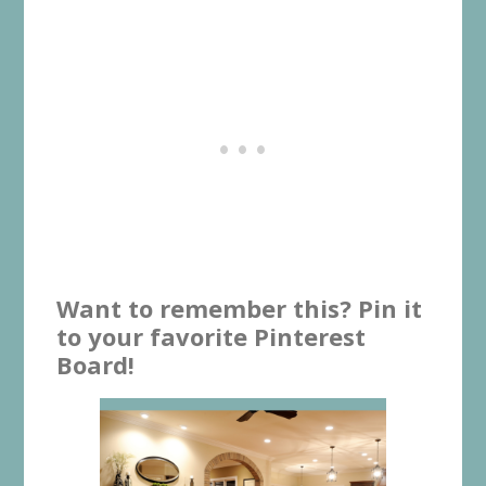
Want to remember this? Pin it
to your favorite Pinterest
Board!