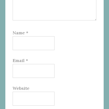
Name
*
Email
*
Website