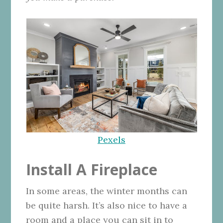
Pexels
Install A Fireplace
In some areas, the winter months can
be quite harsh. It’s also nice to have a
room and a place you can sit in to