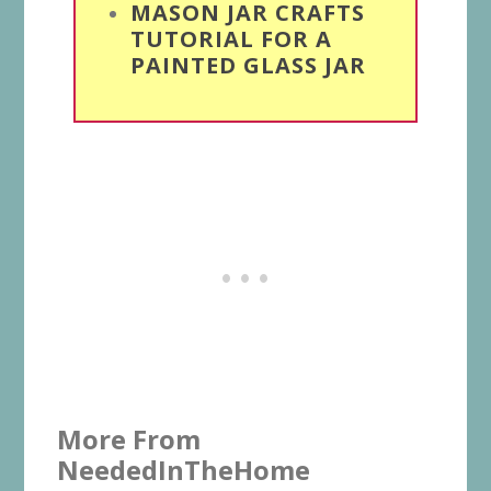
MASON JAR CRAFTS
TUTORIAL FOR A
PAINTED GLASS JAR
More From
NeededInTheHome