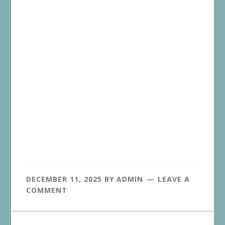
DECEMBER 11, 2025
BY
ADMIN
LEAVE A
COMMENT