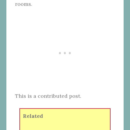
rooms.
This is a contributed post.
Related