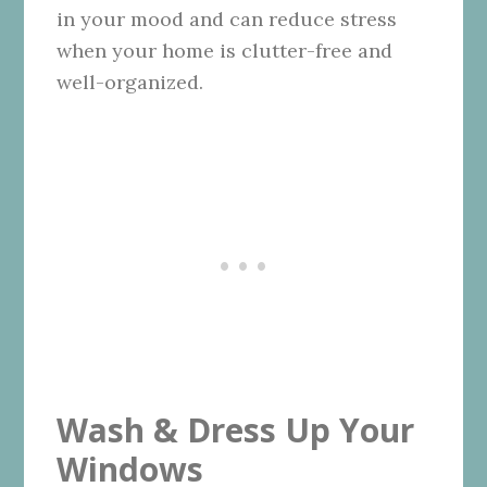
in your mood and can reduce stress
when your home is clutter-free and
well-organized.
Wash & Dress Up Your
Windows