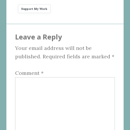
Support My Work
Reader
Leave a Reply
Interactions
Your email address will not be
published.
Required fields are marked
*
Comment
*