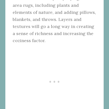
area rugs, including plants and
elements of nature, and adding pillows,
blankets, and throws. Layers and
textures will go a long way in creating
a sense of richness and increasing the
coziness factor.