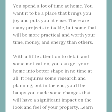
You spend a lot of time at home. You
want it to be a place that brings you
joy and puts you at ease. There are
many projects to tackle, but some that
will be more practical and worth your
time, money, and energy than others.
With a little attention to detail and
some motivation, you can get your
home into better shape in no time at
all. It requires some research and
planning, but in the end, you’ll be
happy you made some changes that
will have a significant impact on the
look and feel of your property. Learn