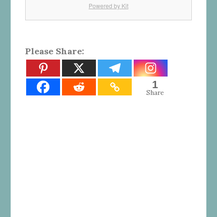
Powered by Kit
Please Share:
1
Share