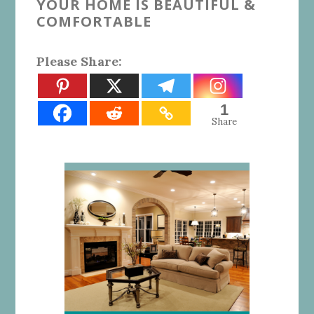
YOUR HOME IS BEAUTIFUL &
COMFORTABLE
Please Share:
1
Share