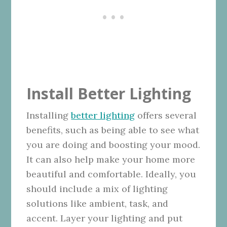
Install Better Lighting
Installing
better lighting
offers several
benefits, such as being able to see what
you are doing and boosting your mood.
It can also help make your home more
beautiful and comfortable. Ideally, you
should include a mix of lighting
solutions like ambient, task, and
accent. Layer your lighting and put