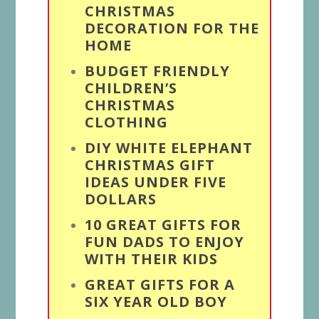
CHRISTMAS
DECORATION FOR THE
HOME
BUDGET FRIENDLY
CHILDREN’S
CHRISTMAS
CLOTHING
DIY WHITE ELEPHANT
CHRISTMAS GIFT
IDEAS UNDER FIVE
DOLLARS
10 GREAT GIFTS FOR
FUN DADS TO ENJOY
WITH THEIR KIDS
GREAT GIFTS FOR A
SIX YEAR OLD BOY