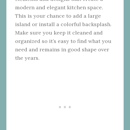
modern and elegant kitchen space.
This is your chance to add a large
island or install a colorful backsplash.
Make sure you keep it cleaned and
organized so it’s easy to find what you
need and remains in good shape over
the years.