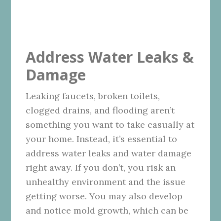
Address Water Leaks &
Damage
Leaking faucets, broken toilets,
clogged drains, and flooding aren’t
something you want to take casually at
your home. Instead, it’s essential to
address water leaks and water damage
right away. If you don’t, you risk an
unhealthy environment and the issue
getting worse. You may also develop
and notice mold growth, which can be