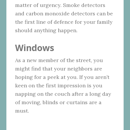
matter of urgency. Smoke detectors
and carbon monoxide detectors can be
the first line of defence for your family
should anything happen.
Windows
As a new member of the street, you
might find that your neighbors are
hoping for a peek at you. If you aren’t
keen on the first impression is you
napping on the couch after a long day
of moving, blinds or curtains are a
must.