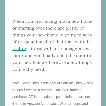
When you are moving into a new home
or starting over there are plenty of
things your new home is going to need.
After spending all of that time with the
realtor
, attorneys, bank managers, and
more, and you finally open the door to
your new home – here are a few things
you really need.
Note: Some links in this post are affiliate links, which
means I receive a commission if you make a
purchase. Affiliate relationships include, but are not
limited to Amazon Associates, Walmart.com, and