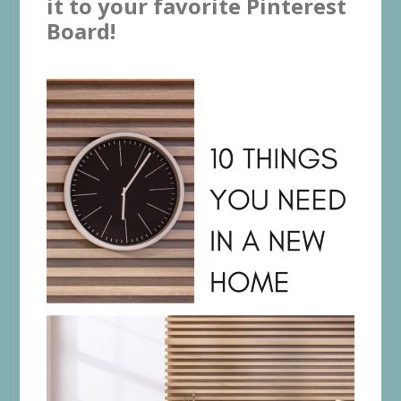
it to your favorite Pinterest
Board!