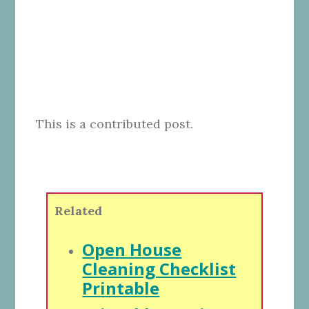
This is a contributed post.
Related
Open House
Cleaning Checklist
Printable