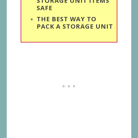
STORAGE UNIT ITEMS
SAFE
THE BEST WAY TO
PACK A STORAGE UNIT