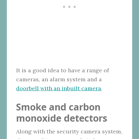
It is a good idea to have a range of
cameras, an alarm system and a
doorbell with an inbuilt camera
.
Smoke and carbon
monoxide detectors
Along with the security camera system,