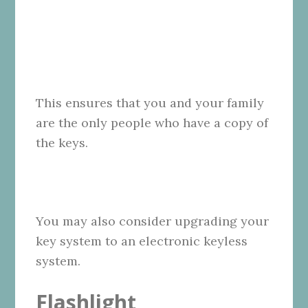
This ensures that you and your family
are the only people who have a copy of
the keys.
You may also consider upgrading your
key system to an electronic keyless
system.
Flashlight