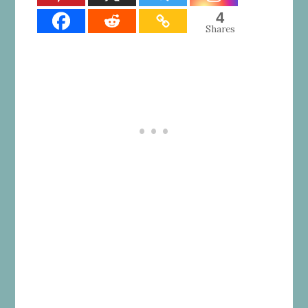
4
Shares