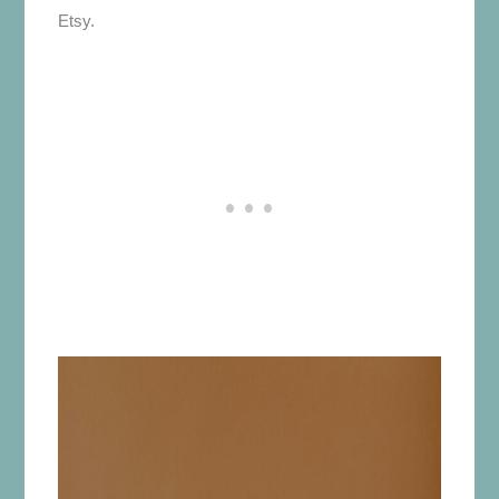
Etsy.