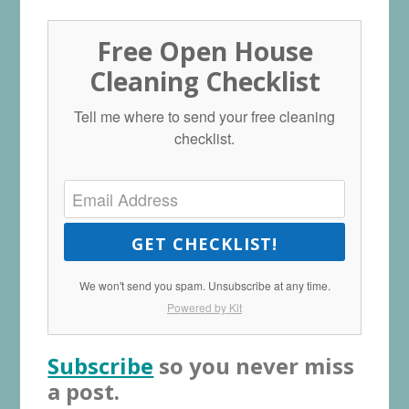
Free Open House
Cleaning Checklist
Tell me where to send your free cleaning
checklist.
GET CHECKLIST!
We won't send you spam. Unsubscribe at any time.
Powered by Kit
Subscribe
so you never miss
a post.