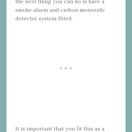
the next thing you can do is have a
smoke alarm and carbon monoxide
detector system fitted.
It is important that you fit this as a