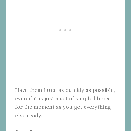
Have them fitted as quickly as possible,
even if it is just a set of simple blinds
for the moment as you get everything
else ready.