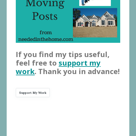
If you find my tips useful,
feel free to
support my
work
. Thank you in advance!
Support My Work