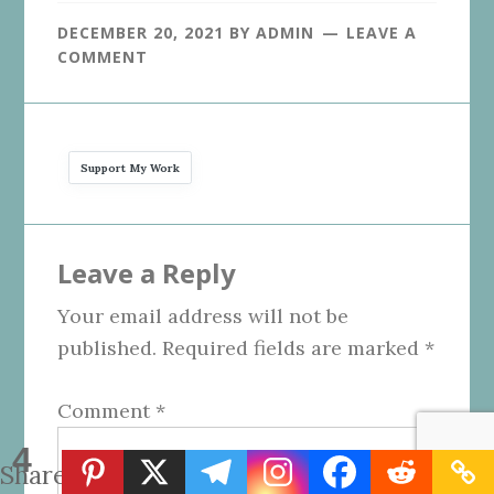
DECEMBER 20, 2021
BY
ADMIN
LEAVE A
COMMENT
Support My Work
Reader
Leave a Reply
Interactions
Your email address will not be
published.
Required fields are marked
*
Comment
*
4
Shares