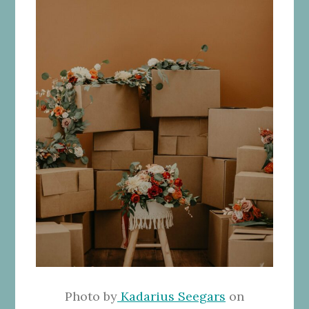
Photo by
Kadarius Seegars
on