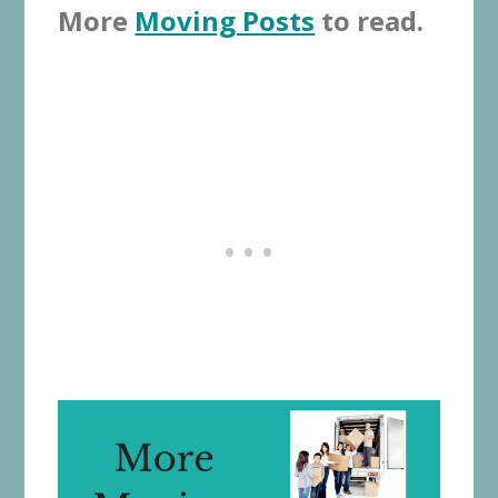
More
Moving Posts
to read.