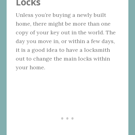
Locks
Unless you’re buying a newly built
home, there might be more than one
copy of your key out in the world. The
day you move in, or within a few days,
it is a good idea to have a locksmith
out to change the main locks within
your home.