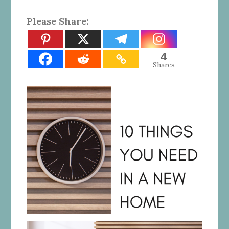
Please Share:
4
Shares