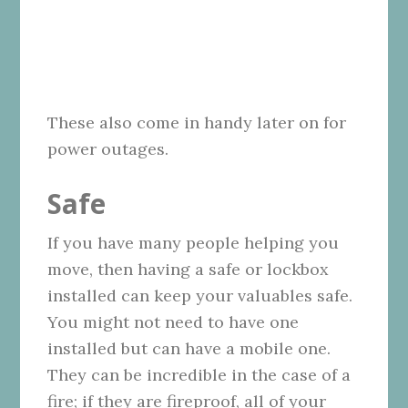
These also come in handy later on for
power outages.
Safe
If you have many people helping you
move, then having a safe or lockbox
installed can keep your valuables safe.
You might not need to have one
installed but can have a mobile one.
They can be incredible in the case of a
fire; if they are fireproof, all of your