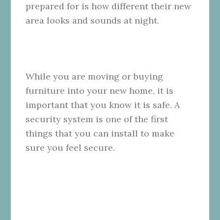
prepared for is how different their new
area looks and sounds at night.
While you are moving or buying
furniture into your new home, it is
important that you know it is safe. A
security system is one of the first
things that you can install to make
sure you feel secure.