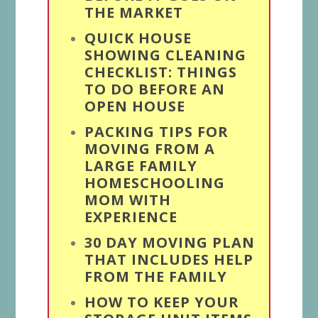
THE MARKET
QUICK HOUSE
SHOWING CLEANING
CHECKLIST: THINGS
TO DO BEFORE AN
OPEN HOUSE
PACKING TIPS FOR
MOVING FROM A
LARGE FAMILY
HOMESCHOOLING
MOM WITH
EXPERIENCE
30 DAY MOVING PLAN
THAT INCLUDES HELP
FROM THE FAMILY
HOW TO KEEP YOUR