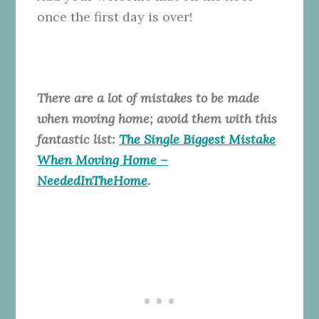
once the first day is over!
There are a lot of mistakes to be made
when moving home; avoid them with this
fantastic list:
The Single Biggest Mistake
When Moving Home –
NeededInTheHome
.