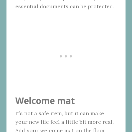
essential documents can be protected.
Welcome mat
It’s not a safe item, but it can make
your new life feel a little bit more real.
Add your welcome mat on the floor