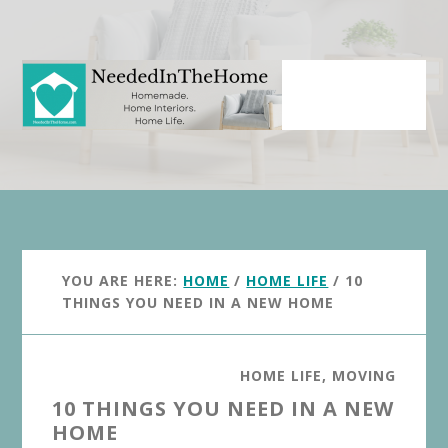
Skip
Skip
to
to
main
primary
content
sidebar
YOU ARE HERE:
HOME
/
HOME LIFE
/
10
THINGS YOU NEED IN A NEW HOME
HOME LIFE
,
MOVING
10 THINGS YOU NEED IN A NEW
HOME