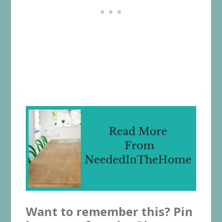
Want to remember this? Pin