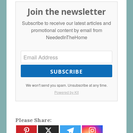
Join the newsletter
Subscribe to receive our latest articles and
promotional content by email from
NeededInTheHome
SUBSCRIBE
We won't send you spam. Unsubscribe at any time.
Powered by Kit
Please Share: