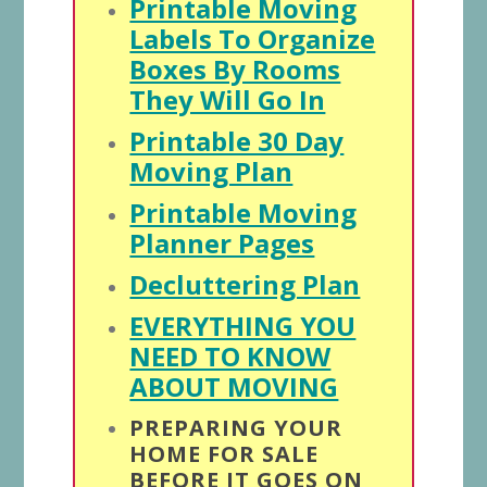
Printable Moving
Labels To Organize
Boxes By Rooms
They Will Go In
Printable 30 Day
Moving Plan
Printable Moving
Planner Pages
Decluttering Plan
EVERYTHING YOU
NEED TO KNOW
ABOUT MOVING
PREPARING YOUR
HOME FOR SALE
BEFORE IT GOES ON