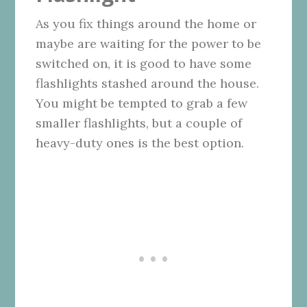
As you fix things around the home or
maybe are waiting for the power to be
switched on, it is good to have some
flashlights stashed around the house.
You might be tempted to grab a few
smaller flashlights, but a couple of
heavy-duty ones is the best option.