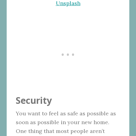
Unsplash
Security
You want to feel as safe as possible as
soon as possible in your new home.
One thing that most people aren’t