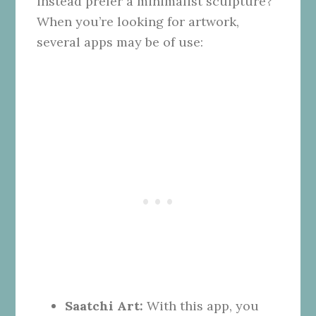
instead prefer a minimalist sculpture?
When you’re looking for artwork,
several apps may be of use:
Saatchi Art:
With this app, you