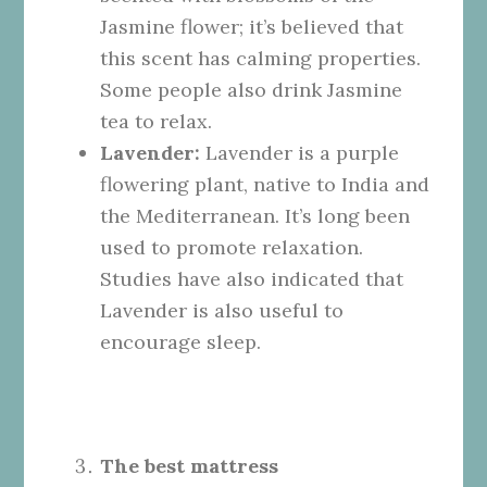
Jasmine flower; it’s believed that
this scent has calming properties.
Some people also drink Jasmine
tea to relax.
Lavender:
Lavender is a purple
flowering plant, native to India and
the Mediterranean. It’s long been
used to promote relaxation.
Studies have also indicated that
Lavender is also useful to
encourage sleep.
The best mattress