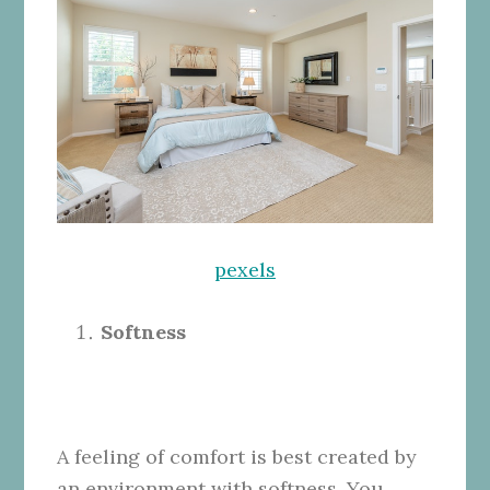
pexels
Softness
A feeling of comfort is best created by
an environment with softness. You