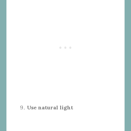
Use natural light