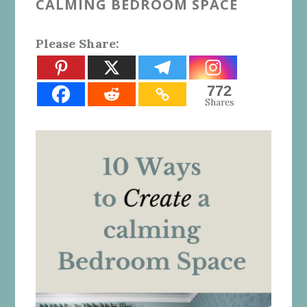
CALMING BEDROOM SPACE
Please Share:
772
Shares