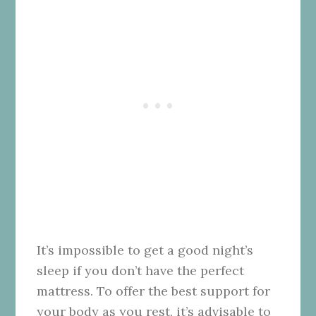
It’s impossible to get a good night’s
sleep if you don’t have the perfect
mattress. To offer the best support for
your body as you rest, it’s advisable to