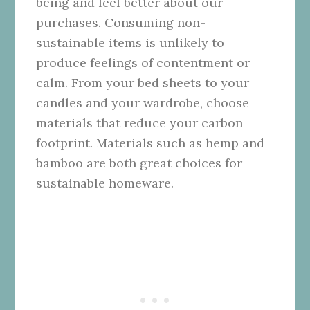
being and feel better about our
purchases. Consuming non-
sustainable items is unlikely to
produce feelings of contentment or
calm. From your bed sheets to your
candles and your wardrobe, choose
materials that reduce your carbon
footprint. Materials such as hemp and
bamboo are both great choices for
sustainable homeware.