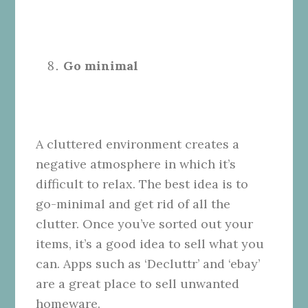
Go minimal
A cluttered environment creates a
negative atmosphere in which it’s
difficult to relax. The best idea is to
go-minimal and get rid of all the
clutter. Once you’ve sorted out your
items, it’s a good idea to sell what you
can. Apps such as ‘Decluttr’ and ‘ebay’
are a great place to sell unwanted
homeware.