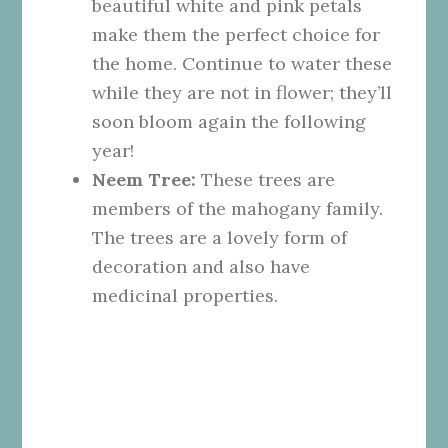
beautiful white and pink petals
make them the perfect choice for
the home. Continue to water these
while they are not in flower; they’ll
soon bloom again the following
year!
Neem Tree:
These trees are
members of the mahogany family.
The trees are a lovely form of
decoration and also have
medicinal properties.