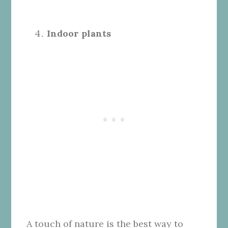
Indoor plants
A touch of nature is the best way to