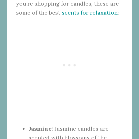
you’re shopping for candles, these are
some of the best
scents for relaxation
:
Jasmine:
Jasmine candles are
scented with blossoms of the