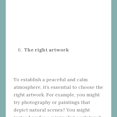
The right artwork
To establish a peaceful and calm
atmosphere, it’s essential to choose the
right artwork. For example, you might
try photography or paintings that
depict natural scenes? You might