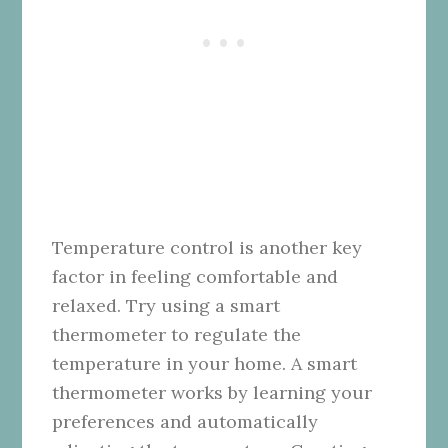
Temperature control is another key
factor in feeling comfortable and
relaxed. Try using a smart
thermometer to regulate the
temperature in your home. A smart
thermometer works by learning your
preferences and automatically