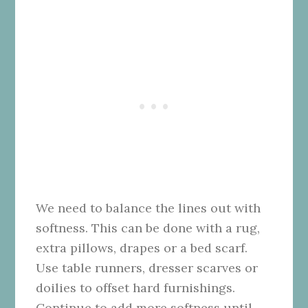
We need to balance the lines out with
softness. This can be done with a rug,
extra pillows, drapes or a bed scarf.
Use table runners, dresser scarves or
doilies to offset hard furnishings.
Continue to add more softness until