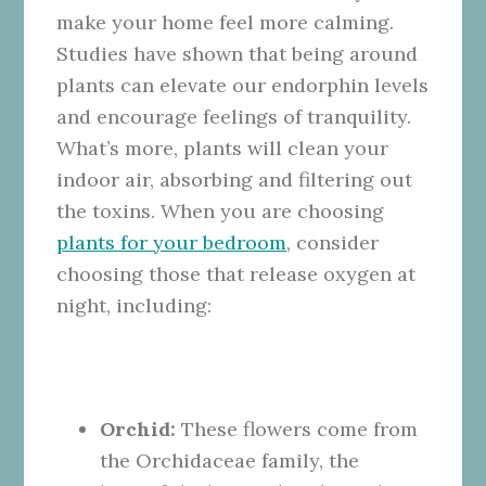
make your home feel more calming.
Studies have shown that being around
plants can elevate our endorphin levels
and encourage feelings of tranquility.
What’s more, plants will clean your
indoor air, absorbing and filtering out
the toxins. When you are choosing
plants for your bedroom
, consider
choosing those that release oxygen at
night, including:
Orchid:
These flowers come from
the Orchidaceae family, the