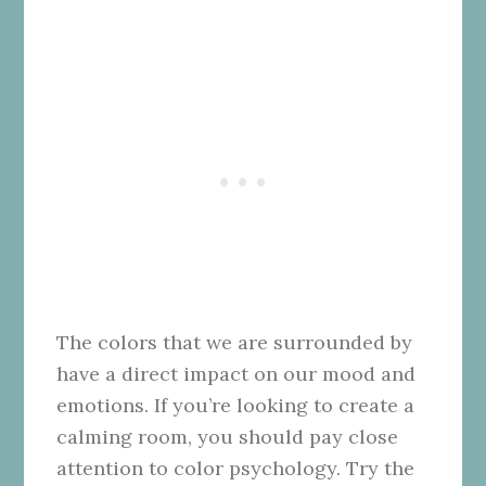
The colors that we are surrounded by
have a direct impact on our mood and
emotions. If you’re looking to create a
calming room, you should pay close
attention to color psychology. Try the