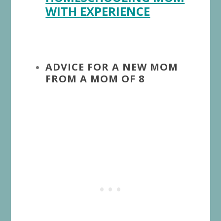
WITH EXPERIENCE
ADVICE FOR A NEW MOM
FROM A MOM OF 8