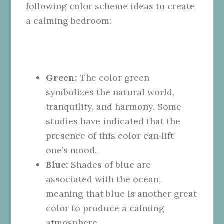
following color scheme ideas to create
a calming bedroom:
Green:
The color green
symbolizes the natural world,
tranquility, and harmony. Some
studies have indicated that the
presence of this color can lift
one’s mood.
Blue:
Shades of blue are
associated with the ocean,
meaning that blue is another great
color to produce a calming
atmosphere.