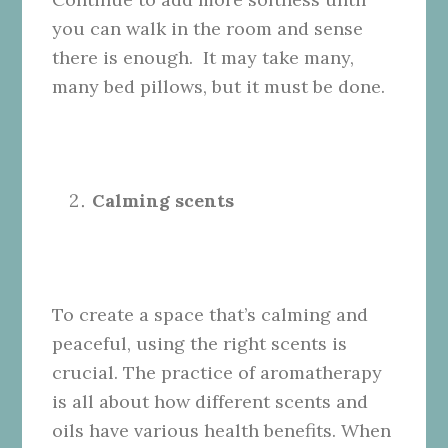
you can walk in the room and sense
there is enough. It may take many,
many bed pillows, but it must be done.
Calming scents
To create a space that’s calming and
peaceful, using the right scents is
crucial. The practice of aromatherapy
is all about how different scents and
oils have various health benefits. When