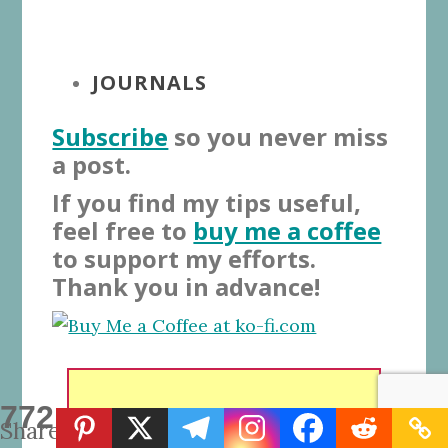
JOURNALS
Subscribe
so you never miss
a post.
If you find my tips useful,
feel free to
buy me a coffee
to support my efforts.
Thank you in advance!
772
Shares