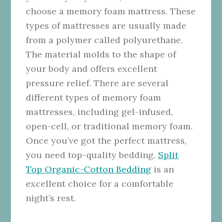
choose a memory foam mattress. These
types of mattresses are usually made
from a polymer called polyurethane.
The material molds to the shape of
your body and offers excellent
pressure relief. There are several
different types of memory foam
mattresses, including gel-infused,
open-cell, or traditional memory foam.
Once you’ve got the perfect mattress,
you need top-quality bedding.
Split
Top Organic-Cotton Bedding
is an
excellent choice for a comfortable
night’s rest.