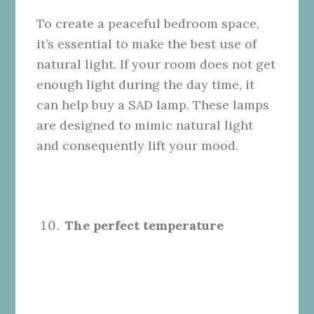
To create a peaceful bedroom space,
it’s essential to make the best use of
natural light. If your room does not get
enough light during the day time, it
can help buy a SAD lamp. These lamps
are designed to mimic natural light
and consequently lift your mood.
The perfect temperature