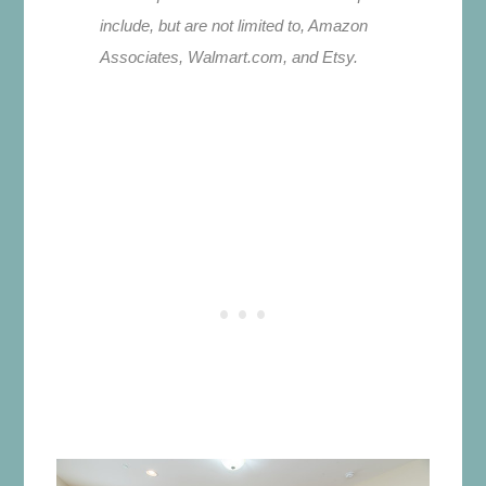
include, but are not limited to, Amazon
Associates, Walmart.com, and Etsy.