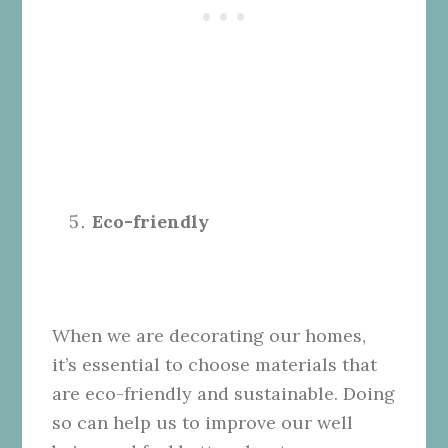
Eco-friendly
When we are decorating our homes,
it’s essential to choose materials that
are eco-friendly and sustainable. Doing
so can help us to improve our well