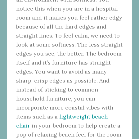
notice this when you are in a hospital
room and it makes you feel rather edgy
because of all the hard edges and
straight lines. To feel calm, we need to
look at some softness. The less straight
edges you see, the better. The bedroom
itself and it’s furniture has straight
edges. You want to avoid as many
sharp, crisp edges as possible. And
instead of sticking to common
household furniture, you can
incorporate more coastal vibes with
items such as a
lightweight beach
chair
in your bedroom to help create a
pop of relaxing beach feel for the room.