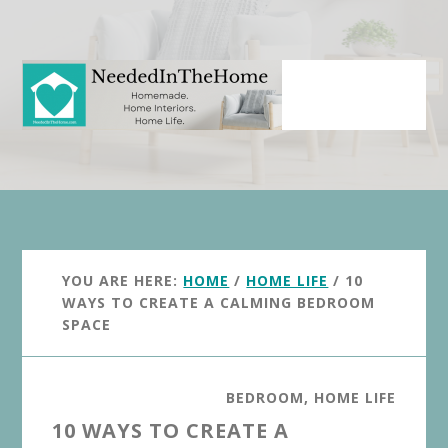
Skip
Skip
to
to
main
primary
content
sidebar
YOU ARE HERE:
HOME
/
HOME LIFE
/
10
WAYS TO CREATE A CALMING BEDROOM
SPACE
BEDROOM
,
HOME LIFE
10 WAYS TO CREATE A