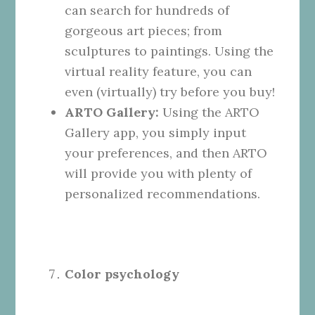
can search for hundreds of
gorgeous art pieces; from
sculptures to paintings. Using the
virtual reality feature, you can
even (virtually) try before you buy!
ARTO Gallery:
Using the ARTO
Gallery app, you simply input
your preferences, and then ARTO
will provide you with plenty of
personalized recommendations.
Color psychology