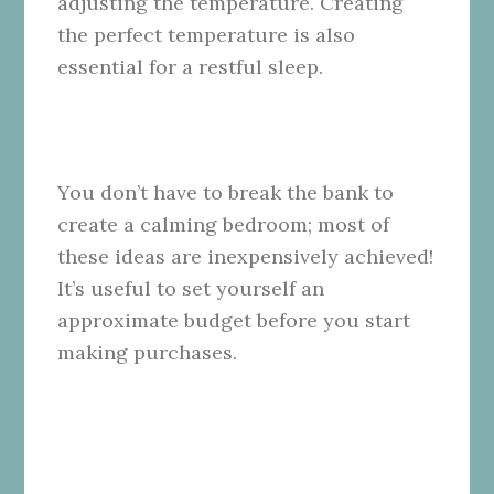
adjusting the temperature. Creating
the perfect temperature is also
essential for a restful sleep.
You don’t have to break the bank to
create a calming bedroom; most of
these ideas are inexpensively achieved!
It’s useful to set yourself an
approximate budget before you start
making purchases.