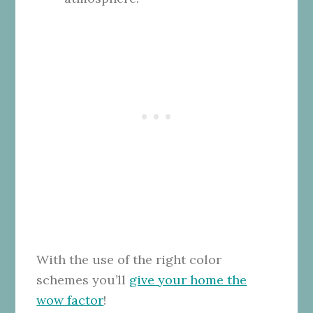
With the use of the right color
schemes you’ll
give your home the
wow factor
!