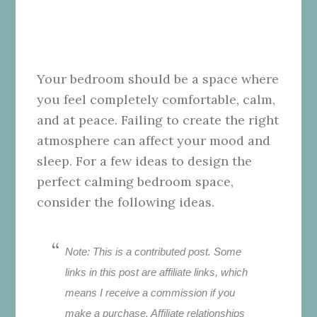
Your bedroom should be a space where
you feel completely comfortable, calm,
and at peace. Failing to create the right
atmosphere can affect your mood and
sleep. For a few ideas to design the
perfect calming bedroom space,
consider the following ideas.
Note: This is a contributed post. Some
links in this post are affiliate links, which
means I receive a commission if you
make a purchase. Affiliate relationships