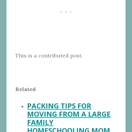
This is a contributed post.
Related
PACKING TIPS FOR
MOVING FROM A LARGE
FAMILY
HOMESCHOOLING MOM