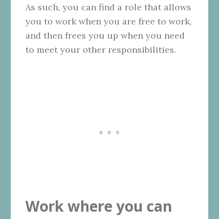
As such, you can find a role that allows
you to work when you are free to work,
and then frees you up when you need
to meet your other responsibilities.
Work where you can