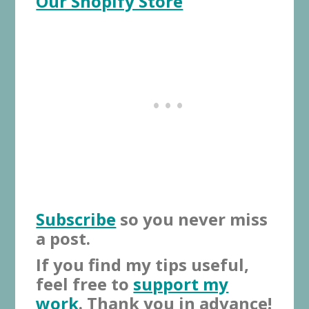
Our Shopify Store
Subscribe
so you never miss
a post.
If you find my tips useful,
feel free to
support my
work
. Thank you in advance!