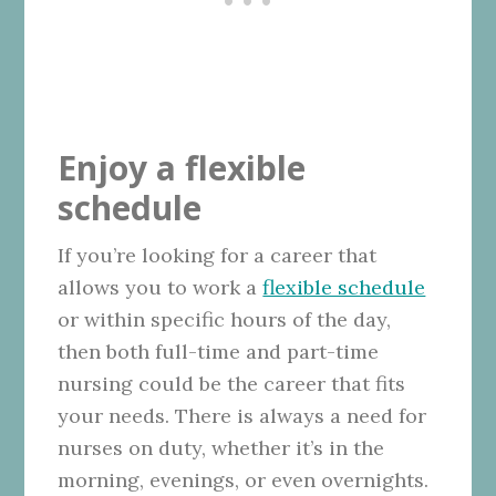
Enjoy a flexible
schedule
If you’re looking for a career that
allows you to work a
flexible schedule
or within specific hours of the day,
then both full-time and part-time
nursing could be the career that fits
your needs. There is always a need for
nurses on duty, whether it’s in the
morning, evenings, or even overnights.