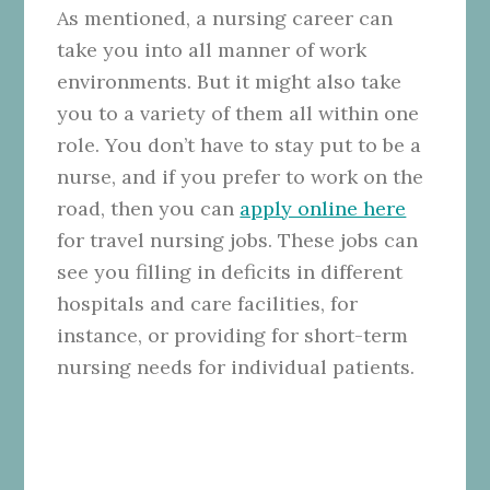
As mentioned, a nursing career can
take you into all manner of work
environments. But it might also take
you to a variety of them all within one
role. You don’t have to stay put to be a
nurse, and if you prefer to work on the
road, then you can
apply online here
for travel nursing jobs. These jobs can
see you filling in deficits in different
hospitals and care facilities, for
instance, or providing for short-term
nursing needs for individual patients.