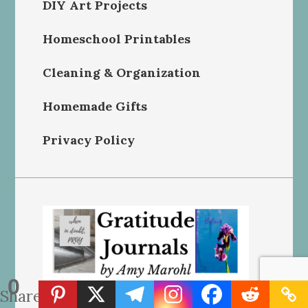
DIY Art Projects
Homeschool Printables
Cleaning & Organization
Homemade Gifts
Privacy Policy
0
Shares