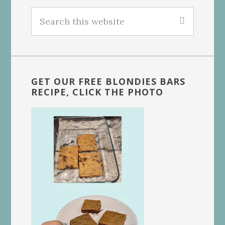
Search
this
website
GET OUR FREE BLONDIES BARS
RECIPE, CLICK THE PHOTO