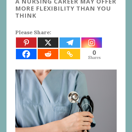
A NURSING CAREER MAY OFFER
MORE FLEXIBILITY THAN YOU
THINK
Please Share:
0
Shares