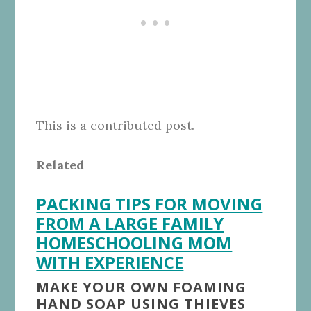
This is a contributed post.
Related
PACKING TIPS FOR MOVING
FROM A LARGE FAMILY
HOMESCHOOLING MOM
WITH EXPERIENCE
MAKE YOUR OWN FOAMING
HAND SOAP USING THIEVES