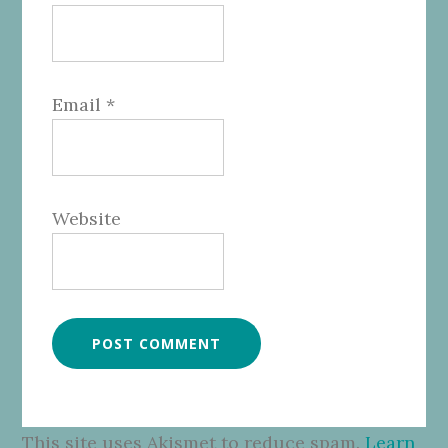
Email
*
Website
This site uses Akismet to reduce spam.
Learn