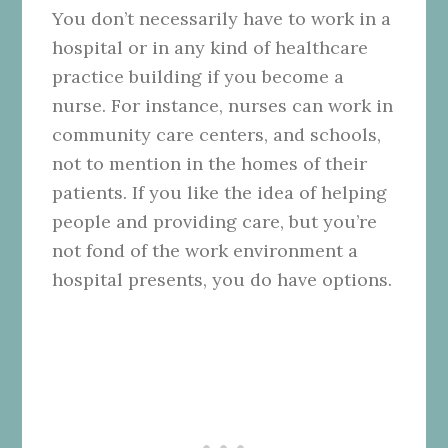
You don’t necessarily have to work in a
hospital or in any kind of healthcare
practice building if you become a
nurse. For instance, nurses can work in
community care centers, and schools,
not to mention in the homes of their
patients. If you like the idea of helping
people and providing care, but you’re
not fond of the work environment a
hospital presents, you do have options.