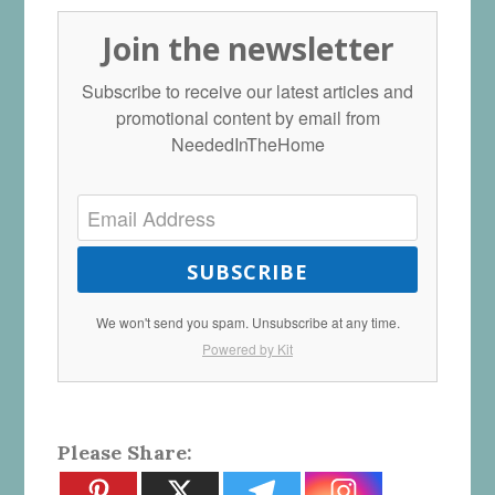
Join the newsletter
Subscribe to receive our latest articles and
promotional content by email from
NeededInTheHome
SUBSCRIBE
We won't send you spam. Unsubscribe at any time.
Powered by Kit
Please Share: