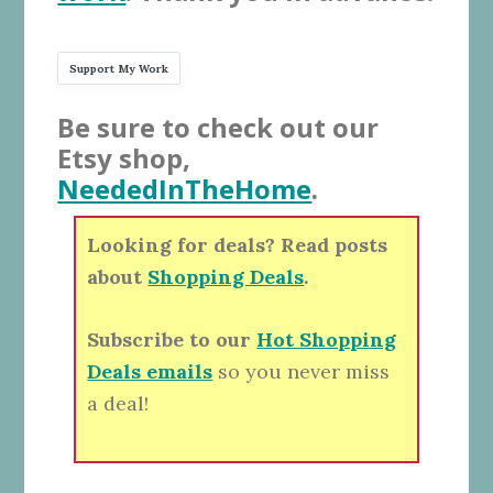
Support My Work
Be sure to check out our
Etsy shop,
NeededInTheHome
.
Looking for deals? Read posts
about
Shopping Deals
.
Subscribe to our
Hot Shopping
Deals emails
so you never miss
a deal!