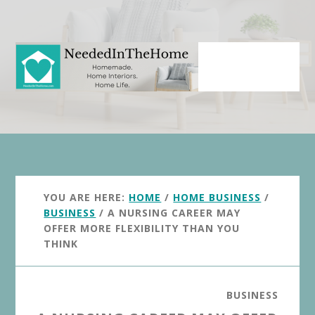
Skip
Skip
to
to
main
primary
content
sidebar
YOU ARE HERE:
HOME
/
HOME BUSINESS
/
BUSINESS
/
A NURSING CAREER MAY
OFFER MORE FLEXIBILITY THAN YOU
THINK
BUSINESS