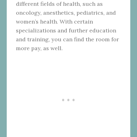
different fields of health, such as
oncology, anesthetics, pediatrics, and
women’s health. With certain
specializations and further education
and training, you can find the room for
more pay, as well.