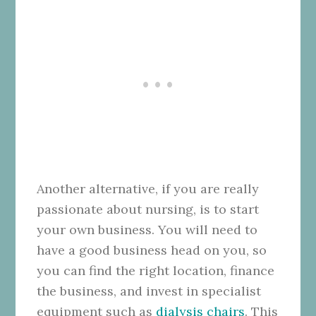
Another alternative, if you are really
passionate about nursing, is to start
your own business. You will need to
have a good business head on you, so
you can find the right location, finance
the business, and invest in specialist
equipment such as
dialysis chairs
. This