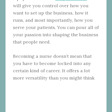
will give you control over how you
want to set up the business, how it
runs, and most importantly, how you
serve your patients. You can pour all of
your passion into shaping the business
that people need.
Becoming a nurse doesn’t mean that
you have to become locked into any
certain kind of career. It offers a lot
more versatility than you might think