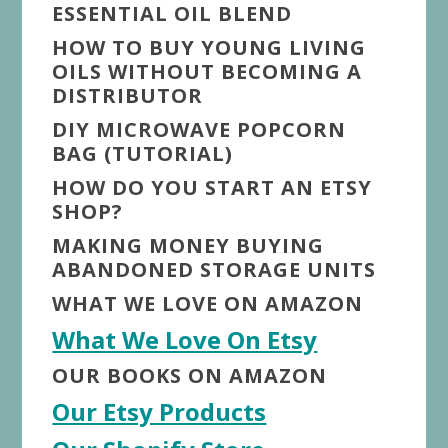
ESSENTIAL OIL BLEND
HOW TO BUY YOUNG LIVING
OILS WITHOUT BECOMING A
DISTRIBUTOR
DIY MICROWAVE POPCORN
BAG (TUTORIAL)
HOW DO YOU START AN ETSY
SHOP?
MAKING MONEY BUYING
ABANDONED STORAGE UNITS
WHAT WE LOVE ON AMAZON
What We Love On Etsy
OUR BOOKS ON AMAZON
Our Etsy Products