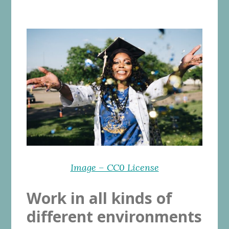
Image – CC0 License
Work in all kinds of
different environments