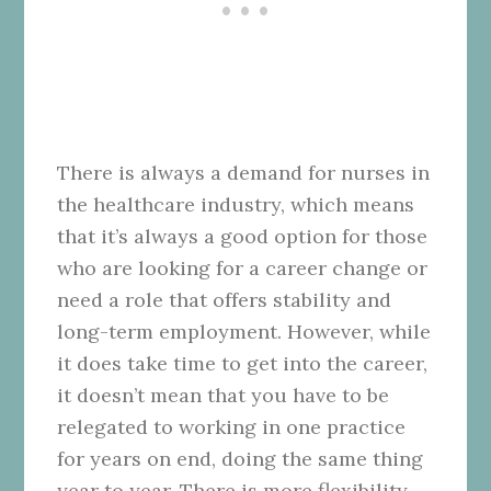
There is always a demand for nurses in
the healthcare industry, which means
that it’s always a good option for those
who are looking for a career change or
need a role that offers stability and
long-term employment. However, while
it does take time to get into the career,
it doesn’t mean that you have to be
relegated to working in one practice
for years on end, doing the same thing
year to year. There is more flexibility