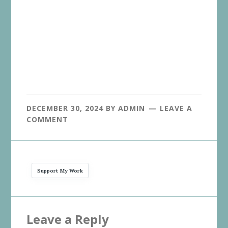
DECEMBER 30, 2024
BY
ADMIN
LEAVE A
COMMENT
Support My Work
Reader
Leave a Reply
Interactions