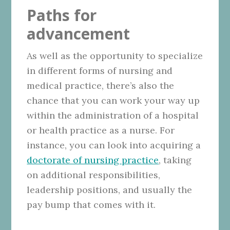
Paths for
advancement
As well as the opportunity to specialize
in different forms of nursing and
medical practice, there’s also the
chance that you can work your way up
within the administration of a hospital
or health practice as a nurse. For
instance, you can look into acquiring a
doctorate of nursing practice
, taking
on additional responsibilities,
leadership positions, and usually the
pay bump that comes with it.