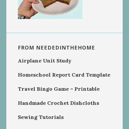
FROM NEEDEDINTHEHOME
Airplane Unit Study
Homeschool Report Card Template
Travel Bingo Game – Printable
Handmade Crochet Dishcloths
Sewing Tutorials