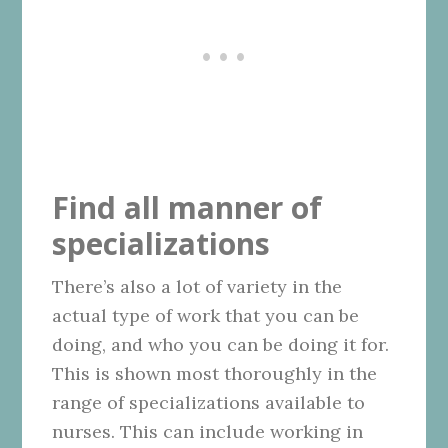
Find all manner of
specializations
There’s also a lot of variety in the
actual type of work that you can be
doing, and who you can be doing it for.
This is shown most thoroughly in the
range of specializations available to
nurses. This can include working in