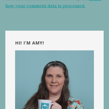
how your comment data is processed.
Primary
Sidebar
HI! I’M AMY!