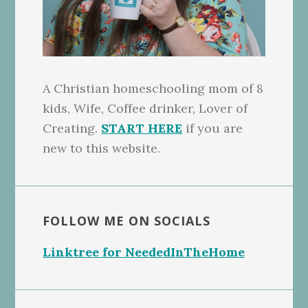
A Christian homeschooling mom of 8
kids, Wife, Coffee drinker, Lover of
Creating.
START HERE
if you are
new to this website.
FOLLOW ME ON SOCIALS
Linktree for NeededInTheHome