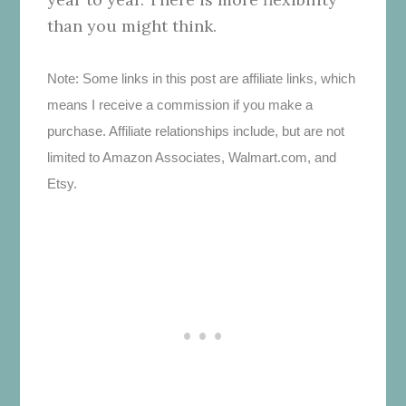
than you might think.
Note: Some links in this post are affiliate links, which
means I receive a commission if you make a
purchase. Affiliate relationships include, but are not
limited to Amazon Associates, Walmart.com, and
Etsy.