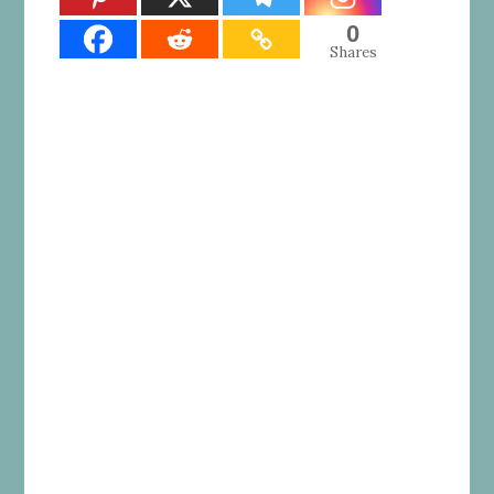
0
Shares