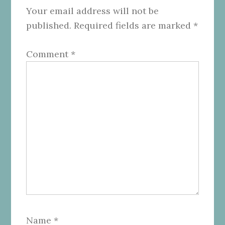
Your email address will not be
published.
Required fields are marked
*
Comment
*
Name
*