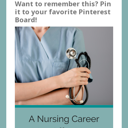
Want to remember this? Pin
it to your favorite Pinterest
Board!