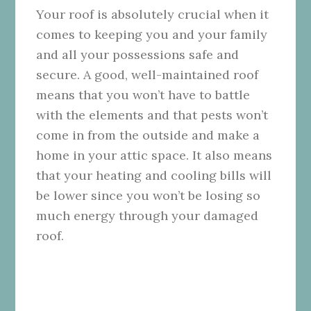
Your roof is absolutely crucial when it
comes to keeping you and your family
and all your possessions safe and
secure. A good, well-maintained roof
means that you won’t have to battle
with the elements and that pests won’t
come in from the outside and make a
home in your attic space. It also means
that your heating and cooling bills will
be lower since you won’t be losing so
much energy through your damaged
roof.