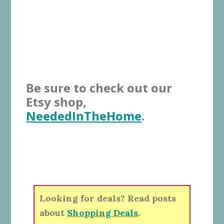
Be sure to check out our
Etsy shop,
NeededInTheHome
.
Looking for deals? Read posts
about
Shopping Deals
.