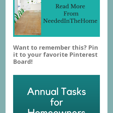
Want to remember this? Pin
it to your favorite Pinterest
Board!