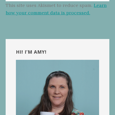
This site uses Akismet to reduce spam.
Learn
how your comment data is processed.
Primary
Sidebar
HI! I’M AMY!