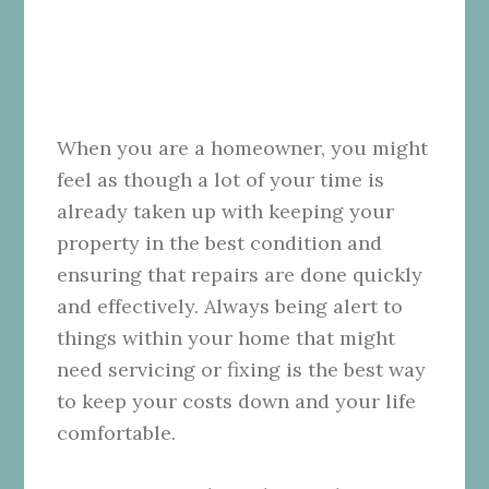
When you are a homeowner, you might
feel as though a lot of your time is
already taken up with keeping your
property in the best condition and
ensuring that repairs are done quickly
and effectively. Always being alert to
things within your home that might
need servicing or fixing is the best way
to keep your costs down and your life
comfortable.