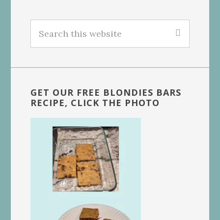
Search
this
website
GET OUR FREE BLONDIES BARS
RECIPE, CLICK THE PHOTO