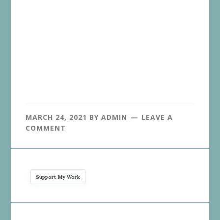
MARCH 24, 2021
BY
ADMIN
LEAVE A
COMMENT
Support My Work
Reader