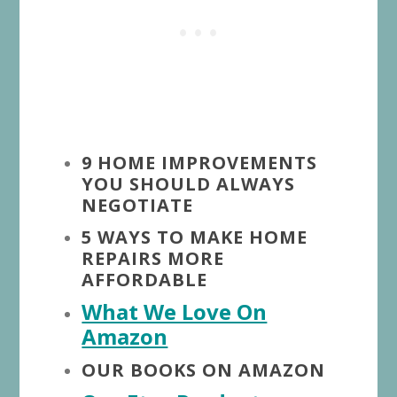
9 HOME IMPROVEMENTS
YOU SHOULD ALWAYS
NEGOTIATE
5 WAYS TO MAKE HOME
REPAIRS MORE
AFFORDABLE
What We Love On
Amazon
OUR BOOKS ON AMAZON