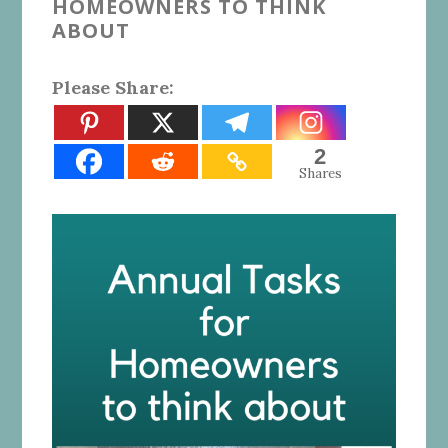
HOMEOWNERS TO THINK
ABOUT
Please Share:
2
Shares