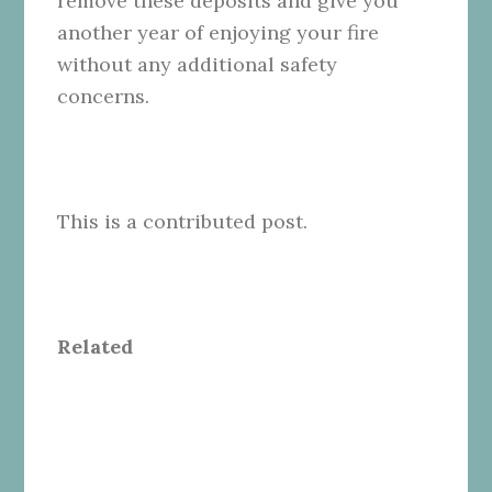
remove these deposits and give you
another year of enjoying your fire
without any additional safety
concerns.
This is a contributed post.
Related