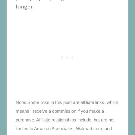
longer.
Note: Some links in this post are affiliate links, which
means I receive a commission if you make a
purchase. Affiliate relationships include, but are not
limited to Amazon Associates, Walmart.com, and