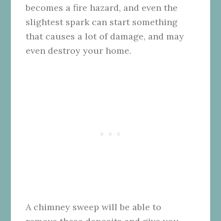
becomes a fire hazard, and even the
slightest spark can start something
that causes a lot of damage, and may
even destroy your home.
A chimney sweep will be able to