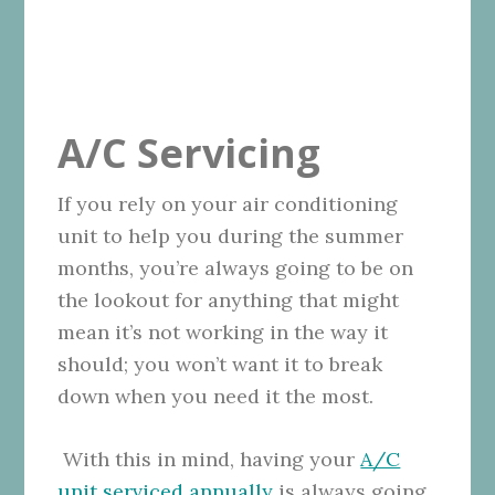
A/C Servicing
If you rely on your air conditioning
unit to help you during the summer
months, you’re always going to be on
the lookout for anything that might
mean it’s not working in the way it
should; you won’t want it to break
down when you need it the most.
With this in mind, having your
A/C
unit serviced annually
is always going