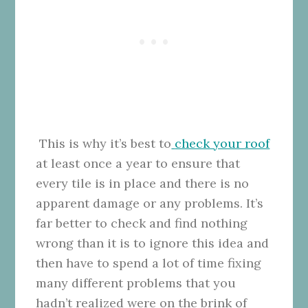
This is why it’s best to
check your roof
at least once a year to ensure that
every tile is in place and there is no
apparent damage or any problems. It’s
far better to check and find nothing
wrong than it is to ignore this idea and
then have to spend a lot of time fixing
many different problems that you
hadn’t realized were on the brink of