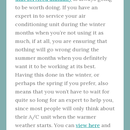
to be worth doing. If you have an
expert in to service your air
conditioning unit during the winter
months when you’re not using it as
much, if at all, you are ensuring that
nothing will go wrong during the
summer months when you definitely
want it to be working at its best.
Having this done in the winter, or
perhaps the spring if you prefer, also
means that you won’t have to wait for
quite so long for an expert to help you,
since most people will only think about
their A/C unit when the warmer
weather starts. You can
view here
and