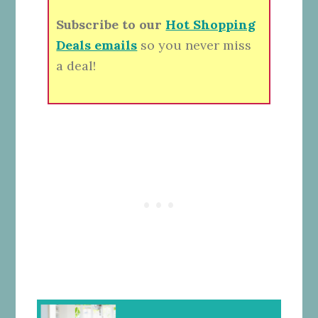
Subscribe to our
Hot Shopping
Deals emails
so you never miss
a deal!