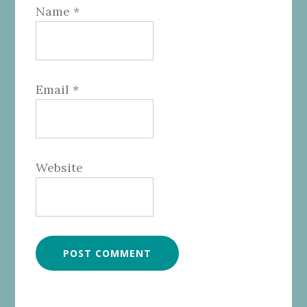
Name
*
Email
*
Website