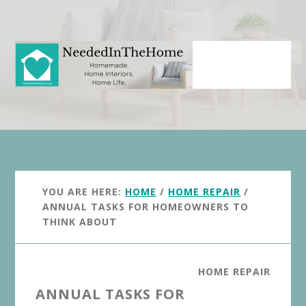
Skip
Skip
to
to
main
primary
content
sidebar
YOU ARE HERE:
HOME
/
HOME REPAIR
/
ANNUAL TASKS FOR HOMEOWNERS TO
THINK ABOUT
HOME REPAIR
ANNUAL TASKS FOR