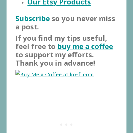
Our Etsy Products
Subscribe
so you never miss
a post.
If you find my tips useful,
feel free to
buy me a coffee
to support my efforts.
Thank you in advance!