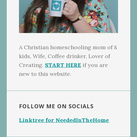
A Christian homeschooling mom of 8
kids, Wife, Coffee drinker, Lover of
Creating.
START HERE
if you are
new to this website.
FOLLOW ME ON SOCIALS
Linktree for NeededInTheHome