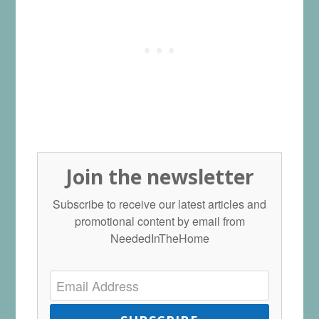
Join the newsletter
Subscribe to receive our latest articles and
promotional content by email from
NeededInTheHome