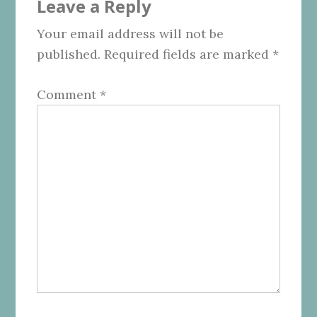
Leave a Reply
Interactions
Your email address will not be
published.
Required fields are marked
*
Comment
*