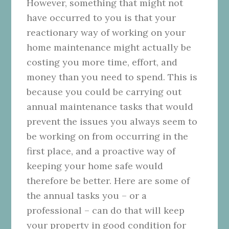
However, something that might not
have occurred to you is that your
reactionary way of working on your
home maintenance might actually be
costing you more time, effort, and
money than you need to spend. This is
because you could be carrying out
annual maintenance tasks that would
prevent the issues you always seem to
be working on from occurring in the
first place, and a proactive way of
keeping your home safe would
therefore be better. Here are some of
the annual tasks you – or a
professional – can do that will keep
your property in good condition for