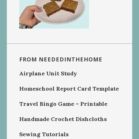
FROM NEEDEDINTHEHOME
Airplane Unit Study
Homeschool Report Card Template
Travel Bingo Game – Printable
Handmade Crochet Dishcloths
Sewing Tutorials