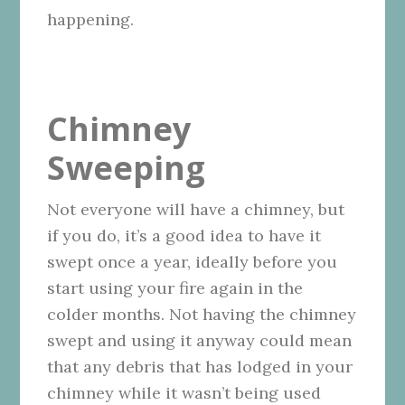
happening.
Chimney
Sweeping
Not everyone will have a chimney, but
if you do, it’s a good idea to have it
swept once a year, ideally before you
start using your fire again in the
colder months. Not having the chimney
swept and using it anyway could mean
that any debris that has lodged in your
chimney while it wasn’t being used