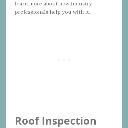
learn more about how industry
professionals help you with it.
Roof Inspection