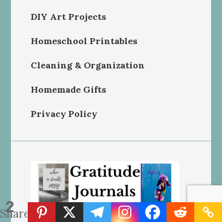
DIY Art Projects
Homeschool Printables
Cleaning & Organization
Homemade Gifts
Privacy Policy
2
Shares