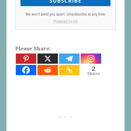
SUBSCRIBE
We won't send you spam. Unsubscribe at any time.
Powered by Kit
Please Share:
2
Shares