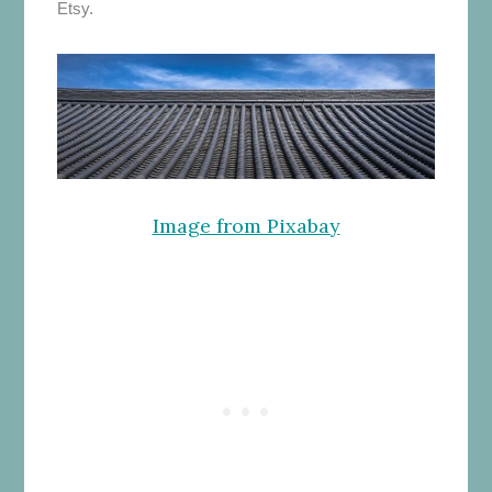
Etsy.
Image from Pixabay