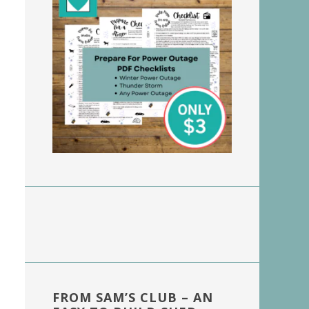
FROM SAM’S CLUB – AN