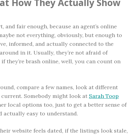
g at How They Actually Show
rt, and fair enough, because an agent’s online
 maybe not everything, obviously, but enough to
ive, informed, and actually connected to the
around in it. Usually, they’re not afraid of
 if they’re brash online, well, you can count on
round, compare a few names, look at different
s current. Somebody might look at
Sarah Toop
er local options too, just to get a better sense of
d actually easy to understand.
heir website feels dated, if the listings look stale,