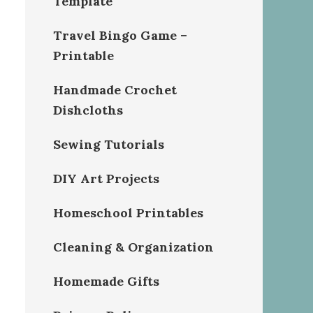
Template
Travel Bingo Game –
Printable
Handmade Crochet
Dishcloths
Sewing Tutorials
DIY Art Projects
Homeschool Printables
Cleaning & Organization
Homemade Gifts