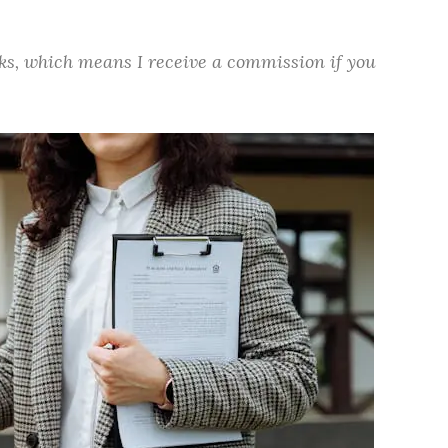
inks, which means I receive a commission if you