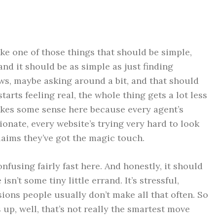
ike one of those things that should be simple,
 and it should be as simple as just finding
ws, maybe asking around a bit, and that should
tarts feeling real, the whole thing gets a lot less
akes some sense here because every agent’s
sionate, every website’s trying very hard to look
aims they’ve got the magic touch.
fusing fairly fast here. And honestly, it should
isn’t some tiny little errand. It’s stressful,
sions people usually don’t make all that often. So
 up, well, that’s not really the smartest move