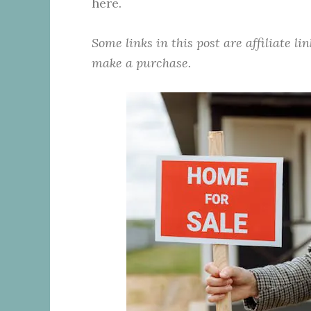
here.
Some links in this post are affiliate l
make a purchase.