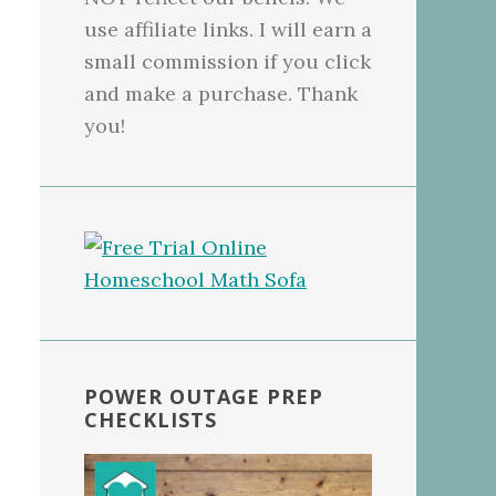
use affiliate links. I will earn a
small commission if you click
and make a purchase. Thank
you!
POWER OUTAGE PREP
CHECKLISTS