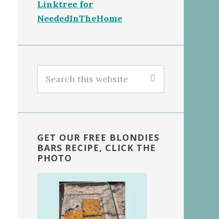
Linktree for
NeededInTheHome
Search
this
website
GET OUR FREE BLONDIES
BARS RECIPE, CLICK THE
PHOTO