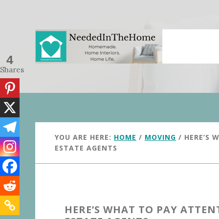
Skip
Skip
to
to
main
primary
content
sidebar
4
Shares
YOU ARE HERE:
HOME
/
MOVING
/
HERE’S 
ESTATE AGENTS
HERE’S WHAT TO PAY ATTE