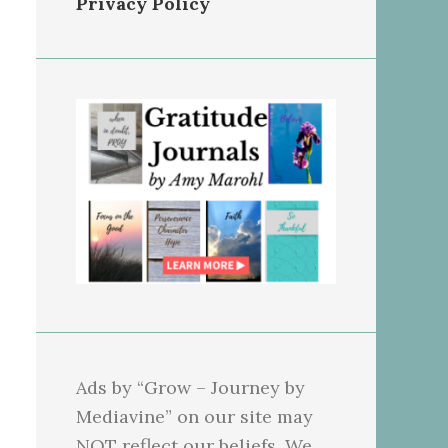
Privacy Policy
Ads by “Grow – Journey by
Mediavine” on our site may
NOT reflect our beliefs. We