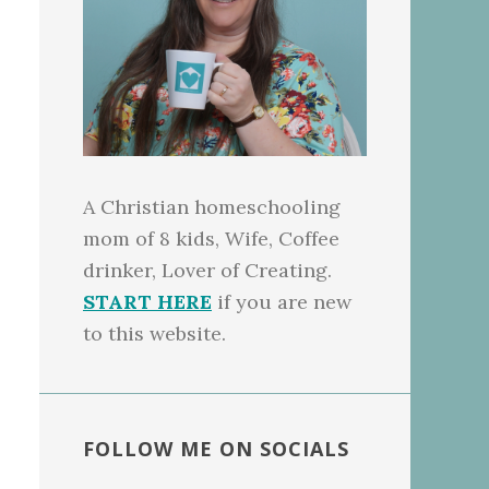
A Christian homeschooling
mom of 8 kids, Wife, Coffee
drinker, Lover of Creating.
START HERE
if you are new
to this website.
FOLLOW ME ON SOCIALS