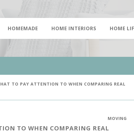
HOMEMADE
HOME INTERIORS
HOME LIF
WHAT TO PAY ATTENTION TO WHEN COMPARING REAL
MOVING
NTION TO WHEN COMPARING REAL