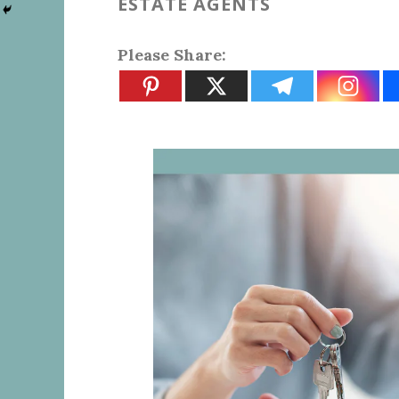
ESTATE AGENTS
Please Share: