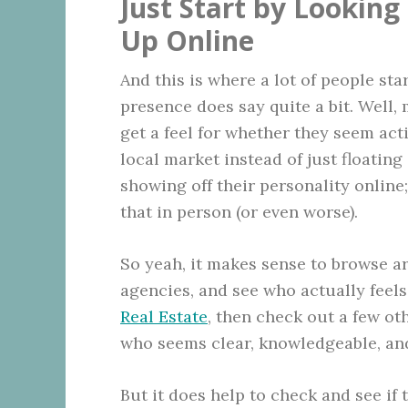
Just Start by Lookin
Up Online
And this is where a lot of people sta
presence does say quite a bit. Well,
get a feel for whether they seem act
local market instead of just floating 
showing off their personality online;
that in person (or even worse).
So yeah, it makes sense to browse a
agencies, and see who actually feel
Real Estate
, then check out a few oth
who seems clear, knowledgeable, an
But it does help to check and see if t