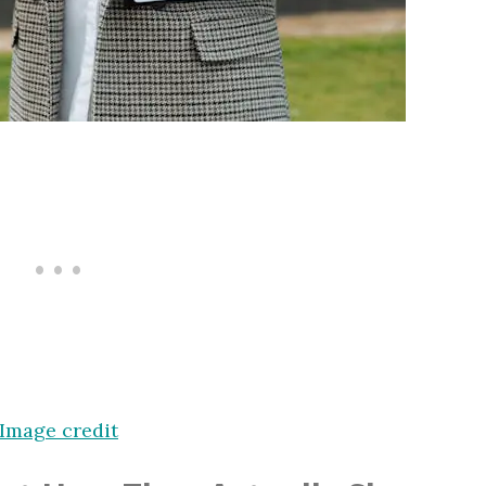
Image credit