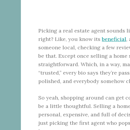
Picking a real estate agent sounds l
right? Like, you know its
beneficial
,
someone local, checking a few revie
be that. Except once selling a home s
straightforward. Which, in a way, m
“trusted,” every bio says they’re pas
polished, and everybody somehow cl
So yeah, shopping around can get con
be a little thoughtful. Selling a home 
personal, expensive, and full of deci
just picking the first agent who pops