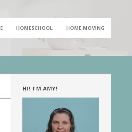
E
HOMESCHOOL
HOME MOVING
Primary
Sidebar
HI! I’M AMY!