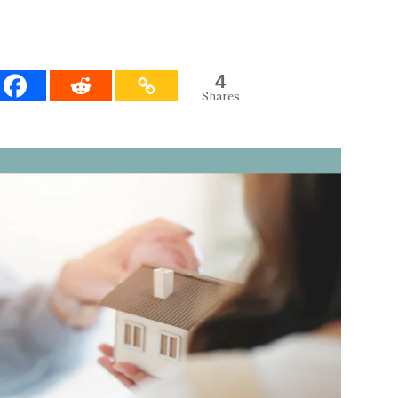
4
Shares