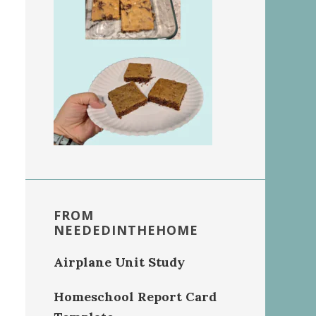
FROM
NEEDEDINTHEHOME
Airplane Unit Study
Homeschool Report Card