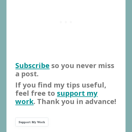
Subscribe
so you never miss
a post.
If you find my tips useful,
feel free to
support my
work
. Thank you in advance!
Support My Work