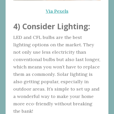
Via Pexels
4) Consider Lighting:
LED and CFL bulbs are the best
lighting options on the market. They
not only use less electricity than
conventional bulbs but also last longer,
which means you won’t have to replace
them as commonly. Solar lighting is
also getting popular, especially in
outdoor areas. It’s simple to set up and
a wonderful way to make your home
more eco-friendly without breaking
the bank!