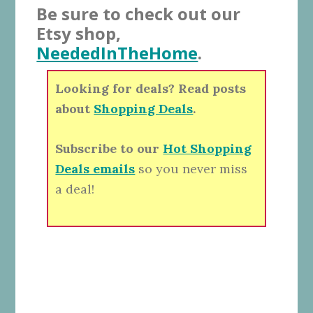
Be sure to check out our
Etsy shop,
NeededInTheHome
.
Looking for deals? Read posts
about
Shopping Deals
.
Subscribe to our
Hot Shopping
Deals emails
so you never miss
a deal!