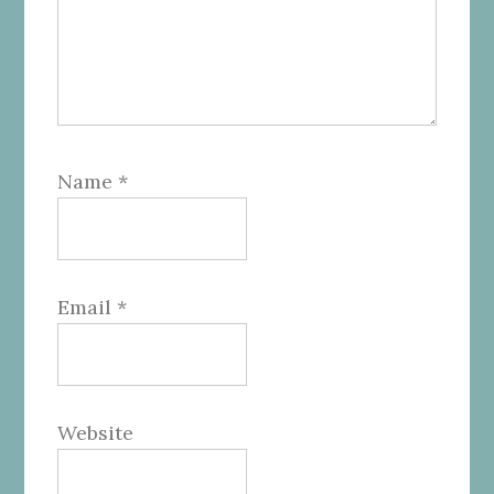
Name
*
Email
*
Website