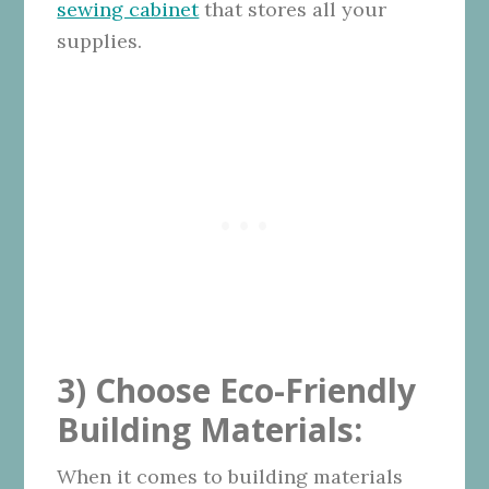
sewing cabinet
that stores all your
supplies.
3) Choose Eco-Friendly
Building Materials:
When it comes to building materials