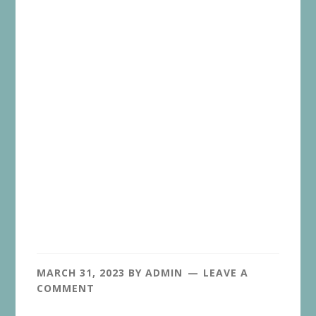
MARCH 31, 2023
BY
ADMIN
LEAVE A
COMMENT