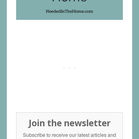
Join the newsletter
Subscribe to receive our latest articles and