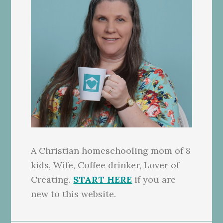
A Christian homeschooling mom of 8
kids, Wife, Coffee drinker, Lover of
Creating.
START HERE
if you are
new to this website.