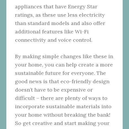
appliances that have Energy Star
ratings, as these use less electricity
than standard models and also offer
additional features like Wi-Fi
connectivity and voice control.
By making simple changes like these in
your home, you can help create a more
sustainable future for everyone. The
good news is that eco-friendly design
doesn’t have to be expensive or
difficult – there are plenty of ways to
incorporate sustainable materials into
your home without breaking the bank!
So get creative and start making your