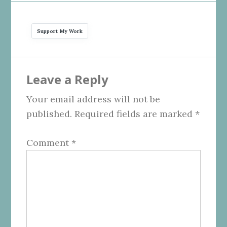
Support My Work
Reader
Leave a Reply
Interactions
Your email address will not be
published.
Required fields are marked
*
Comment
*