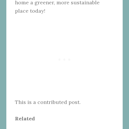
home a greener, more sustainable
place today!
This is a contributed post.
Related