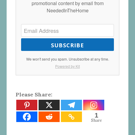
promotional content by email from
NeededInTheHome
SUBSCRIBE
We won't send you spam. Unsubscribe at any time.
Powered by Kit
Please Share:
1
Share