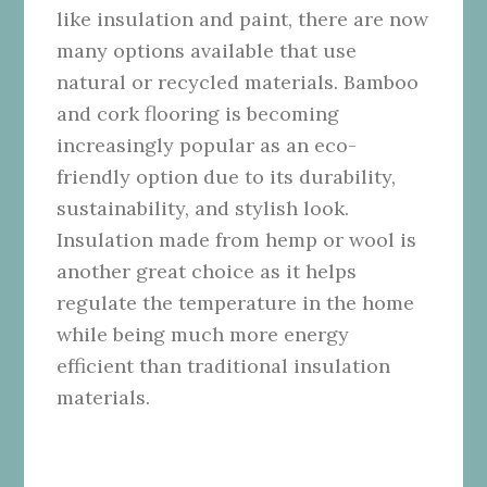
like insulation and paint, there are now
many options available that use
natural or recycled materials. Bamboo
and cork flooring is becoming
increasingly popular as an eco-
friendly option due to its durability,
sustainability, and stylish look.
Insulation made from hemp or wool is
another great choice as it helps
regulate the temperature in the home
while being much more energy
efficient than traditional insulation
materials.