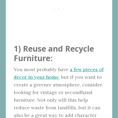
1) Reuse and Recycle
Furniture:
You most probably have
a few pieces of
decor in your home
, but if you want to
create a greener atmosphere, consider
looking for vintage or secondhand
furniture. Not only will this help
reduce waste from landfills, but it can
also be a great way to add character