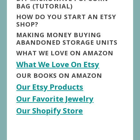
BAG (TUTORIAL)
HOW DO YOU START AN ETSY
SHOP?
MAKING MONEY BUYING
ABANDONED STORAGE UNITS
WHAT WE LOVE ON AMAZON
What We Love On Etsy
OUR BOOKS ON AMAZON
Our Etsy Products
Our Favorite Jewelry
Our Shopify Store