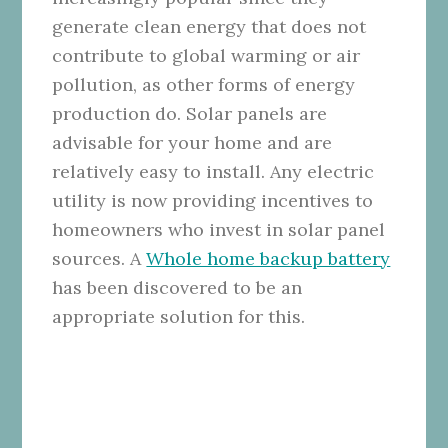
generate clean energy that does not
contribute to global warming or air
pollution, as other forms of energy
production do. Solar panels are
advisable for your home and are
relatively easy to install. Any electric
utility is now providing incentives to
homeowners who invest in solar panel
sources. A
Whole home backup battery
has been discovered to be an
appropriate solution for this.