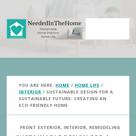
Skip
Skip
to
to
main
primary
content
sidebar
YOU ARE HERE:
HOME
/
HOME LIFE
/
INTERIOR
/
SUSTAINABLE DESIGN FOR A
SUSTAINABLE FUTURE: CREATING AN
ECO-FRIENDLY HOME
FRONT EXTERIOR
,
INTERIOR
,
REMODELING