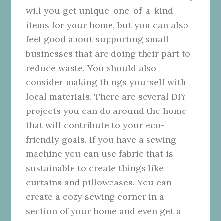
will you get unique, one-of-a-kind
items for your home, but you can also
feel good about supporting small
businesses that are doing their part to
reduce waste.
You should also
consider making things yourself with
local materials. There are several DIY
projects you can do around the home
that will contribute to your eco-
friendly goals. If you have a sewing
machine you can use fabric that is
sustainable to create things like
curtains and pillowcases. You can
create a cozy sewing corner in a
section of your home and even get a