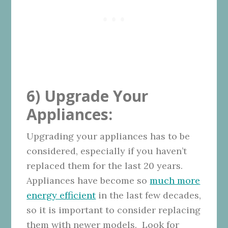
6) Upgrade Your
Appliances:
Upgrading your appliances has to be
considered, especially if you haven’t
replaced them for the last 20 years.
Appliances have become so
much more
energy efficient
in the last few decades,
so it is important to consider replacing
them with newer models. Look for