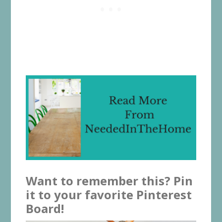
Want to remember this? Pin
it to your favorite Pinterest
Board!