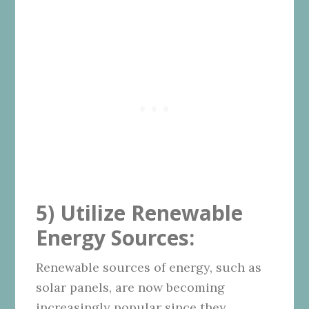
5) Utilize Renewable
Energy Sources:
Renewable sources of energy, such as
solar panels, are now becoming
increasingly popular since they