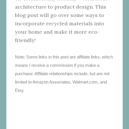
architecture to product design. This
blog post will go over some ways to
incorporate recycled materials into
your home and make it more eco-
friendly!
Note: Some links in this post are affiliate links, which
means I receive a commission if you make a
purchase. Affiliate relationships include, but are not
limited to Amazon Associates, Walmart.com, and
Etsy.