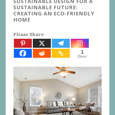
SUSTAINABLE DESIGN FOR A
SUSTAINABLE FUTURE:
CREATING AN ECO-FRIENDLY
HOME
Please Share:
1
Share