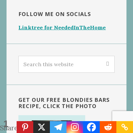
FOLLOW ME ON SOCIALS
Linktree for NeededInTheHome
Search
this
website
GET OUR FREE BLONDIES BARS
RECIPE, CLICK THE PHOTO
1
Share