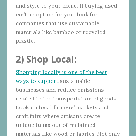
and style to your home. If buying used
isn’t an option for you, look for
companies that use sustainable
materials like bamboo or recycled
plastic.
2) Shop Local:
Shopping locally is one of the best
ways to support
sustainable
businesses and reduce emissions
related to the transportation of goods.
Look up local farmers’ markets and
craft fairs where artisans create
unique items out of reclaimed
materials like wood or fabrics. Not only