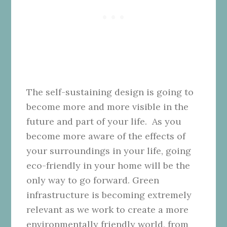
The self-sustaining design is going to
become more and more visible in the
future and part of your life. As you
become more aware of the effects of
your surroundings in your life, going
eco-friendly in your home will be the
only way to go forward.
Green
infrastructure is becoming extremely
relevant as we work to create a more
environmentally friendly world, from