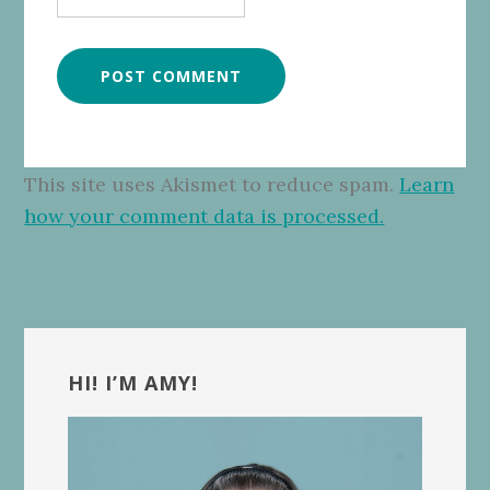
This site uses Akismet to reduce spam.
Learn
how your comment data is processed.
Primary
Sidebar
HI! I’M AMY!