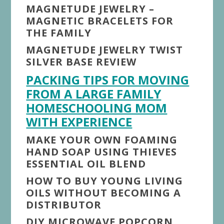
MAGNETUDE JEWELRY –
MAGNETIC BRACELETS FOR
THE FAMILY
MAGNETUDE JEWELRY TWIST
SILVER BASE REVIEW
PACKING TIPS FOR MOVING
FROM A LARGE FAMILY
HOMESCHOOLING MOM
WITH EXPERIENCE
MAKE YOUR OWN FOAMING
HAND SOAP USING THIEVES
ESSENTIAL OIL BLEND
HOW TO BUY YOUNG LIVING
OILS WITHOUT BECOMING A
DISTRIBUTOR
DIY MICROWAVE POPCORN