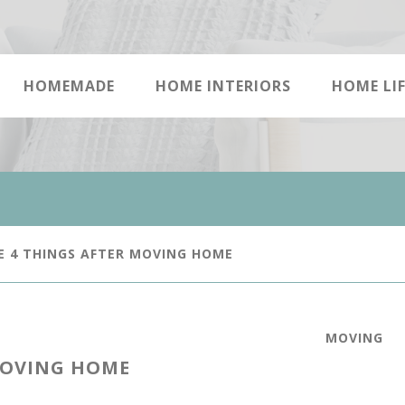
HOMEMADE
HOME INTERIORS
HOME LIF
E 4 THINGS AFTER MOVING HOME
MOVING
MOVING HOME