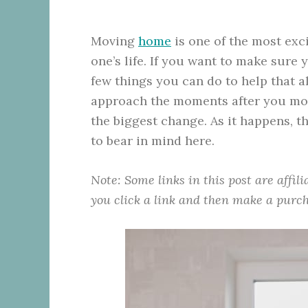
Moving
home
is one of the most exci
one’s life. If you want to make sure 
few things you can do to help that alo
approach the moments after you mov
the biggest change. As it happens, t
to bear in mind here.
Note: Some links in this post are affil
you click a link and then make a purch