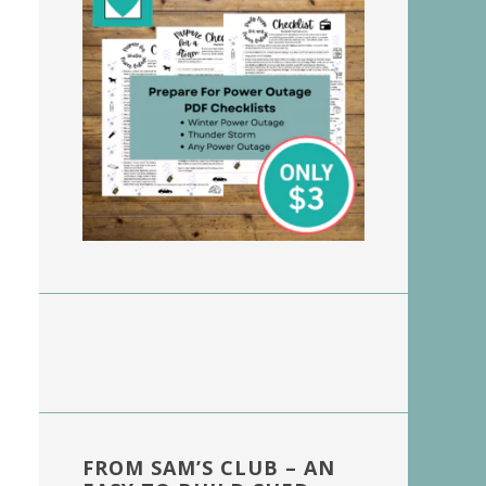
FROM SAM’S CLUB – AN