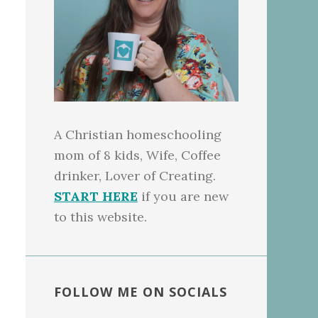
A Christian homeschooling
mom of 8 kids, Wife, Coffee
drinker, Lover of Creating.
START HERE
if you are new
to this website.
FOLLOW ME ON SOCIALS