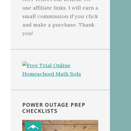
use affiliate links. I will earn a
small commission if you click
and make a purchase. Thank
you!
POWER OUTAGE PREP
CHECKLISTS