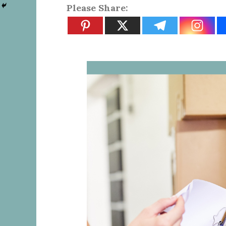
Please Share: