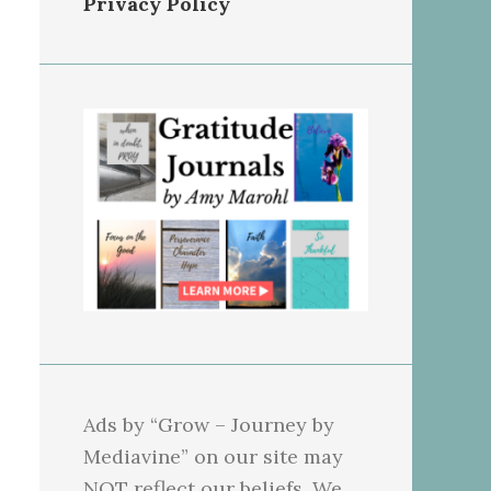
Privacy Policy
Ads by “Grow – Journey by
Mediavine” on our site may
NOT reflect our beliefs. We