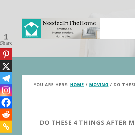
Skip
Skip
to
to
main
primary
content
sidebar
1
Share
YOU ARE HERE:
HOME
/
MOVING
/
DO THES
DO THESE 4 THINGS AFTER 