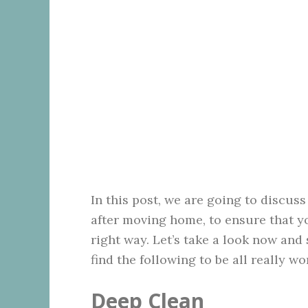
In this post, we are going to discus
after moving home, to ensure that yo
right way. Let’s take a look now and
find the following to be all really wo
Deep Clean