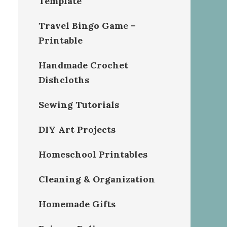
Template
Travel Bingo Game –
Printable
Handmade Crochet
Dishcloths
Sewing Tutorials
DIY Art Projects
Homeschool Printables
Cleaning & Organization
Homemade Gifts