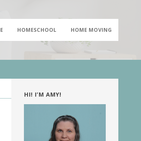
E
HOMESCHOOL
HOME MOVING
Primary
Sidebar
HI! I’M AMY!