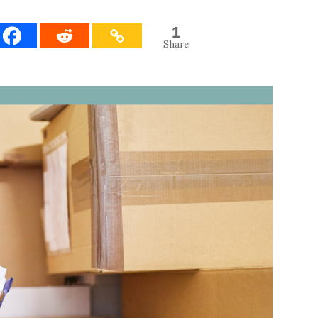
1
Share