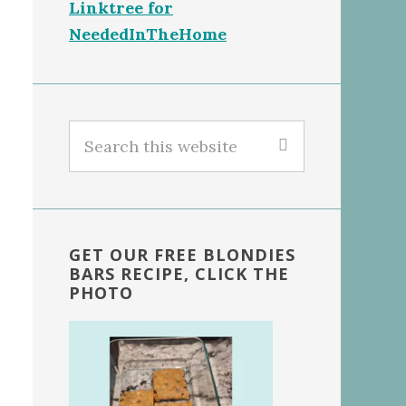
Linktree for
NeededInTheHome
Search
this
website
GET OUR FREE BLONDIES
BARS RECIPE, CLICK THE
PHOTO