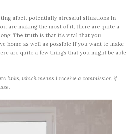
ting albeit potentially stressful situations in
you are making the most of it, there are quite a
ng. The truth is that it’s vital that you
e home as well as possible if you want to make
here are quite a few things that you might be able
iate links, which means I receive a commission if
ase.