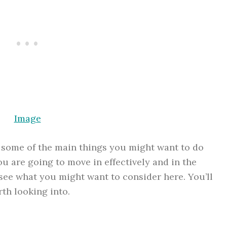
Image
s some of the main things you might want to do
u are going to move in effectively and in the
 see what you might want to consider here. You’ll
rth looking into.