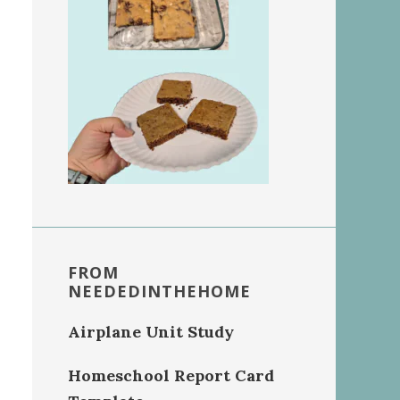
FROM
NEEDEDINTHEHOME
Airplane Unit Study
Homeschool Report Card