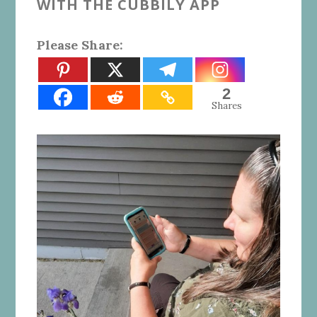
WITH THE CUBBILY APP
Please Share:
2
Shares