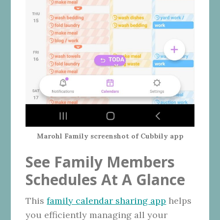
Marohl Family screenshot of Cubbily app
See Family Members
Schedules At A Glance
This
family calendar sharing app
helps
you efficiently managing all your