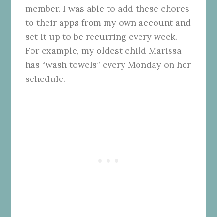
member. I was able to add these chores
to their apps from my own account and
set it up to be recurring every week.
For example, my oldest child Marissa
has “wash towels” every Monday on her
schedule.