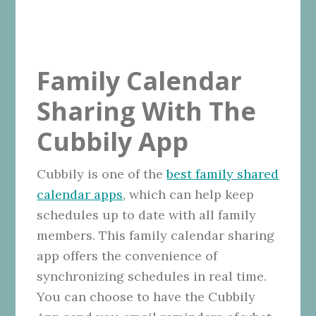
Family Calendar
Sharing With The
Cubbily App
Cubbily is one of the
best family shared
calendar apps
, which can help keep
schedules up to date with all family
members. This family calendar sharing
app offers the convenience of
synchronizing schedules in real time.
You can choose to have the Cubbily