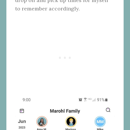
drop off and pick up times for myself
to remember accordingly.