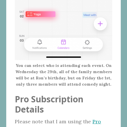
You can select who is attending each event. On
Wednesday the 29th, all of the family members
will be at Ron’s birthday, but on Friday the 1st,
only three members will attend comedy night.
Pro Subscription
Details
Please note that I am using the
Pro