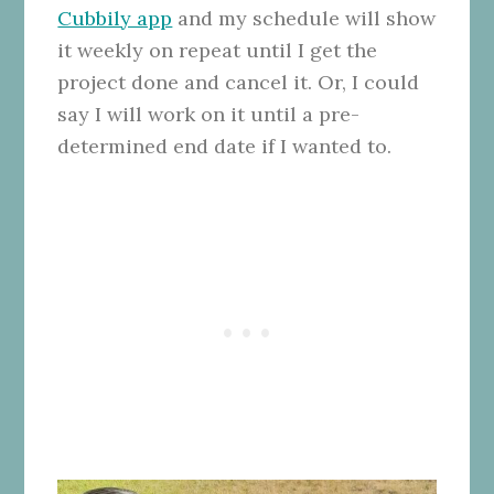
Cubbily app
and my schedule will show
it weekly on repeat until I get the
project done and cancel it. Or, I could
say I will work on it until a pre-
determined end date if I wanted to.