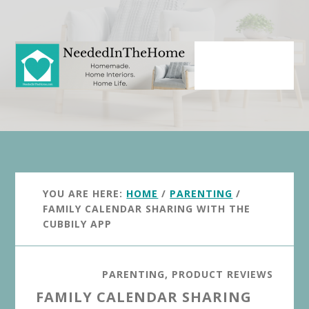
Skip
Skip
to
to
main
primary
content
sidebar
YOU ARE HERE:
HOME
/
PARENTING
/
FAMILY CALENDAR SHARING WITH THE
CUBBILY APP
PARENTING
,
PRODUCT REVIEWS
FAMILY CALENDAR SHARING