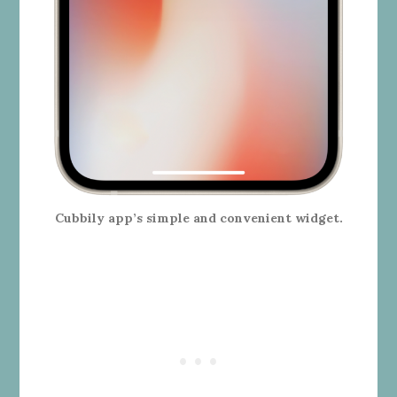
Cubbily app’s simple and convenient widget.