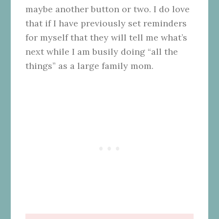
maybe another button or two. I do love
that if I have previously set reminders
for myself that they will tell me what’s
next while I am busily doing “all the
things” as a large family mom.