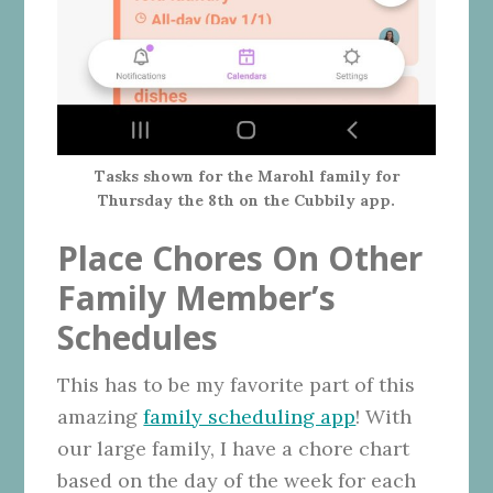
Tasks shown for the Marohl family for
Thursday the 8th on the Cubbily app.
Place Chores On Other
Family Member’s
Schedules
This has to be my favorite part of this
amazing
family scheduling app
! With
our large family, I have a chore chart
based on the day of the week for each