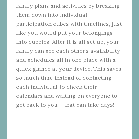
family plans and activities by breaking
them down into individual
participation cubes with timelines, just
like you would put your belongings
into cubbies! After it is all set up, your
family can see each other’s availability
and schedules all in one place with a
quick glance at your device. This saves
so much time instead of contacting
each individual to check their
calendars and waiting on everyone to
get back to you – that can take days!