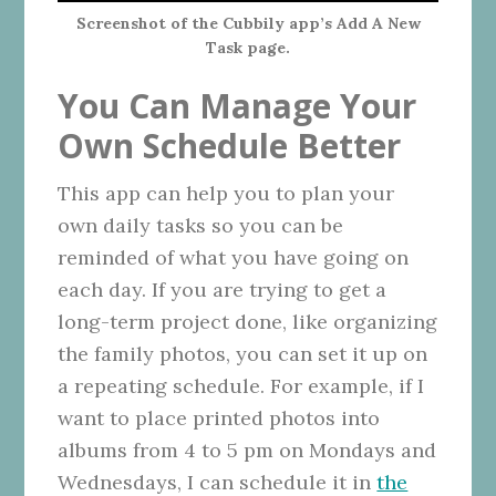
Screenshot of the Cubbily app’s Add A New
Task page.
You Can Manage Your
Own Schedule Better
This app can help you to plan your
own daily tasks so you can be
reminded of what you have going on
each day. If you are trying to get a
long-term project done, like organizing
the family photos, you can set it up on
a repeating schedule. For example, if I
want to place printed photos into
albums from 4 to 5 pm on Mondays and
Wednesdays, I can schedule it in
the