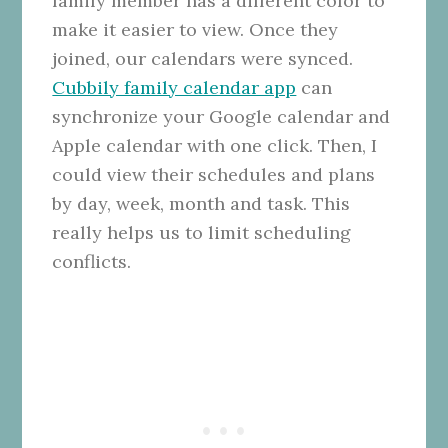
family member has a different color to
make it easier to view. Once they
joined, our calendars were synced.
Cubbily family calendar app
can
synchronize your Google calendar and
Apple calendar with one click. Then, I
could view their schedules and plans
by day, week, month and task. This
really helps us to limit scheduling
conflicts.