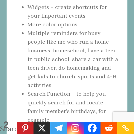
Widgets – create shortcuts for
your important events
More color options
Multiple reminders for busy
people like me who run a home
business, homeschool, have a teen
in public school, share a car with a
teen driver, do homemaking and
get kids to church, sports and 4-H
activities.
Search Function – to help you
quickly search for and locate
family member’s birthdays, for
example.
2
Shares
Specify Events so they are only