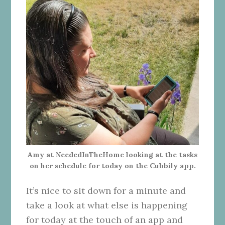
Amy at NeededInTheHome looking at the tasks
on her schedule for today on the Cubbily app.
It’s nice to sit down for a minute and
take a look at what else is happening
for today at the touch of an app and