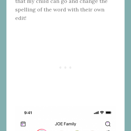
that my child can go and change the
spelling of the word with their own
edit!