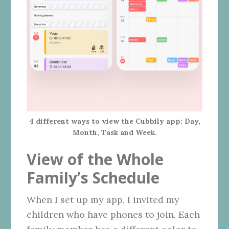
4 different ways to view the Cubbily app: Day,
Month, Task and Week.
View of the Whole
Family’s Schedule
When I set up my app, I invited my
children who have phones to join. Each