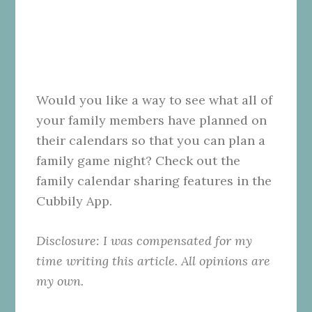
Would you like a way to see what all of
your family members have planned on
their calendars so that you can plan a
family game night? Check out the
family calendar sharing features in the
Cubbily App.
Disclosure: I was compensated for my
time writing this article. All opinions are
my own.