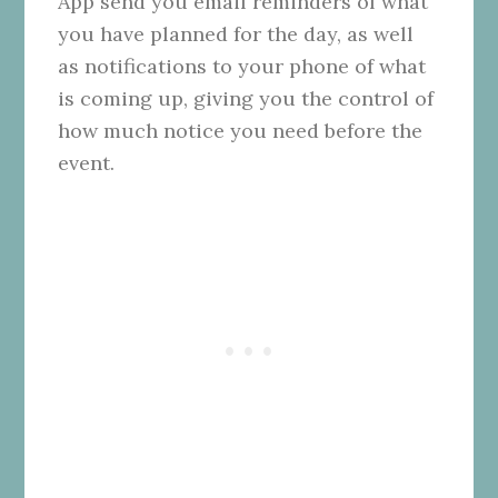
App send you email reminders of what
you have planned for the day, as well
as notifications to your phone of what
is coming up, giving you the control of
how much notice you need before the
event.