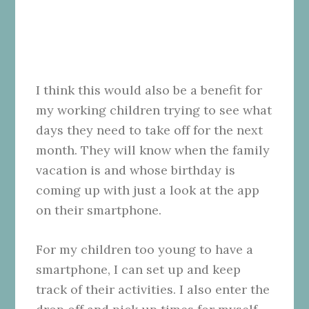
I think this would also be a benefit for
my working children trying to see what
days they need to take off for the next
month. They will know when the family
vacation is and whose birthday is
coming up with just a look at the app
on their smartphone.
For my children too young to have a
smartphone, I can set up and keep
track of their activities. I also enter the