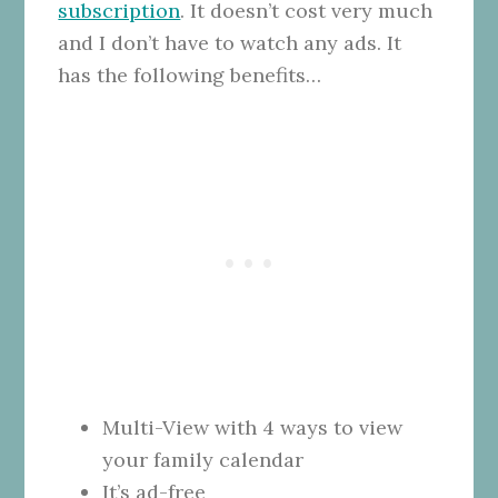
subscription
. It doesn’t cost very much
and I don’t have to watch any ads. It
has the following benefits…
Multi-View with 4 ways to view
your family calendar
It’s ad-free