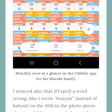
Monthly view at a glance on the Cubbily app
for the Marohl family.
I noticed also that if I spell a word
wrong, like I wrote “banysit” instead of
babysit on the 10th in the photo above,