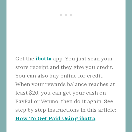
Get the
ibotta
app. You just scan your
store receipt and they give you credit.
You can also buy online for credit.
When your rewards balance reaches at
least $20, you can get your cash on
PayPal or Venmo, then do it again! See
step by step instructions in this article:
How To Get Paid Using ibotta
.