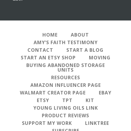
HOME
ABOUT
AMY’S FAITH TESTIMONY
CONTACT
START A BLOG
START AN ETSY SHOP
MOVING
BUYING ABANDONED STORAGE
UNITS
RESOURCES
AMAZON INFLUENCER PAGE
WALMART CREATOR PAGE
EBAY
ETSY
TPT
KIT
YOUNG LIVING OILS LINK
PRODUCT REVIEWS
SUPPORT MY WORK
LINKTREE
SUBSCRIBE