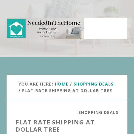
Skip
Skip
to
to
main
primary
content
sidebar
YOU ARE HERE:
HOME
/
SHOPPING DEALS
/
FLAT RATE SHIPPING AT DOLLAR TREE
SHOPPING DEALS
FLAT RATE SHIPPING AT
DOLLAR TREE