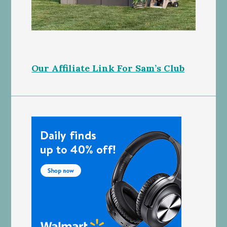
Our Affiliate Link For Sam’s Club