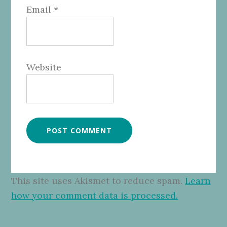
Email
*
Website
This site uses Akismet to reduce spam.
Learn
how your comment data is processed.