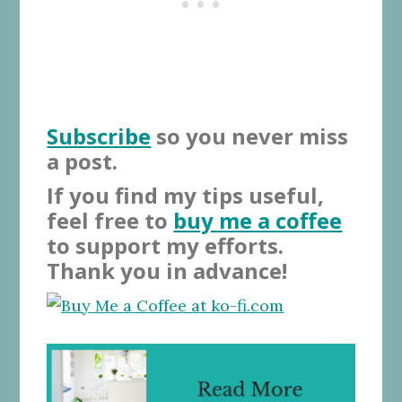
Subscribe
so you never miss
a post.
If you find my tips useful,
feel free to
buy me a coffee
to support my efforts.
Thank you in advance!