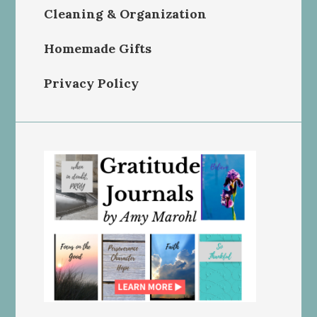
Cleaning & Organization
Homemade Gifts
Privacy Policy