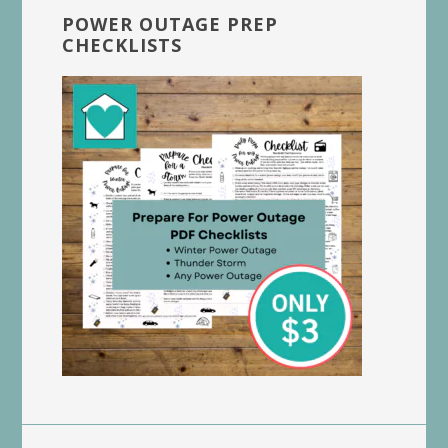
POWER OUTAGE PREP
CHECKLISTS