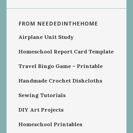
FROM NEEDEDINTHEHOME
Airplane Unit Study
Homeschool Report Card Template
Travel Bingo Game – Printable
Handmade Crochet Dishcloths
Sewing Tutorials
DIY Art Projects
Homeschool Printables