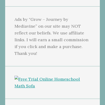
Ads by “Grow – Journey by
Mediavine” on our site may NOT
reflect our beliefs. We use affiliate
links. I will earn a small commission
if you click and make a purchase.
Thank you!