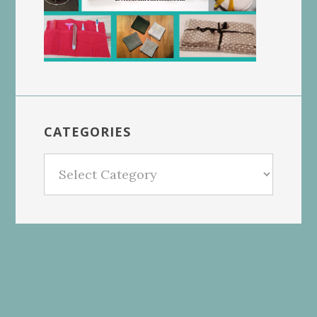
CATEGORIES
Categories