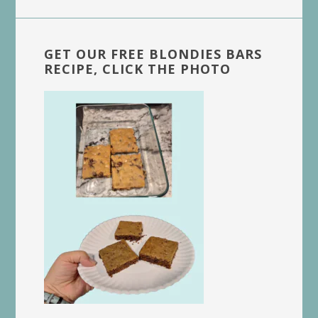
GET OUR FREE BLONDIES BARS
RECIPE, CLICK THE PHOTO