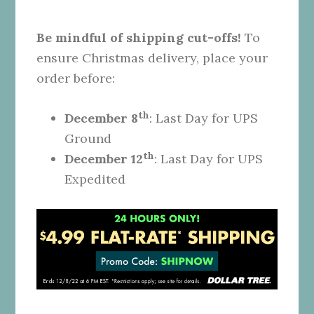
Be mindful of shipping cut-offs!
To
ensure Christmas delivery, place your
order before:
th
December 8
: Last Day for UPS
Ground
th
December 12
: Last Day for UPS
Expedited