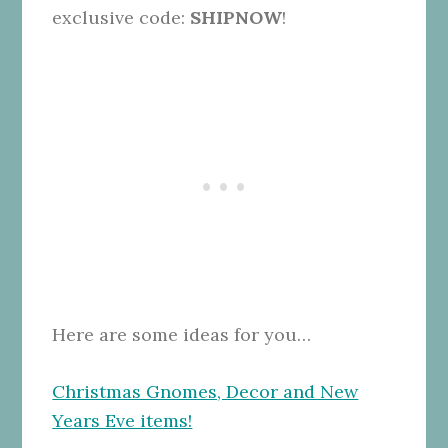
exclusive code:
SHIPNOW
!
Here are some ideas for you…
Christmas Gnomes, Decor and New
Years Eve items!