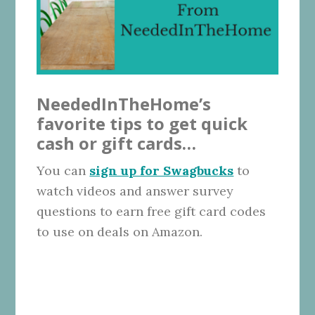
NeededInTheHome’s
favorite tips to get quick
cash or gift cards…
You can
sign up for Swagbucks
to
watch videos and answer survey
questions to earn free gift card codes
to use on deals on Amazon.