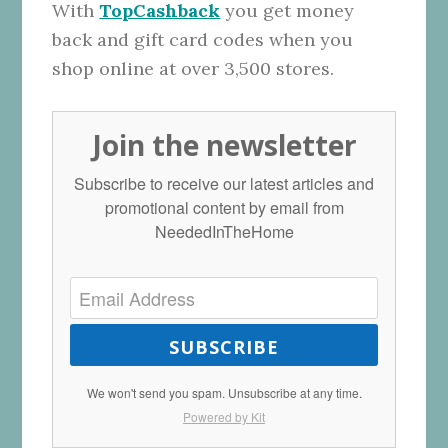
With
TopCashback
you get money
back and gift card codes when you
shop online at over 3,500 stores.
Join the newsletter
Subscribe to receive our latest articles and
promotional content by email from
NeededInTheHome
SUBSCRIBE
We won't send you spam. Unsubscribe at any time.
Powered by Kit