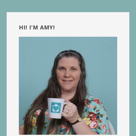
Primary
Sidebar
HI! I’M AMY!