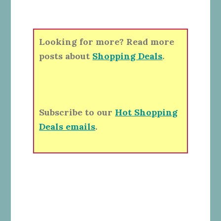
Looking for more? Read more
posts about
Shopping Deals
.
Subscribe to our
Hot Shopping
Deals emails
.