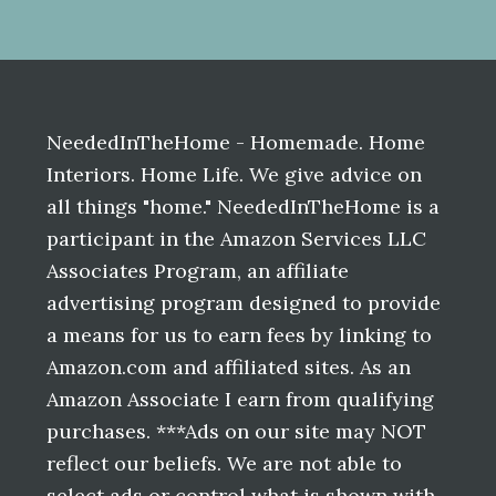
Before
Footer
NeededInTheHome - Homemade. Home
Interiors. Home Life. We give advice on
all things "home." NeededInTheHome is a
participant in the Amazon Services LLC
Associates Program, an affiliate
advertising program designed to provide
a means for us to earn fees by linking to
Amazon.com and affiliated sites. As an
Amazon Associate I earn from qualifying
purchases. ***Ads on our site may NOT
reflect our beliefs. We are not able to
select ads or control what is shown with