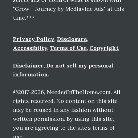
"Grow - Journey by Mediavine Ads" at this
time.***
Privacy Policy
,
Disclosure
,
Accessibilty
,
Terms of Use
,
Copyright
Disclaimer
,
Do not sell my personal
information.
©2017-2026, NeededInTheHome.com. All
rights reserved. No content on this site
may be reused in any fashion without
written permission. By using this site,
you are agreeing to the site’s terms of
use.