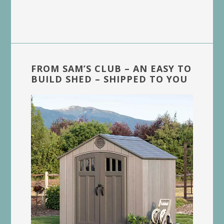
FROM SAM’S CLUB – AN EASY TO
BUILD SHED – SHIPPED TO YOU