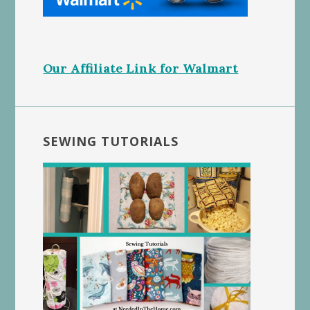
Our Affiliate Link for Walmart
SEWING TUTORIALS