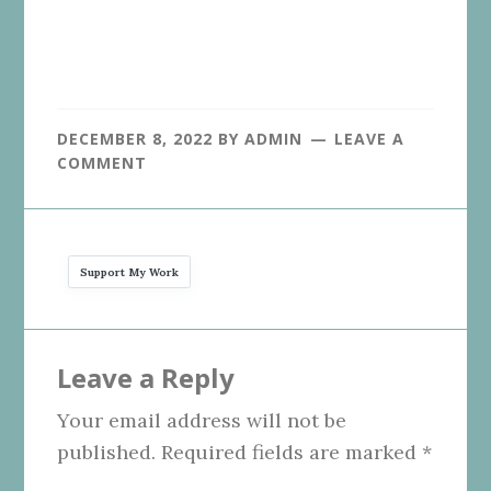
DECEMBER 8, 2022
BY
ADMIN
LEAVE A
COMMENT
Support My Work
Reader
Leave a Reply
Interactions
Your email address will not be
published.
Required fields are marked
*