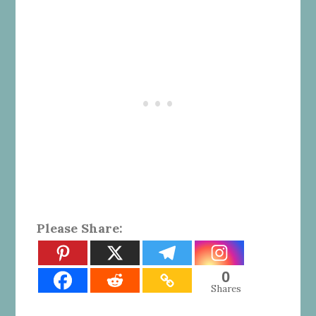
Please Share:
0
Shares