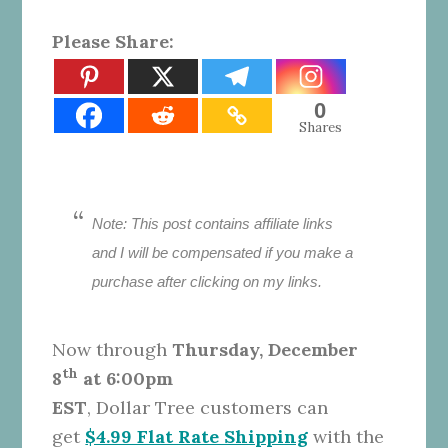
Please Share:
0
Shares
Note:
This post contains affiliate links
and I will be compensated if you make a
purchase after clicking on my links.
Now through
Thursday, December
th
8
at 6:00pm
EST
,
Dollar
Tree
customers can
get
$4.99 Flat Rate Shipping
with the