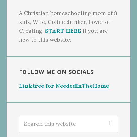
A Christian homeschooling mom of 8
kids, Wife, Coffee drinker, Lover of
Creating.
START HERE
if you are
new to this website.
FOLLOW ME ON SOCIALS
Linktree for NeededInTheHome
Search
this
website