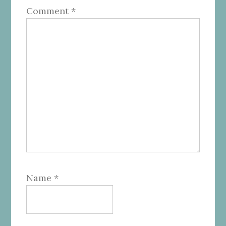
Comment
*
Name
*