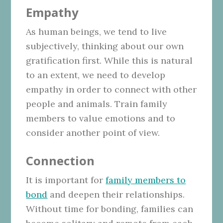
Empathy
As human beings, we tend to live
subjectively, thinking about our own
gratification first. While this is natural
to an extent, we need to develop
empathy in order to connect with other
people and animals. Train family
members to value emotions and to
consider another point of view.
Connection
It is important for
family members to
bond
and deepen their relationships.
Without time for bonding, families can