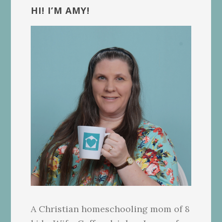
Sidebar
HI! I’M AMY!
A Christian homeschooling mom of 8