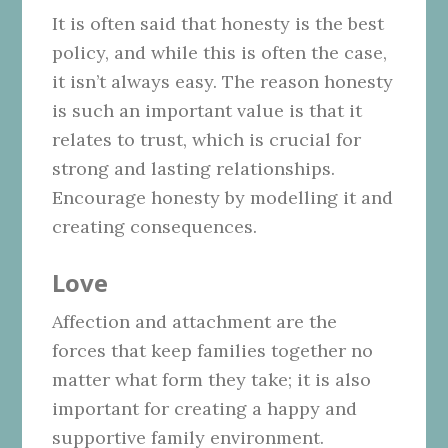
It is often said that honesty is the best
policy, and while this is often the case,
it isn’t always easy. The reason honesty
is such an important value is that it
relates to trust, which is crucial for
strong and lasting relationships.
Encourage honesty by modelling it and
creating consequences.
Love
Affection and attachment are the
forces that keep families together no
matter what form they take; it is also
important for creating a happy and
supportive family environment.