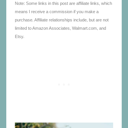
Note: Some links in this post are affiliate links, which
means I receive a commission if you make a
purchase. Affiliate relationships include, but are not
limited to Amazon Associates, Walmart.com, and
Etsy.