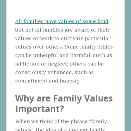
All families have values of some kind
,
but not all families are aware of their
values or work to cultivate particular
values over others. Some family ethics
can be unhelpful and harmful, such as
addiction or neglect; others can be
consciously enhanced, such as
commitment and honesty.
Why are Family Values
Important?
When we think of the phrase “family
values”, the idea of a nuclear family