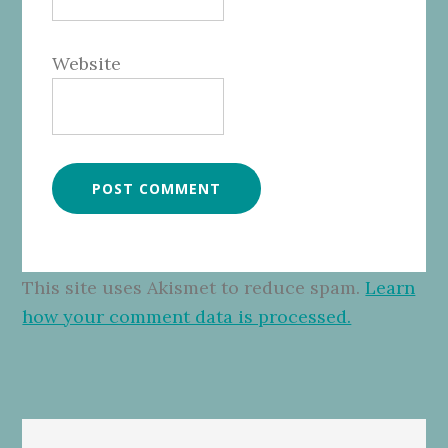
Website
This site uses Akismet to reduce spam.
Learn
how your comment data is processed.
Primary