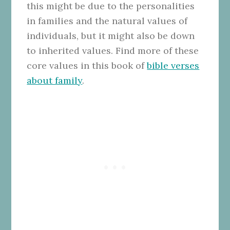
this might be due to the personalities
in families and the natural values of
individuals, but it might also be down
to inherited values. Find more of these
core values in this book of
bible verses
about family
.