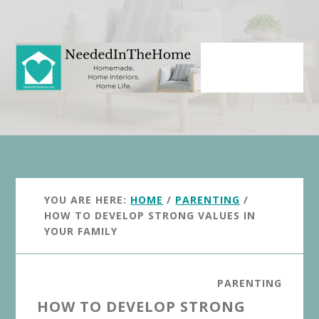
Skip
Skip
to
to
main
primary
content
sidebar
YOU ARE HERE:
HOME
/
PARENTING
/
HOW TO DEVELOP STRONG VALUES IN
YOUR FAMILY
PARENTING
HOW TO DEVELOP STRONG