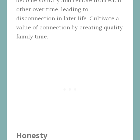
become solitary and remote from each
other over time, leading to
disconnection in later life. Cultivate a
value of connection by creating quality
family time.
Honesty