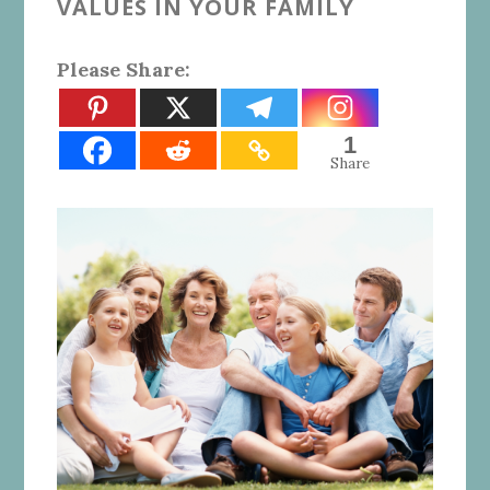
VALUES IN YOUR FAMILY
Please Share:
1
Share