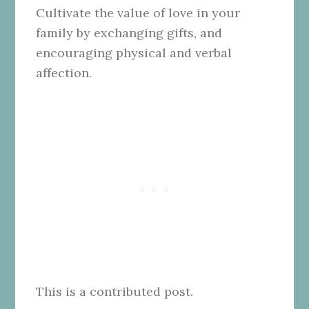
Cultivate the value of love in your
family by exchanging gifts, and
encouraging physical and verbal
affection.
This is a contributed post.