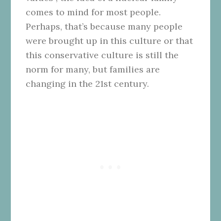
comes to mind for most people.
Perhaps, that’s because many people
were brought up in this culture or that
this conservative culture is still the
norm for many, but families are
changing in the 21st century.