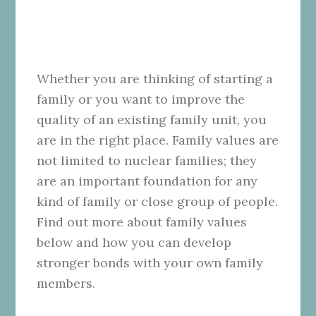
Whether you are thinking of starting a
family or you want to improve the
quality of an existing family unit, you
are in the right place. Family values are
not limited to nuclear families; they
are an important foundation for any
kind of family or close group of people.
Find out more about family values
below and how you can develop
stronger bonds with your own family
members.