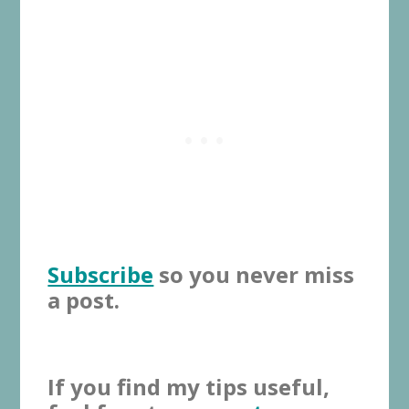
Subscribe
so you never miss
a post.
If you find my tips useful,