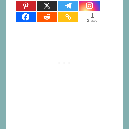
1
Share