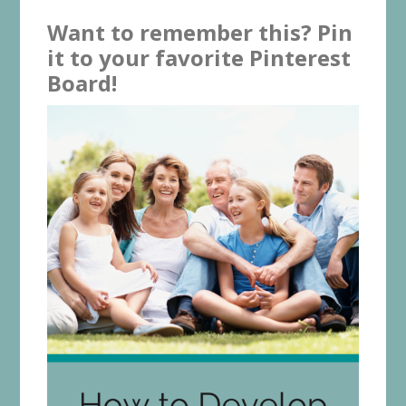
Want to remember this? Pin
it to your favorite Pinterest
Board!