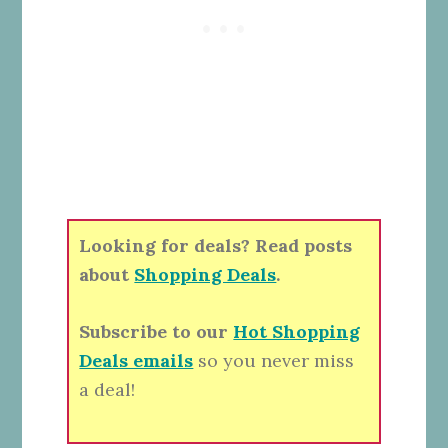
Looking for deals? Read posts
about
Shopping Deals
.
Subscribe to our
Hot Shopping
Deals emails
so you never miss
a deal!