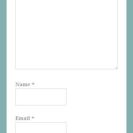
Name
*
Email
*