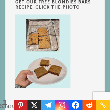
GET OUR FREE BLONDIES BARS
RECIPE, CLICK THE PHOTO
1
Share