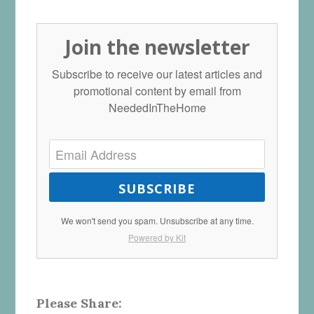
Join the newsletter
Subscribe to receive our latest articles and
promotional content by email from
NeededInTheHome
SUBSCRIBE
We won't send you spam. Unsubscribe at any time.
Powered by Kit
Please Share: