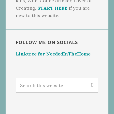
kids, Wife, Coffee drinker, Lover of
Creating.
START HERE
if you are
new to this website.
FOLLOW ME ON SOCIALS
Linktree for NeededInTheHome
Search
this
website