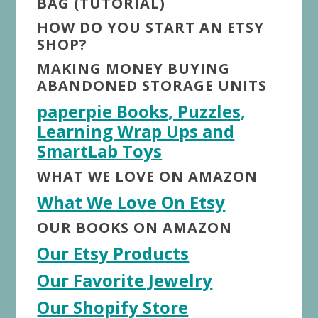
BAG (TUTORIAL)
HOW DO YOU START AN ETSY
SHOP?
MAKING MONEY BUYING
ABANDONED STORAGE UNITS
paperpie Books, Puzzles,
Learning Wrap Ups and
SmartLab Toys
WHAT WE LOVE ON AMAZON
What We Love On Etsy
OUR BOOKS ON AMAZON
Our Etsy Products
Our Favorite Jewelry
Our Shopify Store