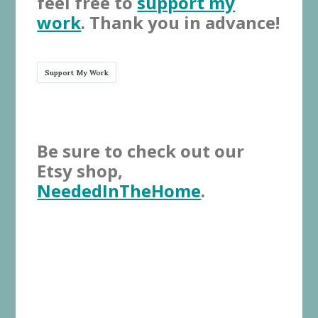
feel free to
support my
work
. Thank you in advance!
Support My Work
Be sure to check out our
Etsy shop,
NeededInTheHome
.