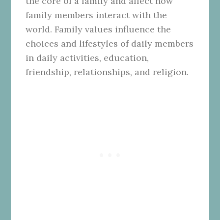
the core of a family and affect how
family members interact with the
world. Family values influence the
choices and lifestyles of daily members
in daily activities, education,
friendship, relationships, and religion.