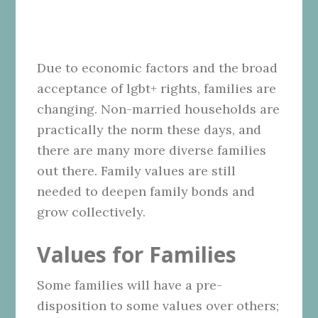
Due to economic factors and the broad
acceptance of lgbt+ rights, families are
changing. Non-married households are
practically the norm these days, and
there are many more diverse families
out there. Family values are still
needed to deepen family bonds and
grow collectively.
Values for Families
Some families will have a pre-
disposition to some values over others;