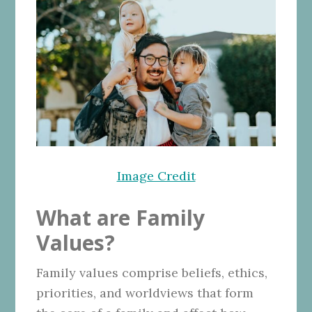
Image Credit
What are Family
Values?
Family values comprise beliefs, ethics,
priorities, and worldviews that form