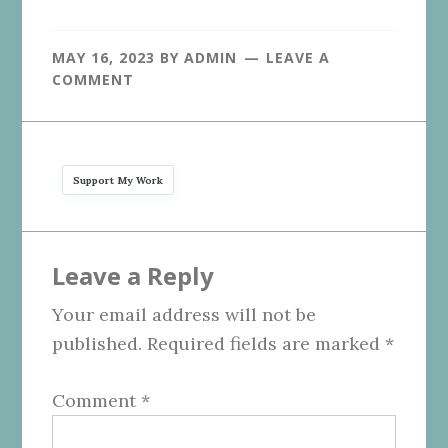
MAY 16, 2023
BY
ADMIN
LEAVE A
COMMENT
Support My Work
Reader
Leave a Reply
Interactions
Your email address will not be
published.
Required fields are marked
*
Comment
*