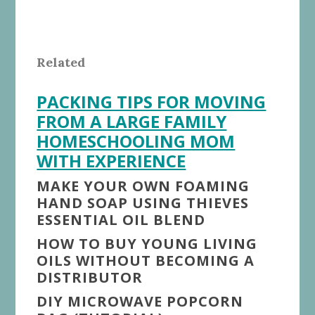
Related
PACKING TIPS FOR MOVING
FROM A LARGE FAMILY
HOMESCHOOLING MOM
WITH EXPERIENCE
MAKE YOUR OWN FOAMING
HAND SOAP USING THIEVES
ESSENTIAL OIL BLEND
HOW TO BUY YOUNG LIVING
OILS WITHOUT BECOMING A
DISTRIBUTOR
DIY MICROWAVE POPCORN