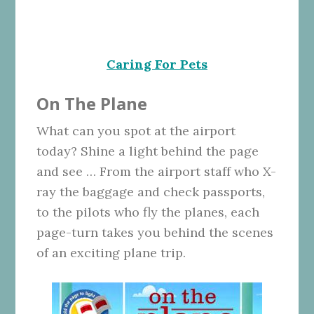
Caring For Pets
On The Plane
What can you spot at the airport
today? Shine a light behind the page
and see … From the airport staff who X-
ray the baggage and check passports,
to the pilots who fly the planes, each
page-turn takes you behind the scenes
of an exciting plane trip.