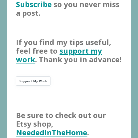
Subscribe
so you never miss
a post.
If you find my tips useful,
feel free to
support my
work
. Thank you in advance!
Support My Work
Be sure to check out our
Etsy shop,
NeededInTheHome
.