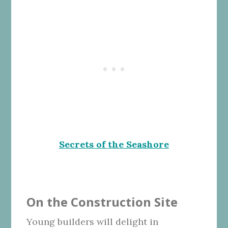
Secrets of the Seashore
On the Construction Site
Young builders will delight in