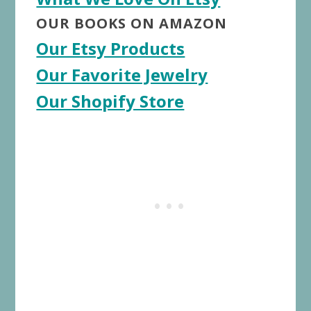
OUR BOOKS ON AMAZON
Our Etsy Products
Our Favorite Jewelry
Our Shopify Store