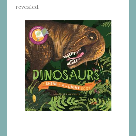
revealed.