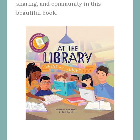
sharing, and community in this
beautiful book.