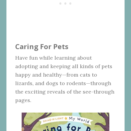
Caring For Pets
Have fun while learning about
adopting and keeping all kinds of pets
happy and healthy—from cats to
lizards, and dogs to rodents—through
the exciting reveals of the see-through
pages.