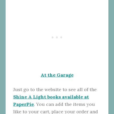
At the Garage
Just go to the website to see all of the
Shine A Light books
available at
PaperPie
. You can add the items you
like to your cart, place your order and