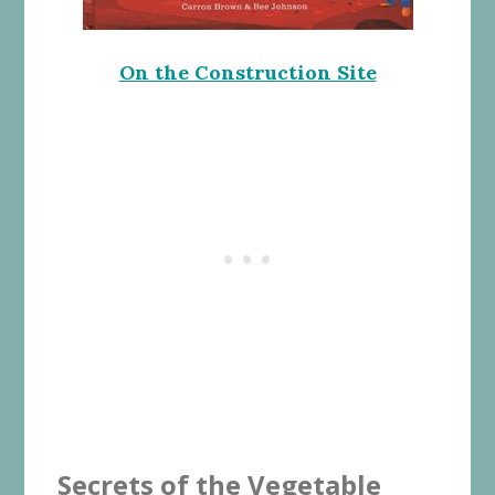
On the Construction Site
Secrets of the Vegetable