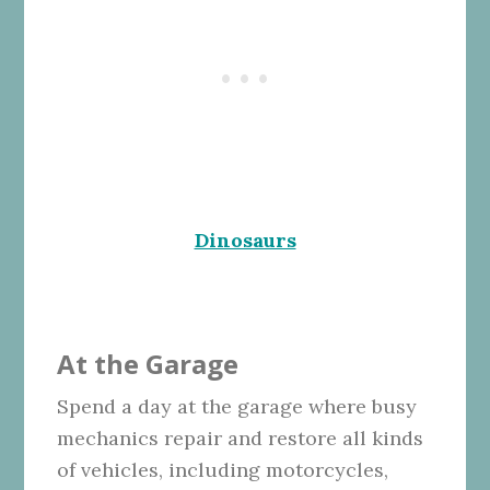
Dinosaurs
At the Garage
Spend a day at the garage where busy
mechanics repair and restore all kinds
of vehicles, including motorcycles,