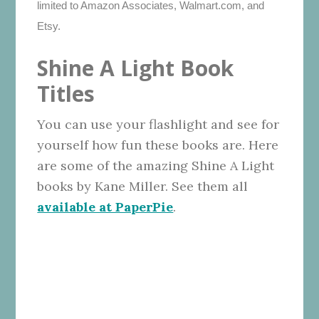
limited to Amazon Associates, Walmart.com, and
Etsy.
Shine A Light Book
Titles
You can use your flashlight and see for
yourself how fun these books are. Here
are some of the amazing Shine A Light
books by Kane Miller. See them all
available at PaperPie
.