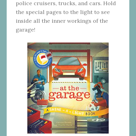
police cruisers, trucks, and cars. Hold
the special pages to the light to see
inside all the inner workings of the
garage!