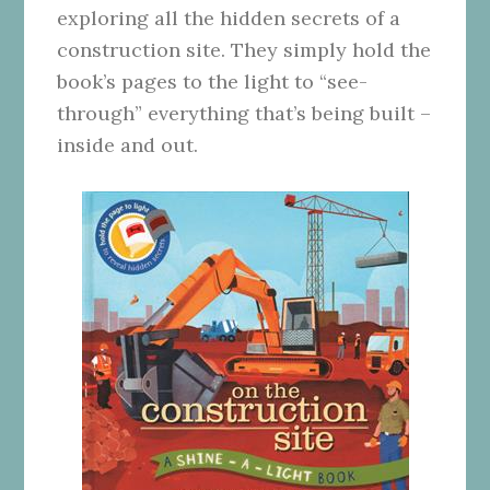
exploring all the hidden secrets of a
construction site. They simply hold the
book’s pages to the light to “see-
through” everything that’s being built –
inside and out.