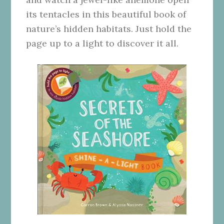
its tentacles in this beautiful book of
nature’s hidden habitats. Just hold the
page up to a light to discover it all.