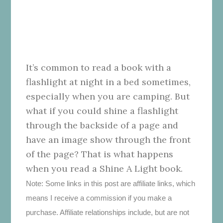
It’s common to read a book with a
flashlight at night in a bed sometimes,
especially when you are camping. But
what if you could shine a flashlight
through the backside of a page and
have an image show through the front
of the page? That is what happens
when you read a Shine A Light book.
Note: Some links in this post are affiliate links, which
means I receive a commission if you make a
purchase. Affiliate relationships include, but are not