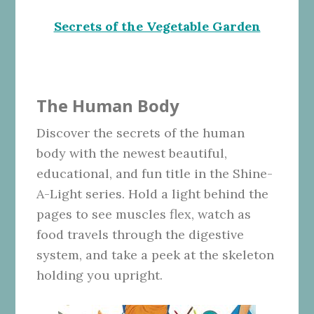
Secrets of the Vegetable Garden
The Human Body
Discover the secrets of the human
body with the newest beautiful,
educational, and fun title in the Shine-
A-Light series. Hold a light behind the
pages to see muscles flex, watch as
food travels through the digestive
system, and take a peek at the skeleton
holding you upright.