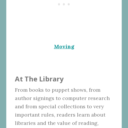
Moving
At The Library
From books to puppet shows, from
author signings to computer research
and from special collections to very
important rules, readers learn about
libraries and the value of reading,