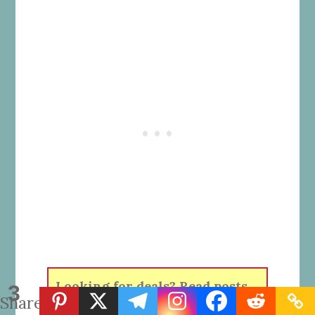
Looking for deals? Read posts
3
Shares
about
Shopping Deals
.