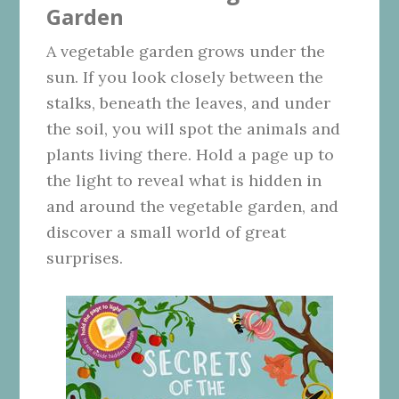
Garden
A vegetable garden grows under the
sun. If you look closely between the
stalks, beneath the leaves, and under
the soil, you will spot the animals and
plants living there. Hold a page up to
the light to reveal what is hidden in
and around the vegetable garden, and
discover a small world of great
surprises.