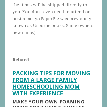
the items will be shipped directly to
you. You don’t even need to attend or
host a party. (PaperPie was previously
known as Usborne books. Same owners,
new name.)
Related
PACKING TIPS FOR MOVING
FROM A LARGE FAMILY
HOMESCHOOLING MOM
WITH EXPERIENCE
MAKE YOUR OWN FOAMING