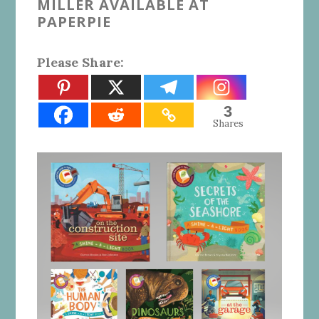
MILLER AVAILABLE AT
PAPERPIE
Please Share:
3
Shares