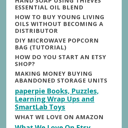
HAND SOAP USING THIEVES
ESSENTIAL OIL BLEND
HOW TO BUY YOUNG LIVING
OILS WITHOUT BECOMING A
DISTRIBUTOR
DIY MICROWAVE POPCORN
BAG (TUTORIAL)
HOW DO YOU START AN ETSY
SHOP?
MAKING MONEY BUYING
ABANDONED STORAGE UNITS
paperpie Books, Puzzles,
Learning Wrap Ups and
SmartLab Toys
WHAT WE LOVE ON AMAZON
What We Love On Etsy