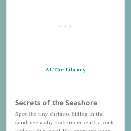
At The Library
Secrets of the Seashore
Spot the tiny shrimps hiding in the
sand, see a shy crab underneath a rock
and watch a jewel-like anemone open