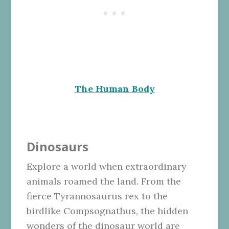
The Human Body
Dinosaurs
Explore a world when extraordinary
animals roamed the land. From the
fierce Tyrannosaurus rex to the
birdlike Compsognathus, the hidden
wonders of the dinosaur world are