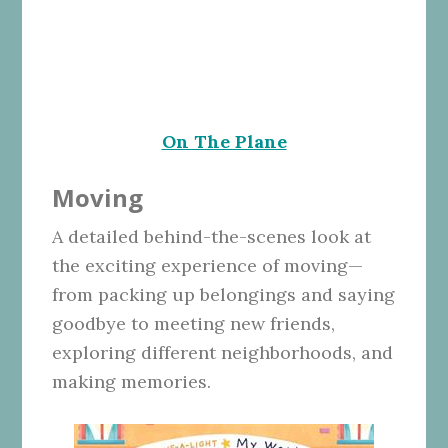
On The Plane
Moving
A detailed behind-the-scenes look at
the exciting experience of moving—
from packing up belongings and saying
goodbye to meeting new friends,
exploring different neighborhoods, and
making memories.