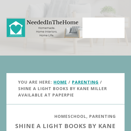
Skip
Skip
to
to
main
primary
content
sidebar
YOU ARE HERE:
HOME
/
PARENTING
/
SHINE A LIGHT BOOKS BY KANE MILLER
AVAILABLE AT PAPERPIE
HOMESCHOOL
,
PARENTING
SHINE A LIGHT BOOKS BY KANE