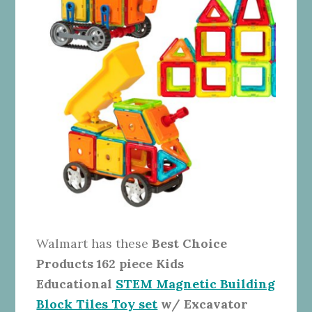
Walmart has these
Best Choice
Products 162 piece Kids
Educational
STEM Magnetic Building
Block Tiles Toy set
w/ Excavator