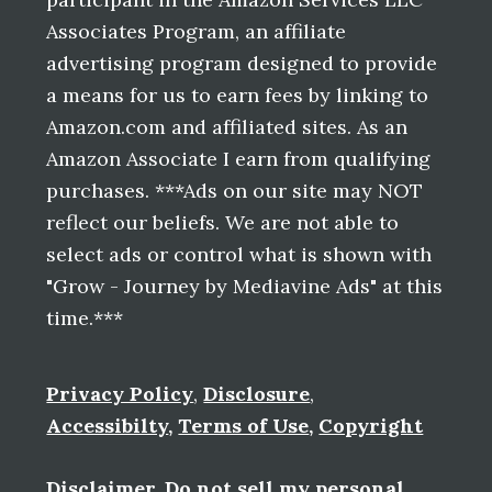
Associates Program, an affiliate
advertising program designed to provide
a means for us to earn fees by linking to
Amazon.com and affiliated sites. As an
Amazon Associate I earn from qualifying
purchases. ***Ads on our site may NOT
reflect our beliefs. We are not able to
select ads or control what is shown with
"Grow - Journey by Mediavine Ads" at this
time.***
Privacy Policy
,
Disclosure
,
Accessibilty
,
Terms of Use
,
Copyright
Disclaimer
,
Do not sell my personal