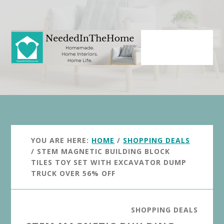
Skip
Skip
to
to
main
primary
content
sidebar
YOU ARE HERE:
HOME
/
SHOPPING DEALS
/
STEM MAGNETIC BUILDING BLOCK
TILES TOY SET WITH EXCAVATOR DUMP
TRUCK OVER 56% OFF
SHOPPING DEALS