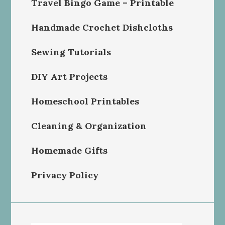
Travel Bingo Game – Printable
Handmade Crochet Dishcloths
Sewing Tutorials
DIY Art Projects
Homeschool Printables
Cleaning & Organization
Homemade Gifts
Privacy Policy