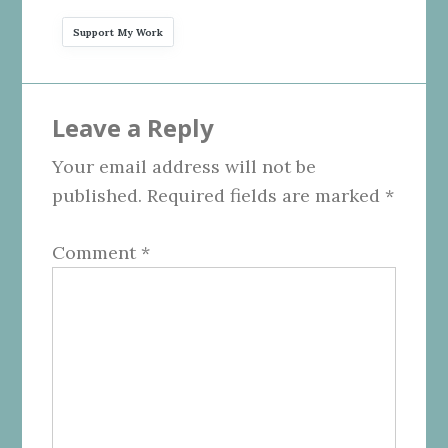
Support My Work
Reader
Leave a Reply
Interactions
Your email address will not be
published.
Required fields are marked
*
Comment
*