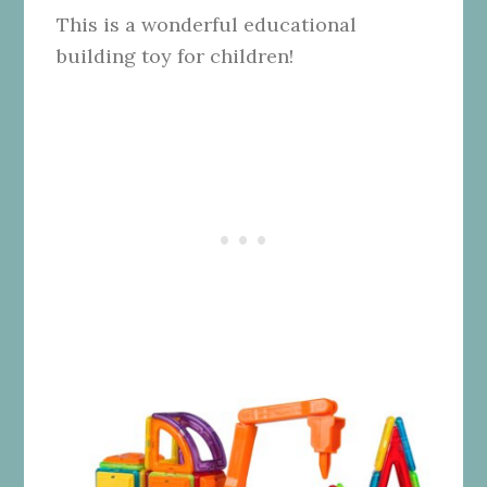
This is a wonderful educational
building toy for children!