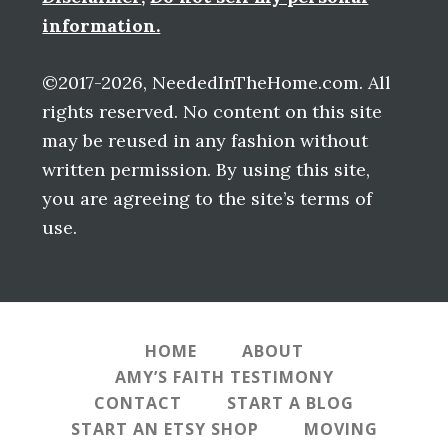
information.
©2017-2026, NeededInTheHome.com. All
rights reserved. No content on this site
may be reused in any fashion without
written permission. By using this site,
you are agreeing to the site’s terms of
use.
HOME
ABOUT
AMY’S FAITH TESTIMONY
CONTACT
START A BLOG
START AN ETSY SHOP
MOVING