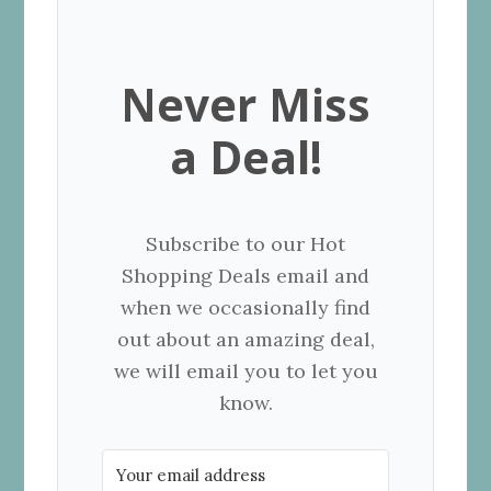
Never Miss
a Deal!
Subscribe to our Hot
Shopping Deals email and
when we occasionally find
out about an amazing deal,
we will email you to let you
know.