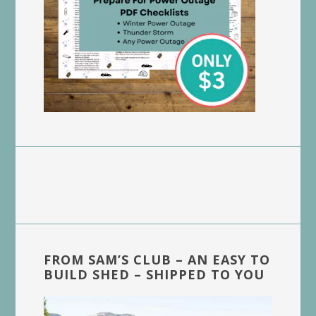
FROM SAM’S CLUB – AN EASY TO
BUILD SHED – SHIPPED TO YOU