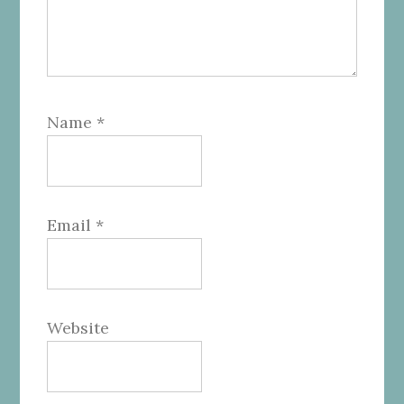
Name
*
Email
*
Website