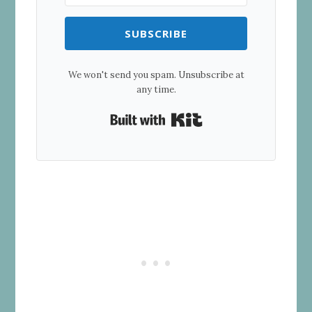
SUBSCRIBE
We won't send you spam. Unsubscribe at
any time.
Built with Kit