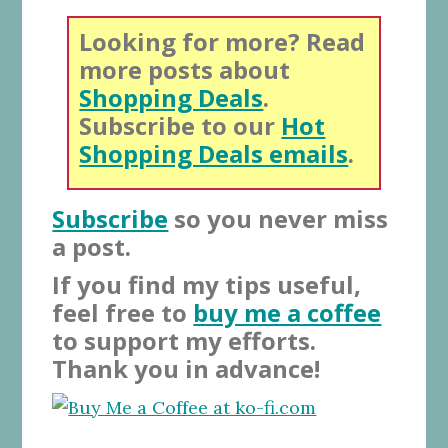
Looking for more? Read
more posts about
Shopping Deals
.
Subscribe to our
Hot
Shopping Deals emails
.
Subscribe
so you never miss
a post.
If you find my tips useful,
feel free to
buy me a coffee
to support my efforts.
Thank you in advance!