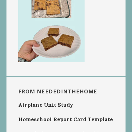
FROM NEEDEDINTHEHOME
Airplane Unit Study
Homeschool Report Card Template