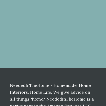
Before
Footer
NeededInTheHome - Homemade. Home
Interiors. Home Life. We give advice on
all things "home." NeededInTheHome is a
participant in the Amazon Services LLC