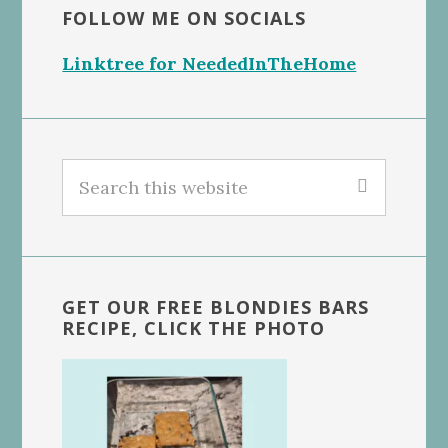
FOLLOW ME ON SOCIALS
Linktree for NeededInTheHome
Search
this
website
GET OUR FREE BLONDIES BARS
RECIPE, CLICK THE PHOTO