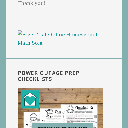
Thank you!
POWER OUTAGE PREP
CHECKLISTS