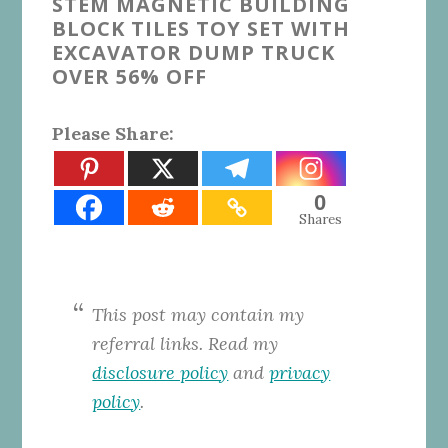
STEM MAGNETIC BUILDING
BLOCK TILES TOY SET WITH
EXCAVATOR DUMP TRUCK
OVER 56% OFF
Please Share:
0
Shares
This post may contain my
referral links. Read my
disclosure policy
and
privacy
policy
.