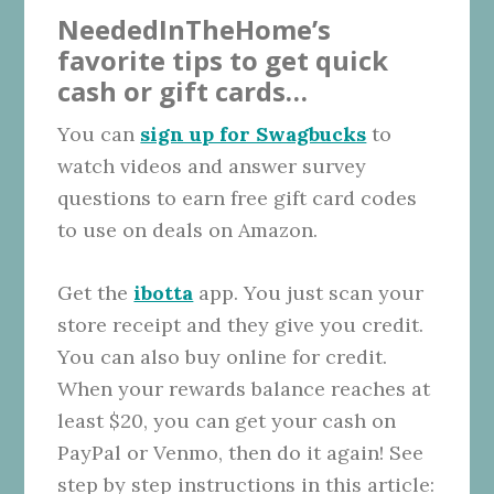
NeededInTheHome’s
favorite tips to get quick
cash or gift cards…
You can
sign up for Swagbucks
to
watch videos and answer survey
questions to earn free gift card codes
to use on deals on Amazon.
Get the
ibotta
app. You just scan your
store receipt and they give you credit.
You can also buy online for credit.
When your rewards balance reaches at
least $20, you can get your cash on
PayPal or Venmo, then do it again! See
step by step instructions in this article: