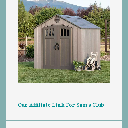
Our Affiliate Link For Sam’s Club