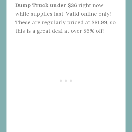
Dump Truck under $36
right now
while supplies last. Valid online only!
These are regularly priced at $81.99, so
this is a great deal at over 56% off!