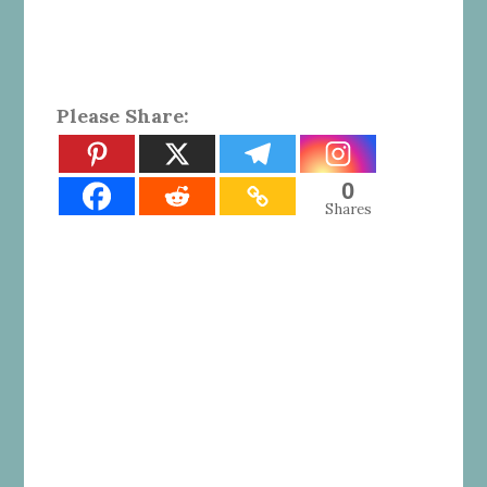
Please Share:
0
Shares