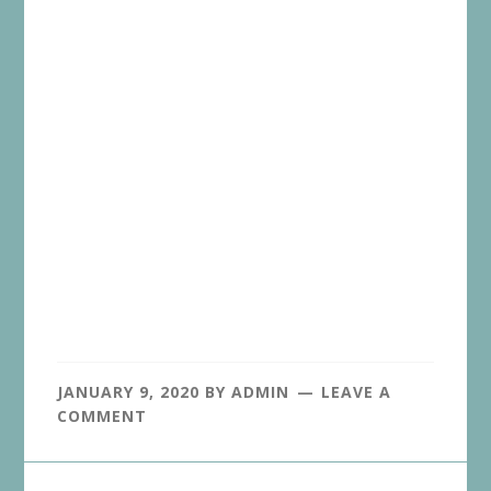
JANUARY 9, 2020
BY
ADMIN
LEAVE A
COMMENT