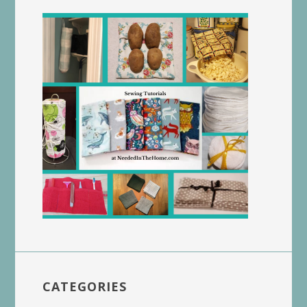
CATEGORIES