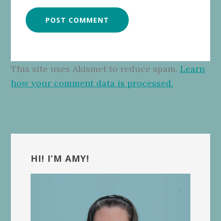
This site uses Akismet to reduce spam.
Learn
how your comment data is processed.
Primary
Sidebar
HI! I’M AMY!