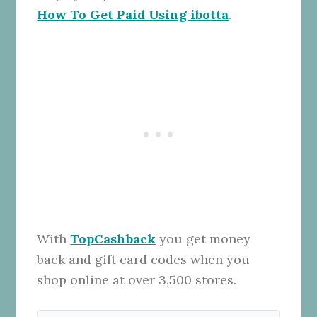
How To Get Paid Using ibotta
.
With
TopCashback
you get money
back and gift card codes when you
shop online at over 3,500 stores.