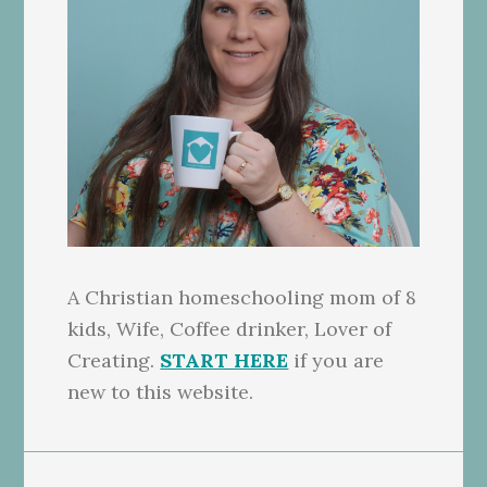
A Christian homeschooling mom of 8
kids, Wife, Coffee drinker, Lover of
Creating.
START HERE
if you are
new to this website.