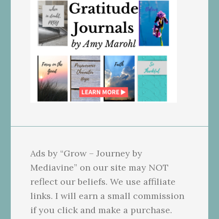
Ads by “Grow – Journey by
Mediavine” on our site may NOT
reflect our beliefs. We use affiliate
links. I will earn a small commission
if you click and make a purchase.