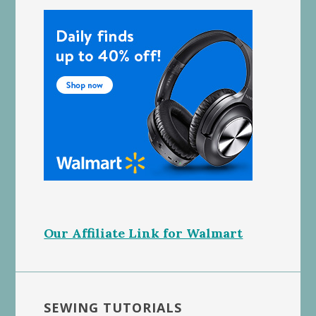
Our Affiliate Link for Walmart
SEWING TUTORIALS