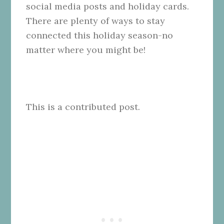
social media posts and holiday cards.
There are plenty of ways to stay
connected this holiday season-no
matter where you might be!
This is a contributed post.