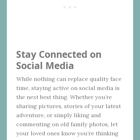
Stay Connected on
Social Media
While nothing can replace quality face
time, staying active on social media is
the next best thing. Whether you’re
sharing pictures, stories of your latest
adventure, or simply liking and
commenting on old family photos, let
your loved ones know you’re thinking