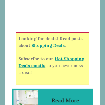
Looking for deals? Read posts
about
Shopping Deals
.
Subscribe to our
Hot Shopping
Deals emails
so you never miss
a deal!