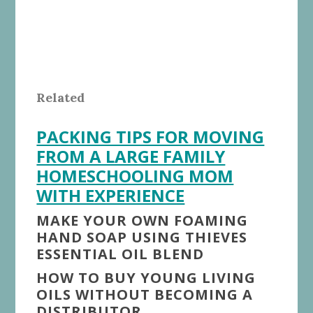
Related
PACKING TIPS FOR MOVING
FROM A LARGE FAMILY
HOMESCHOOLING MOM
WITH EXPERIENCE
MAKE YOUR OWN FOAMING
HAND SOAP USING THIEVES
ESSENTIAL OIL BLEND
HOW TO BUY YOUNG LIVING
OILS WITHOUT BECOMING A
DISTRIBUTOR