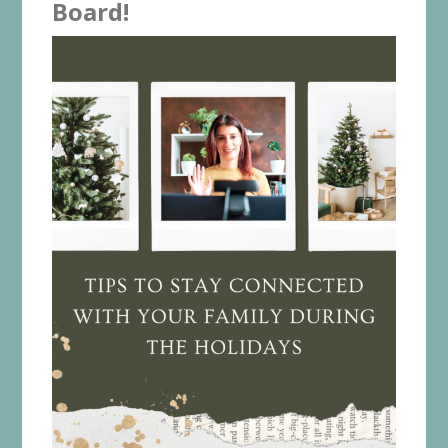
Board!