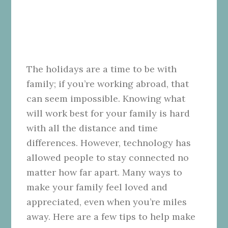
The holidays are a time to be with
family; if you’re working abroad, that
can seem impossible. Knowing what
will work best for your family is hard
with all the distance and time
differences. However, technology has
allowed people to stay connected no
matter how far apart. Many ways to
make your family feel loved and
appreciated, even when you’re miles
away. Here are a few tips to help make