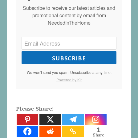
Subscribe to receive our latest articles and
promotional content by email from
NeededInTheHome
SUBSCRIBE
We won't send you spam. Unsubscribe at any time.
Powered by Kit
Please Share:
1
Share