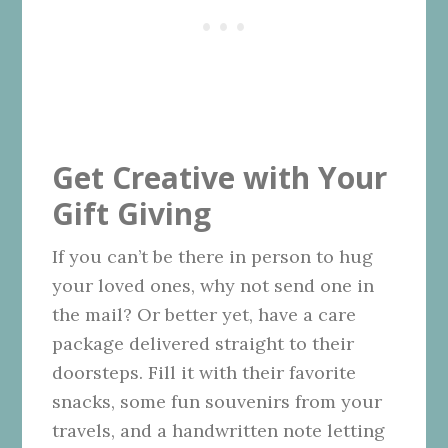
Get Creative with Your
Gift Giving
If you can’t be there in person to hug
your loved ones, why not send one in
the mail? Or better yet, have a care
package delivered straight to their
doorsteps. Fill it with their favorite
snacks, some fun souvenirs from your
travels, and a handwritten note letting