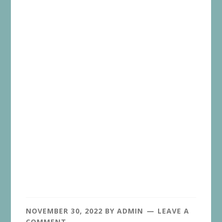
NOVEMBER 30, 2022
BY
ADMIN
LEAVE A
COMMENT