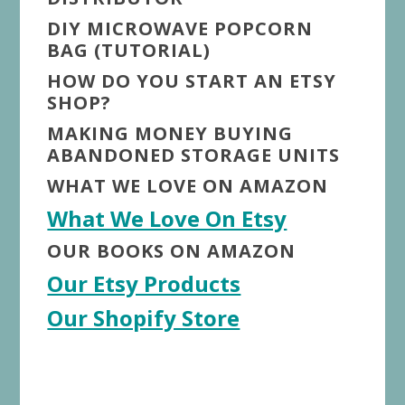
DIY MICROWAVE POPCORN
BAG (TUTORIAL)
HOW DO YOU START AN ETSY
SHOP?
MAKING MONEY BUYING
ABANDONED STORAGE UNITS
WHAT WE LOVE ON AMAZON
What We Love On Etsy
OUR BOOKS ON AMAZON
Our Etsy Products
Our Shopify Store