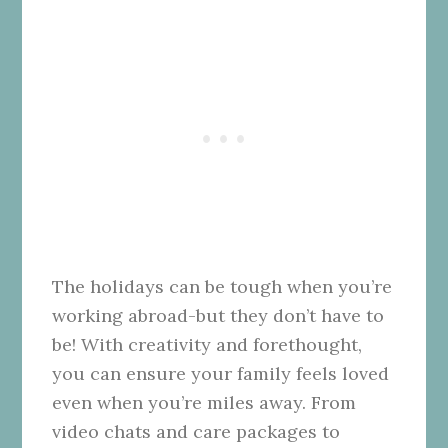
The holidays can be tough when you’re
working abroad-but they don’t have to
be! With creativity and forethought,
you can ensure your family feels loved
even when you’re miles away. From
video chats and care packages to