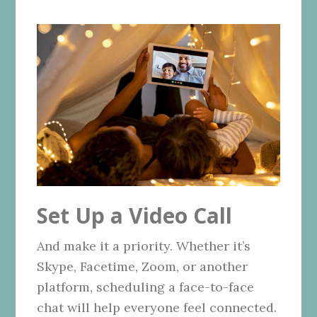
Set Up a Video Call
And make it a priority. Whether it’s
Skype, Facetime, Zoom, or another
platform, scheduling a face-to-face
chat will help everyone feel connected.