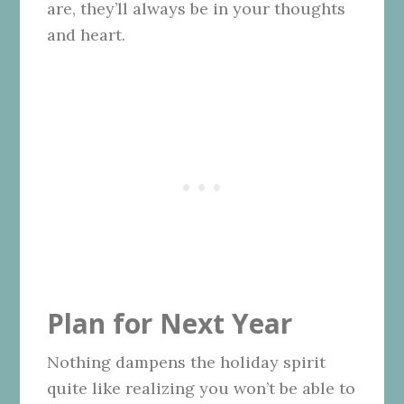
are, they’ll always be in your thoughts
and heart.
Plan for Next Year
Nothing dampens the holiday spirit
quite like realizing you won’t be able to