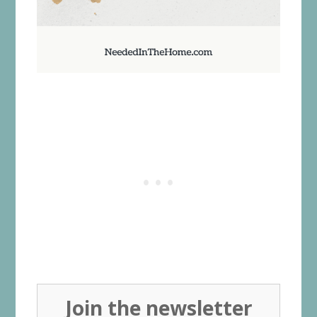
Join the newsletter