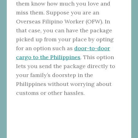
them know how much you love and
miss them. Suppose you are an
Overseas Filipino Worker (OFW). In
that case, you can have the package
picked up from your place by opting
for an option such as
door-to-door
cargo to the Philippines
. This option
lets you send the package directly to
your family’s doorstep in the
Philippines without worrying about
customs or other hassles.