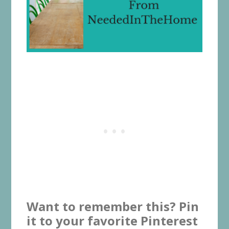
Want to remember this? Pin
it to your favorite Pinterest