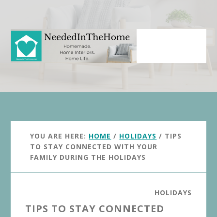
Skip
Skip
to
to
main
primary
content
sidebar
YOU ARE HERE:
HOME
/
HOLIDAYS
/
TIPS
TO STAY CONNECTED WITH YOUR
FAMILY DURING THE HOLIDAYS
HOLIDAYS
TIPS TO STAY CONNECTED