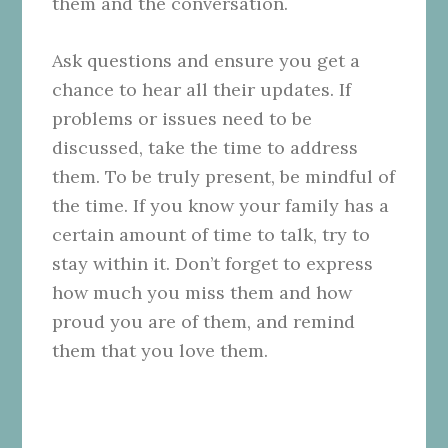
them and the conversation.
Ask questions and ensure you get a
chance to hear all their updates. If
problems or issues need to be
discussed, take the time to address
them. To be truly present, be mindful of
the time. If you know your family has a
certain amount of time to talk, try to
stay within it. Don’t forget to express
how much you miss them and how
proud you are of them, and remind
them that you love them.