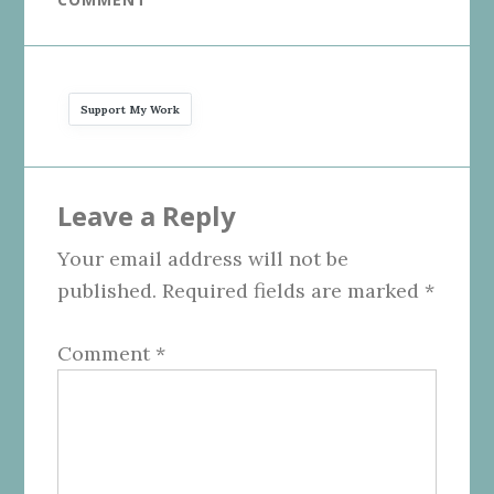
Support My Work
Reader
Leave a Reply
Interactions
Your email address will not be
published.
Required fields are marked
*
Comment
*