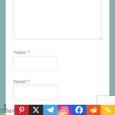
Name
*
Email
*
1
Share
Website