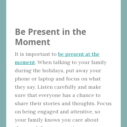
Be Present in the
Moment
It is important to
be present at the
moment
. When talking to your family
during the holidays, put away your
phone or laptop and focus on what
they say. Listen carefully and make
sure that everyone has a chance to
share their stories and thoughts. Focus
on being engaged and attentive, so
your family knows you care about