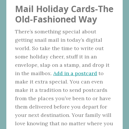
Mail Holiday Cards-The
Old-Fashioned Way
There’s something special about
getting snail mail in today’s digital
world. So take the time to write out
some holiday cheer, stuff it in an
envelope, slap on a stamp, and drop it
in the mailbox.
Add in a postcard
to
make it extra special. You can even
make it a tradition to send postcards
from the places you’ve been to or have
them delivered before you depart for
your next destination. Your family will
love knowing that no matter where you