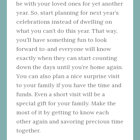
be with your loved ones for yet another
year. So, start planning for next year’s
celebrations instead of dwelling on
what you can’t do this year. That way,
you’ll have something fun to look
forward to-and everyone will know
exactly when they can start counting
down the days until you’re home again.
You can also plan a nice surprise visit
to your family if you have the time and
funds. Even a short visit will be a
special gift for your family. Make the
most of it by getting to know each
other again and savoring precious time
together.