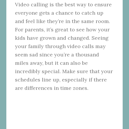
Video calling is the best way to ensure
everyone gets a chance to catch up
and feel like they’re in the same room.
For parents, it’s great to see how your
kids have grown and changed. Seeing
your family through video calls may
seem sad since you’re a thousand
miles away, but it can also be
incredibly special. Make sure that your
schedules line up, especially if there
are differences in time zones.