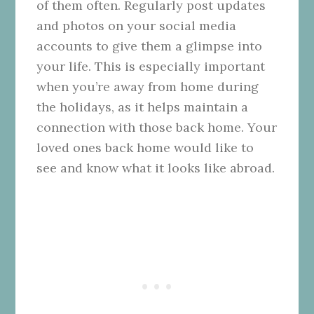
of them often. Regularly post updates
and photos on your social media
accounts to give them a glimpse into
your life. This is especially important
when you’re away from home during
the holidays, as it helps maintain a
connection with those back home. Your
loved ones back home would like to
see and know what it looks like abroad.