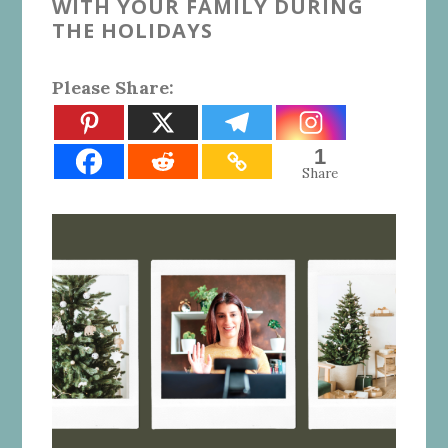
WITH YOUR FAMILY DURING
THE HOLIDAYS
Please Share:
1
Share