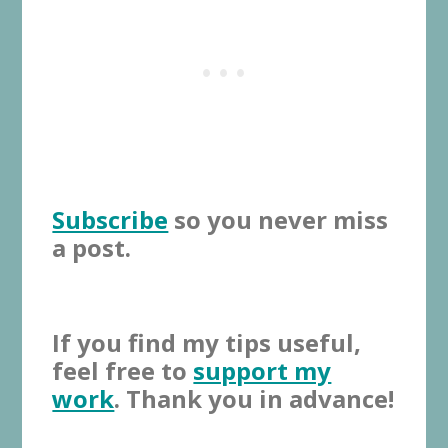
Subscribe
so you never miss
a post.
If you find my tips useful,
feel free to
support my
work
. Thank you in advance!