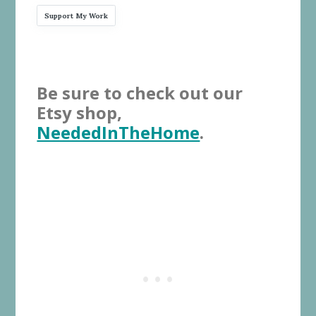
Support My Work
Be sure to check out our
Etsy shop,
NeededInTheHome
.