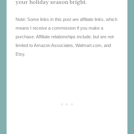
your holiday season bright.
Note: Some links in this post are affiliate links, which
means I receive a commission if you make a
purchase. Affiliate relationships include, but are not
limited to Amazon Associates, Walmart.com, and
Etsy.