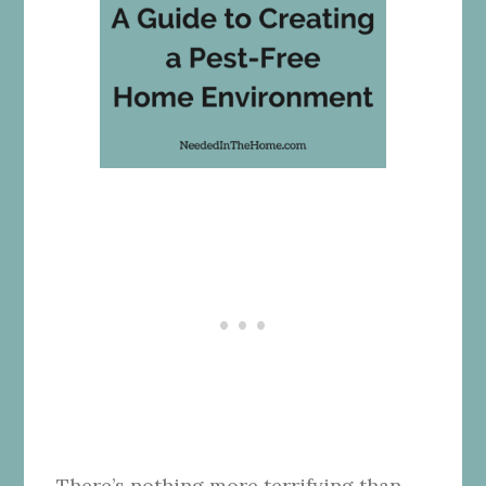
There’s nothing more terrifying than