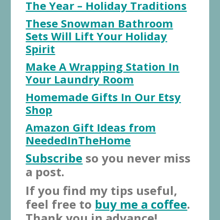
The Year – Holiday Traditions
These Snowman Bathroom
Sets Will Lift Your Holiday
Spirit
Make A Wrapping Station In
Your Laundry Room
Homemade Gifts In Our Etsy
Shop
Amazon Gift Ideas from
NeededInTheHome
Subscribe
so you never miss
a post.
If you find my tips useful,
feel free to
buy me a coffee
.
Thank you in advance!