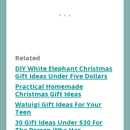
Related
DIY White Elephant Christmas
Gift Ideas Under Five Dollars
Practical Homemade
Christmas Gift Ideas
Waluigi Gift Ideas For Your
Teen
30 Gift Ideas Under $30 For
The Person Who Has