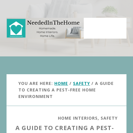
Skip
Skip
to
to
main
primary
content
sidebar
YOU ARE HERE:
HOME
/
SAFETY
/
A GUIDE
TO CREATING A PEST-FREE HOME
ENVIRONMENT
HOME INTERIORS
,
SAFETY
A GUIDE TO CREATING A PEST-