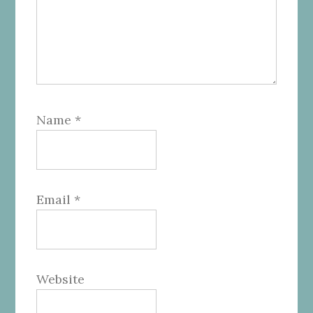
Name
*
Email
*
Website