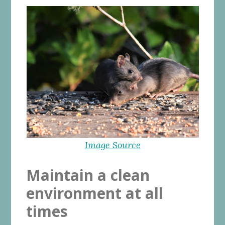
Image Source
Maintain a clean
environment at all
times