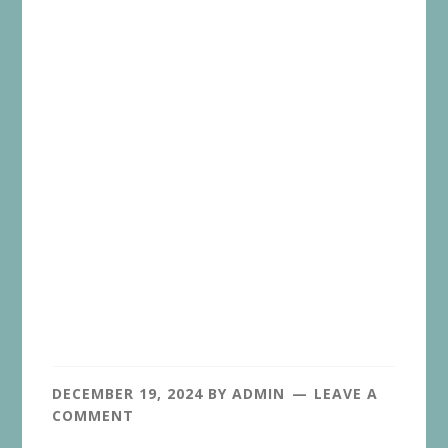
DECEMBER 19, 2024
BY
ADMIN
LEAVE A
COMMENT