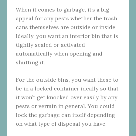
When it comes to garbage, it’s a big
appeal for any pests whether the trash
cans themselves are outside or inside.
Ideally, you want an interior bin that is
tightly sealed or activated
automatically when opening and
shutting it.
For the outside bins, you want these to
be in a locked container ideally so that
it won’t get knocked over easily by any
pests or vermin in general. You could
lock the garbage can itself depending
on what type of disposal you have.