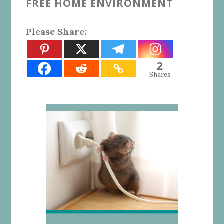
FREE HOME ENVIRONMENT
Please Share:
2
Shares