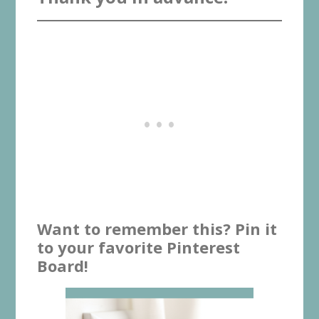
Want to remember this? Pin it
to your favorite Pinterest
Board!