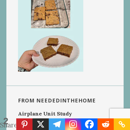
FROM NEEDEDINTHEHOME
Airplane Unit Study
2
Shares
Homeschool Report Card Template