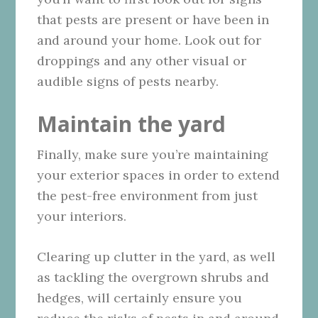
that pests are present or have been in
and around your home. Look out for
droppings and any other visual or
audible signs of pests nearby.
Maintain the yard
Finally, make sure you’re maintaining
your exterior spaces in order to extend
the pest-free environment from just
your interiors.
Clearing up clutter in the yard, as well
as tackling the overgrown shrubs and
hedges, will certainly ensure you