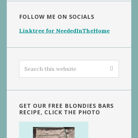
FOLLOW ME ON SOCIALS
Linktree for NeededInTheHome
Search
this
website
GET OUR FREE BLONDIES BARS
RECIPE, CLICK THE PHOTO