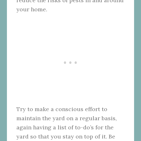
reduce the risks of pests in and around
your home.
Try to make a conscious effort to
maintain the yard on a regular basis,
again having a list of to-do’s for the
yard so that you stay on top of it. Be