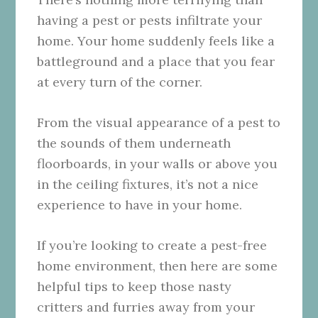
having a pest or pests infiltrate your
home. Your home suddenly feels like a
battleground and a place that you fear
at every turn of the corner.
From the visual appearance of a pest to
the sounds of them underneath
floorboards, in your walls or above you
in the ceiling fixtures, it’s not a nice
experience to have in your home.
If you’re looking to create a pest-free
home environment, then here are some
helpful tips to keep those nasty
critters and furries away from your