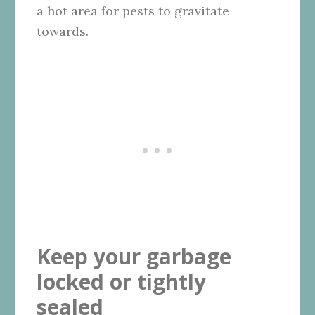
a hot area for pests to gravitate
towards.
Keep your garbage
locked or tightly
sealed