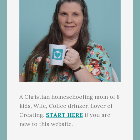
A Christian homeschooling mom of 8
kids, Wife, Coffee drinker, Lover of
Creating.
START HERE
if you are
new to this website.