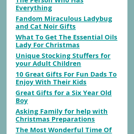
Everything
Fandom Miraculous Ladybug
and Cat Noir Gifts
What To Get The Essential Oils
Lady For Christmas
Unique Stocking Stuffers for
your Adult Children
10 Great Gifts For Fun Dads To
Enjoy With Their Kids
Great Gifts for a Six Year Old
Boy
Asking Family for help with
Christmas Preparations
The Most Wonderful Time Of