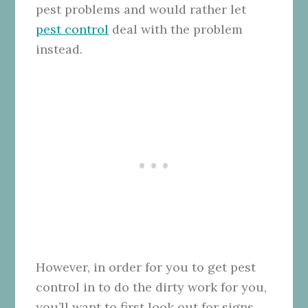
pest problems and would rather let
pest control
deal with the problem
instead.
However, in order for you to get pest
control in to do the dirty work for you,
you’ll want to first look out for signs