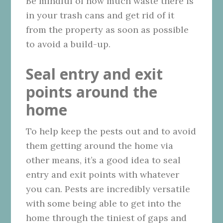
Be mindful of how much waste there is
in your trash cans and get rid of it
from the property as soon as possible
to avoid a build-up.
Seal entry and exit
points around the
home
To help keep the pests out and to avoid
them getting around the home via
other means, it’s a good idea to seal
entry and exit points with whatever
you can. Pests are incredibly versatile
with some being able to get into the
home through the tiniest of gaps and