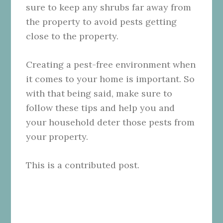
sure to keep any shrubs far away from
the property to avoid pests getting
close to the property.
Creating a pest-free environment when
it comes to your home is important. So
with that being said, make sure to
follow these tips and help you and
your household deter those pests from
your property.
This is a contributed post.