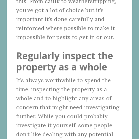
this. From caulk to weatherstripping,
you’ve got a lot of choice but it’s
important it’s done carefully and
reinforced where possible to make it
impossible for pests to get in or out.
Regularly inspect the
property as a whole
It’s always worthwhile to spend the
time, inspecting the property as a
whole and to highlight any areas of
concern that might need investigating
further. While you could probably
investigate it yourself, some people
don’t like dealing with any potential