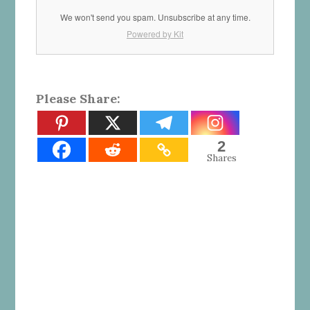
We won't send you spam. Unsubscribe at any time.
Powered by Kit
Please Share:
2
Shares