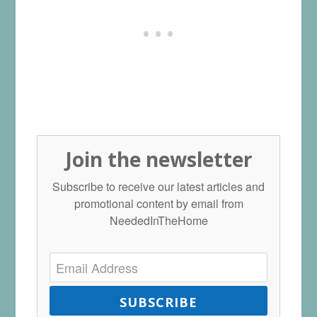
Join the newsletter
Subscribe to receive our latest articles and
promotional content by email from
NeededInTheHome
SUBSCRIBE