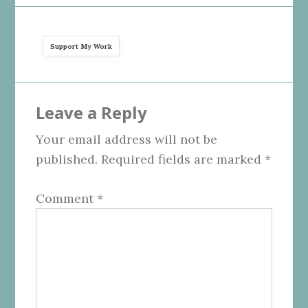
Support My Work
Reader
Leave a Reply
Interactions
Your email address will not be
published.
Required fields are marked
*
Comment
*