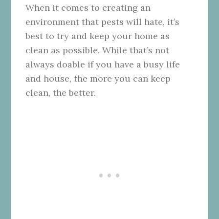
When it comes to creating an
environment that pests will hate, it’s
best to try and keep your home as
clean as possible. While that’s not
always doable if you have a busy life
and house, the more you can keep
clean, the better.