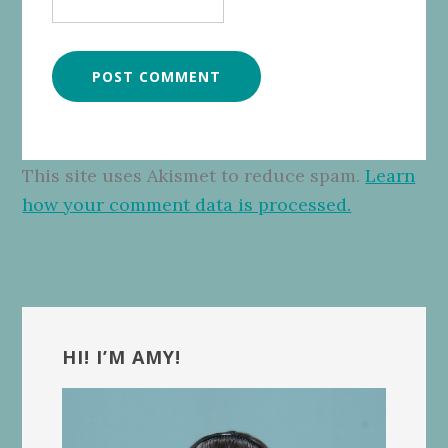
This site uses Akismet to reduce spam.
Learn
how your comment data is processed.
Primary
Sidebar
HI! I’M AMY!