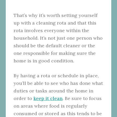
That’s why it’s worth setting yourself
up with a cleaning rota and that this
rota involves everyone within the
household. It’s not just one person who
should be the default cleaner or the
one responsible for making sure the
home is in good condition.
By having a rota or schedule in place,
you’ll be able to see who has done what
duties or tasks around the home in
order to
keep it clean
. Be sure to focus
on areas where food is regularly
consumed or stored as this tends to be