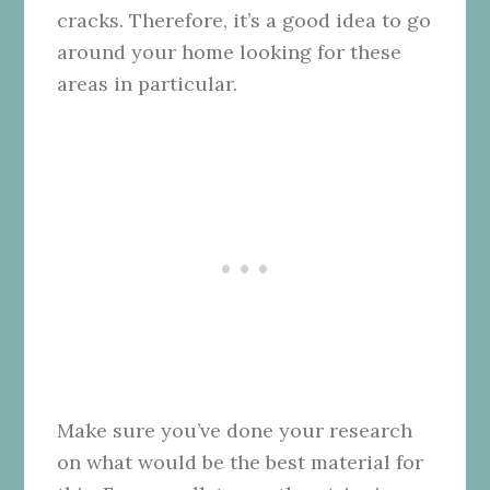
cracks. Therefore, it’s a good idea to go
around your home looking for these
areas in particular.
Make sure you’ve done your research
on what would be the best material for