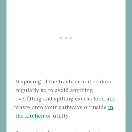
Disposing of the trash should be done
regularly so to avoid anything
overfilling and spilling excess food and
waste onto your pathways or inside
in
the kitchen
or utility.