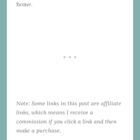
home.
Note: Some links in this post are affiliate
links, which means I receive a
commission if you click a link and then
make a purchase.