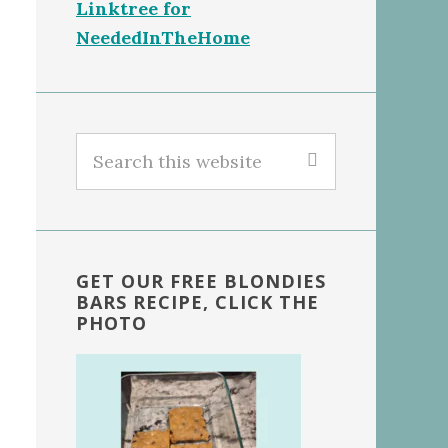
Linktree for
NeededInTheHome
Search
this
website
GET OUR FREE BLONDIES
BARS RECIPE, CLICK THE
PHOTO