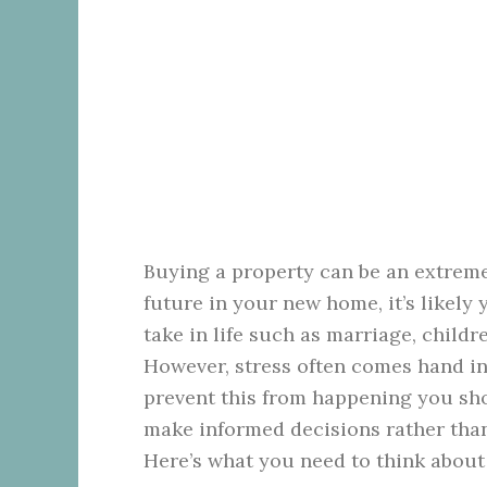
Buying a property can be an extreme
future in your new home, it’s likely 
take in life such as marriage, child
However, stress often comes hand in 
prevent this from happening you sho
make informed decisions rather than
Here’s what you need to think about