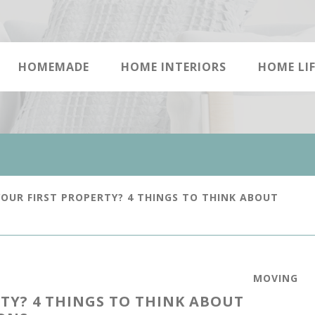
HOMEMADE
HOME INTERIORS
HOME LIF
OUR FIRST PROPERTY? 4 THINGS TO THINK ABOUT
MOVING
TY? 4 THINGS TO THINK ABOUT