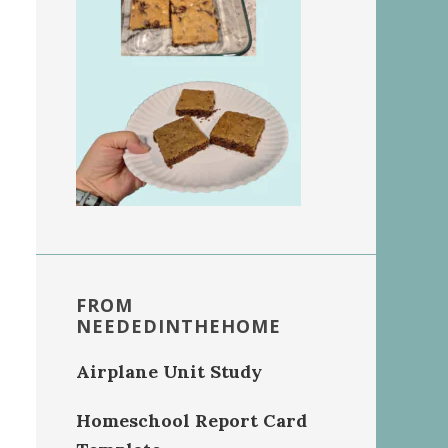
FROM
NEEDEDINTHEHOME
Airplane Unit Study
Homeschool Report Card