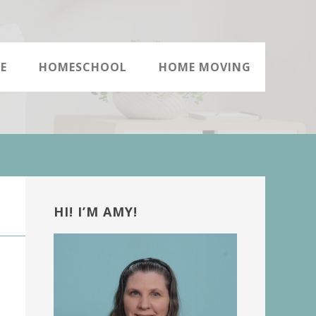
E
HOMESCHOOL
HOME MOVING
Primary
Sidebar
HI! I’M AMY!