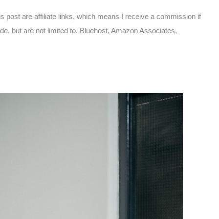
is post are affiliate links, which means I receive a commission if
ude, but are not limited to, Bluehost, Amazon Associates,