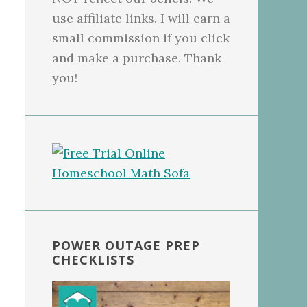
use affiliate links. I will earn a
small commission if you click
and make a purchase. Thank
you!
POWER OUTAGE PREP
CHECKLISTS