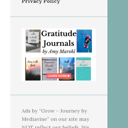
Privacy Policy
Ads by “Grow – Journey by
Mediavine” on our site may
NOT reflect our beliefs. We