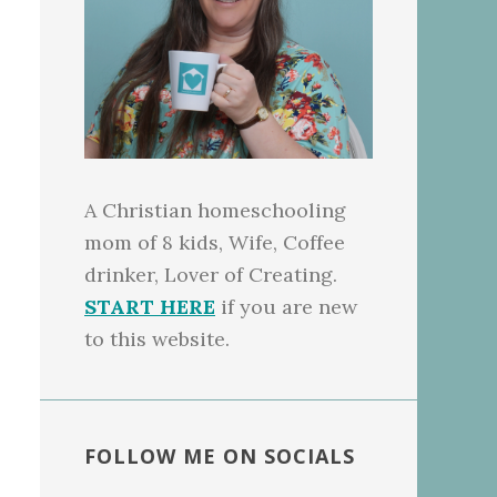
A Christian homeschooling
mom of 8 kids, Wife, Coffee
drinker, Lover of Creating.
START HERE
if you are new
to this website.
FOLLOW ME ON SOCIALS