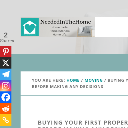
Skip
Skip
to
to
main
primary
content
sidebar
2
Shares
YOU ARE HERE:
HOME
/
MOVING
/
BUYING Y
BEFORE MAKING ANY DECISIONS
BUYING YOUR FIRST PROPER