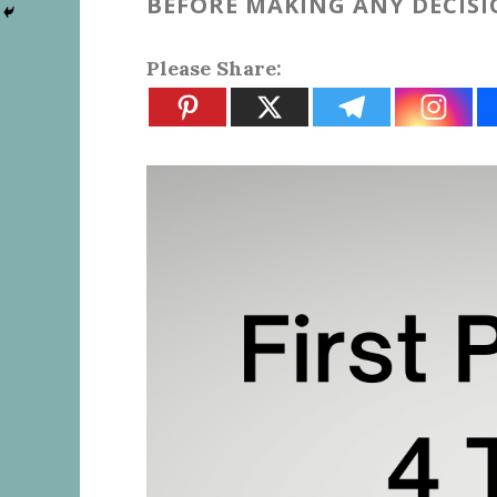
BEFORE MAKING ANY DECIS
Please Share: