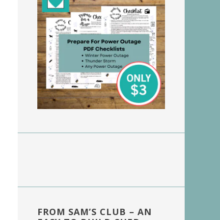
FROM SAM’S CLUB – AN