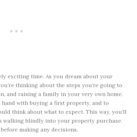
ly exciting time. As you dream about your
you’re thinking about the steps you’re going to
ren, and raising a family in your very own home.
hand with buying a first property, and to
uld think about what to expect. This way, you’ll
 walking blindly into your property purchase.
 before making any decisions.