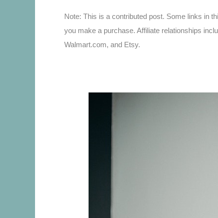
Note: This is a contributed post. Some links in th
you make a purchase. Affiliate relationships incl
Walmart.com, and Etsy.