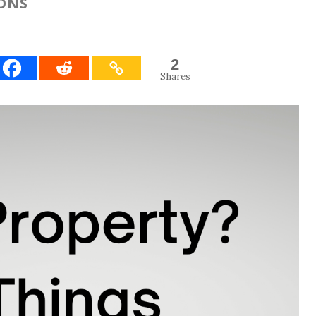
IONS
2
Shares