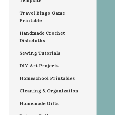
Template
Travel Bingo Game –
Printable
Handmade Crochet
Dishcloths
Sewing Tutorials
DIY Art Projects
Homeschool Printables
Cleaning & Organization
Homemade Gifts