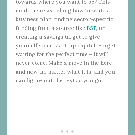
towards where you want to be? This
could be researching how to write a
business plan, finding sector-specific
funding from a source like
BSF
, or
creating a savings target to give
yourself some start-up capital. Forget
waiting for the perfect time – it will
never come. Make a move in the here
and now, no matter what it is, and you
can figure out the rest as you go.