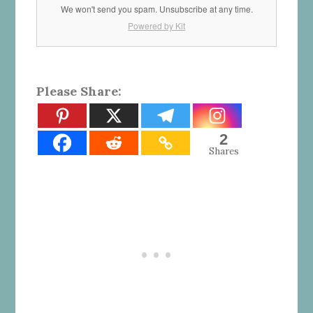
We won't send you spam. Unsubscribe at any time.
Powered by Kit
Please Share:
2
Shares