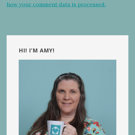
how your comment data is processed.
Primary
Sidebar
HI! I’M AMY!