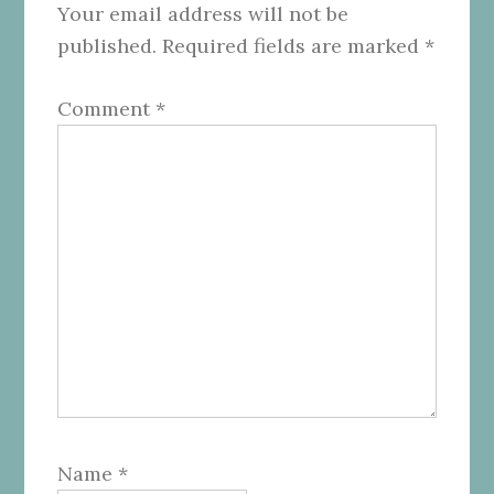
Your email address will not be
published.
Required fields are marked
*
Comment
*
Name
*