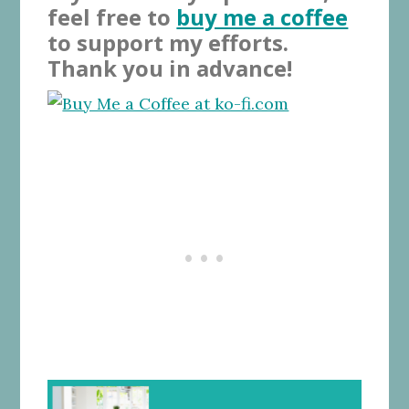
feel free to
buy me a coffee
to support my efforts.
Thank you in advance!