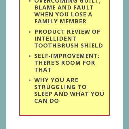
OVERCOMING GUILT,
BLAME AND FAULT
WHEN YOU LOSE A
FAMILY MEMBER
PRODUCT REVIEW OF
INTELLIDENT
TOOTHBRUSH SHIELD
SELF-IMPROVEMENT:
THERE’S ROOM FOR
THAT
WHY YOU ARE
STRUGGLING TO
SLEEP AND WHAT YOU
CAN DO