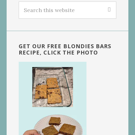
Search
this
website
GET OUR FREE BLONDIES BARS
RECIPE, CLICK THE PHOTO