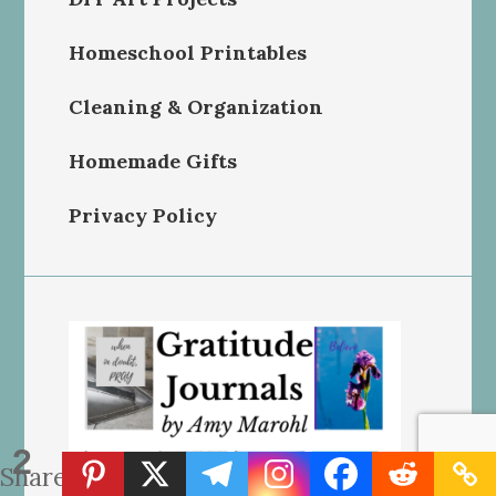
Homeschool Printables
Cleaning & Organization
Homemade Gifts
Privacy Policy
2
Shares