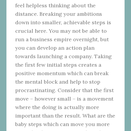
feel helpless thinking about the
distance. Breaking your ambitions
down into smaller, achievable steps is
crucial here. You may not be able to
run a business empire overnight, but
you can develop an action plan
towards launching a company. Taking
the first few initial steps creates a
positive momentum which can break
the mental block and help to stop
procrastinating. Consider that the first
move – however small – is a movement
where the doing is actually more
important than the result. What are the
baby steps which can move you more