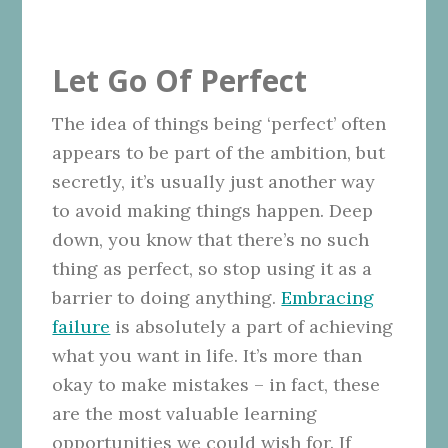
Let Go Of Perfect
The idea of things being ‘perfect’ often
appears to be part of the ambition, but
secretly, it’s usually just another way
to avoid making things happen. Deep
down, you know that there’s no such
thing as perfect, so stop using it as a
barrier to doing anything.
Embracing
failure
is absolutely a part of achieving
what you want in life. It’s more than
okay to make mistakes – in fact, these
are the most valuable learning
opportunities we could wish for. If