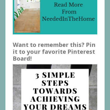
Want to remember this? Pin
it to your favorite Pinterest
Board!