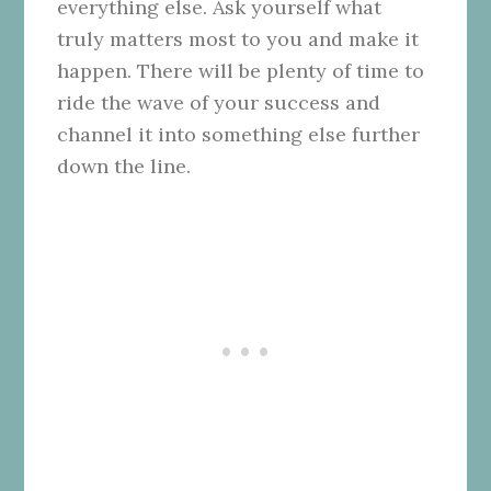
everything else. Ask yourself what
truly matters most to you and make it
happen. There will be plenty of time to
ride the wave of your success and
channel it into something else further
down the line.