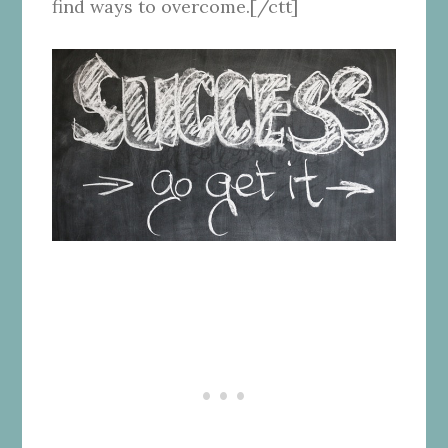
find ways to overcome.[/ctt]