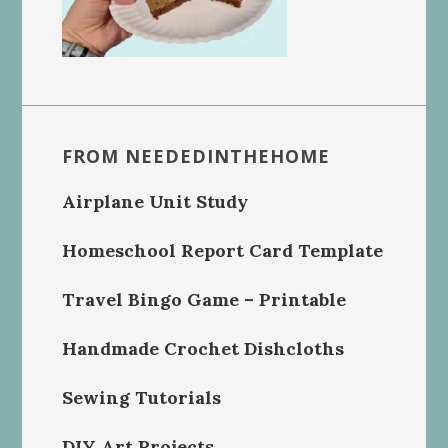
FROM NEEDEDINTHEHOME
Airplane Unit Study
Homeschool Report Card Template
Travel Bingo Game – Printable
Handmade Crochet Dishcloths
Sewing Tutorials
DIY Art Projects