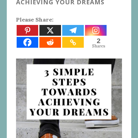
ACHIEVING YOUR DREAMS
Please Share:
2
Shares