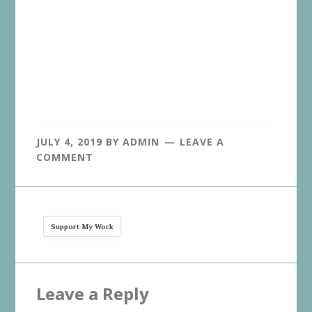
JULY 4, 2019
BY
ADMIN
LEAVE A
COMMENT
Support My Work
Reader
Leave a Reply
Interactions