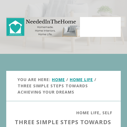
Skip
Skip
to
to
main
primary
content
sidebar
YOU ARE HERE:
HOME
/
HOME LIFE
/
THREE SIMPLE STEPS TOWARDS
ACHIEVING YOUR DREAMS
HOME LIFE
,
SELF
THREE SIMPLE STEPS TOWARDS