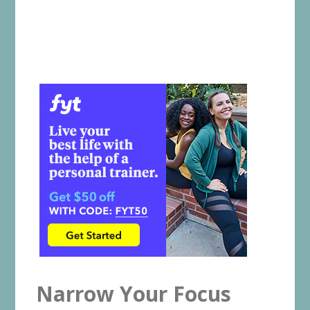
Narrow Your Focus