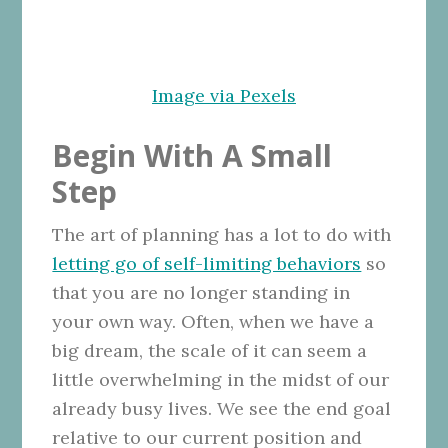
Image via Pexels
Begin With A Small
Step
The art of planning has a lot to do with
letting go of self-limiting behaviors
so
that you are no longer standing in
your own way.
Often, when we have a
big dream, the scale of it can seem a
little overwhelming in the midst of our
already busy lives. We see the end goal
relative to our current position and