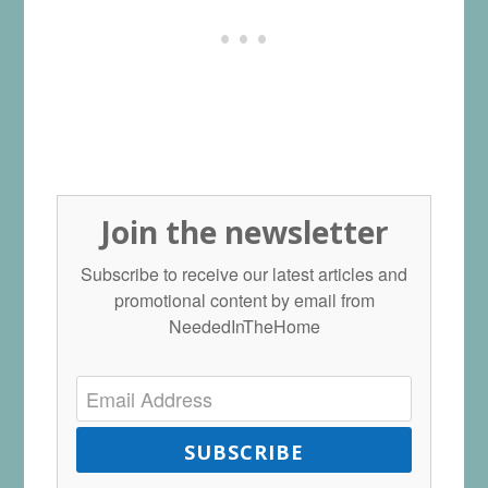
Join the newsletter
Subscribe to receive our latest articles and
promotional content by email from
NeededInTheHome
SUBSCRIBE