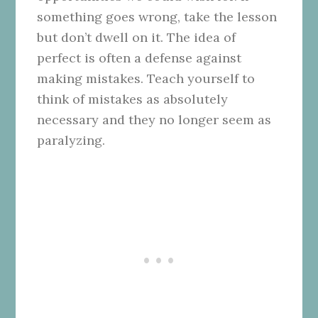
something goes wrong, take the lesson
but don’t dwell on it. The idea of
perfect is often a defense against
making mistakes. Teach yourself to
think of mistakes as absolutely
necessary and they no longer seem as
paralyzing.