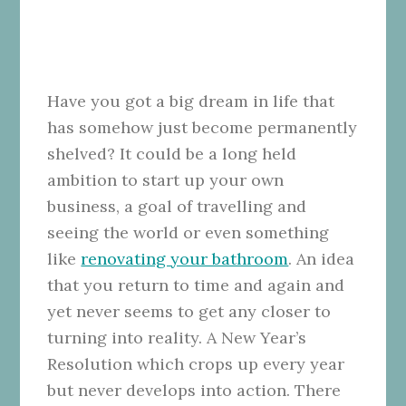
Have you got a big dream in life that
has somehow just become permanently
shelved? It could be a long held
ambition to start up your own
business, a goal of travelling and
seeing the world or even something
like
renovating your bathroom
. An idea
that you return to time and again and
yet never seems to get any closer to
turning into reality. A New Year’s
Resolution which crops up every year
but never develops into action. There