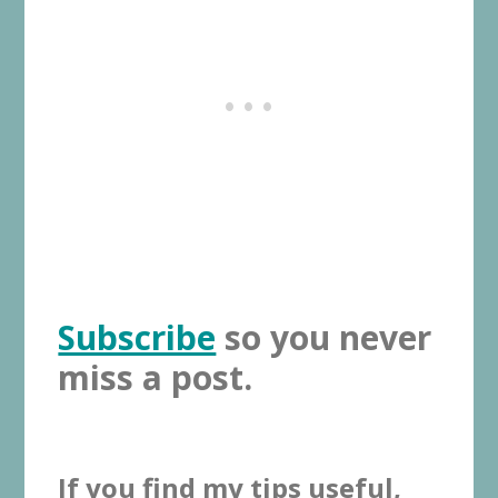
Subscribe
so you never
miss a post.
If you find my tips useful,