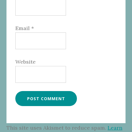
Email
*
Website
This site uses Akismet to reduce spam.
Learn