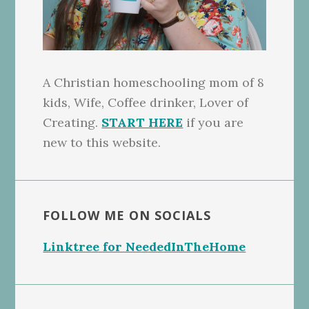
A Christian homeschooling mom of 8
kids, Wife, Coffee drinker, Lover of
Creating.
START HERE
if you are
new to this website.
FOLLOW ME ON SOCIALS
Linktree for NeededInTheHome