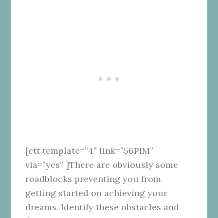
[ctt template=”4″ link=”56PIM”
via=”yes” ]There are obviously some
roadblocks preventing you from
getting started on achieving your
dreams. Identify these obstacles and