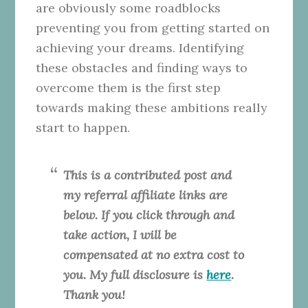
are obviously some roadblocks
preventing you from getting started on
achieving your dreams. Identifying
these obstacles and finding ways to
overcome them is the first step
towards making these ambitions really
start to happen.
This is a contributed post and
my referral affiliate links are
below. If you click through and
take action, I will be
compensated at no extra cost to
you. My full disclosure is
here
.
Thank you!