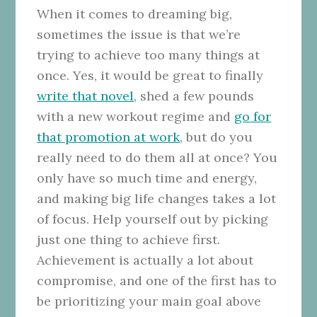
When it comes to dreaming big,
sometimes the issue is that we’re
trying to achieve too many things at
once. Yes, it would be great to finally
write that novel
, shed a few pounds
with a new workout regime and
go for
that promotion at work
, but do you
really need to do them all at once? You
only have so much time and energy,
and making big life changes takes a lot
of focus. Help yourself out by picking
just one thing to achieve first.
Achievement is actually a lot about
compromise, and one of the first has to
be prioritizing your main goal above