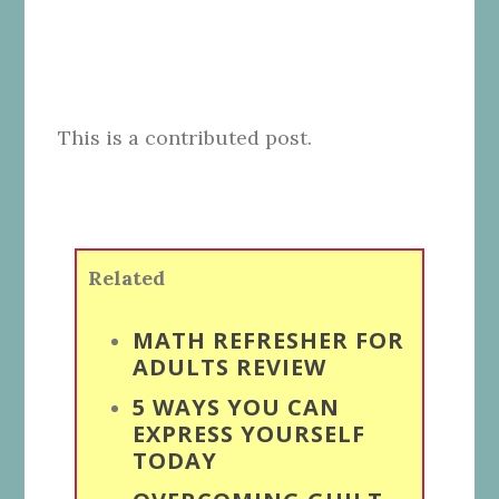
This is a contributed post.
Related
MATH REFRESHER FOR
ADULTS REVIEW
5 WAYS YOU CAN
EXPRESS YOURSELF
TODAY