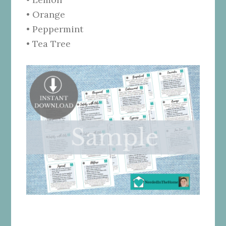
• Orange
• Peppermint
• Tea Tree