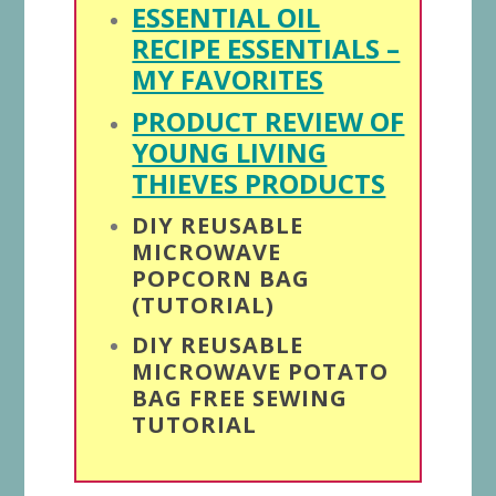
ESSENTIAL OIL
RECIPE ESSENTIALS –
MY FAVORITES
PRODUCT REVIEW OF
YOUNG LIVING
THIEVES PRODUCTS
DIY REUSABLE
MICROWAVE
POPCORN BAG
(TUTORIAL)
DIY REUSABLE
MICROWAVE POTATO
BAG FREE SEWING
TUTORIAL