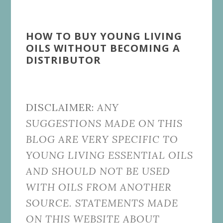
HOW TO BUY YOUNG LIVING
OILS WITHOUT BECOMING A
DISTRIBUTOR
DISCLAIMER:
ANY
SUGGESTIONS MADE ON THIS
BLOG ARE VERY SPECIFIC TO
YOUNG LIVING ESSENTIAL OILS
AND SHOULD NOT BE USED
WITH OILS FROM ANOTHER
SOURCE. STATEMENTS MADE
ON THIS WEBSITE ABOUT