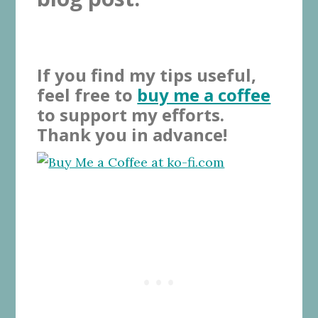
If you find my tips useful,
feel free to
buy me a coffee
to support my efforts.
Thank you in advance!