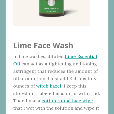
Lime Face Wash
In face washes, diluted
Lime Essential
Oil
can act as a tightening and toning
astringent that reduces the amount of
oil production. I just add 3 drops to 8
ounces of
witch hazel
. I keep this
stored in a labeled mason jar with a lid.
Then I use a
cotton round face wipe
that I wet with the solution and wipe it