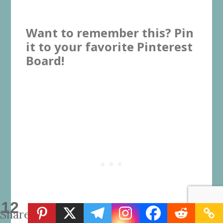
Want to remember this? Pin
it to your favorite Pinterest
Board!
12
Shares