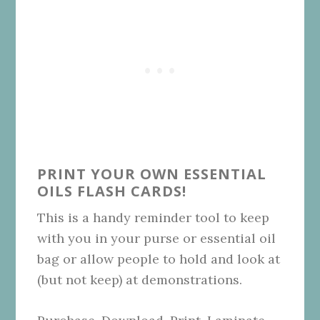
PRINT YOUR OWN ESSENTIAL
OILS FLASH CARDS!
This is a handy reminder tool to keep
with you in your purse or essential oil
bag or allow people to hold and look at
(but not keep) at demonstrations.