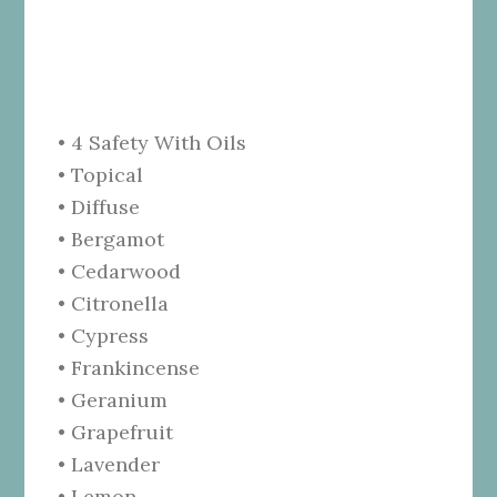
• 4 Safety With Oils
• Topical
• Diffuse
• Bergamot
• Cedarwood
• Citronella
• Cypress
• Frankincense
• Geranium
• Grapefruit
• Lavender
• Lemon