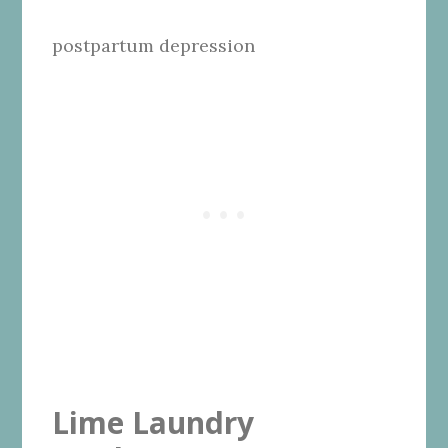
postpartum depression
Lime Laundry