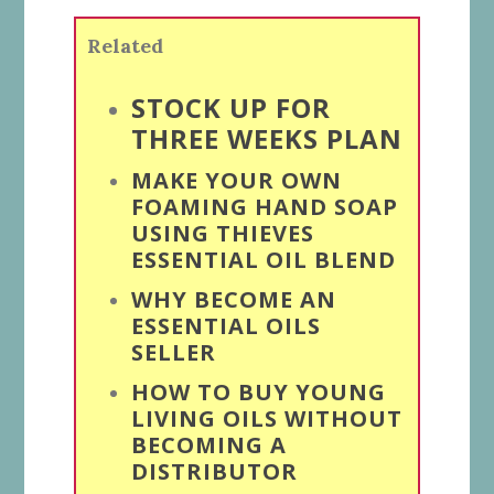
Related
STOCK UP FOR
THREE WEEKS PLAN
MAKE YOUR OWN
FOAMING HAND SOAP
USING THIEVES
ESSENTIAL OIL BLEND
WHY BECOME AN
ESSENTIAL OILS
SELLER
HOW TO BUY YOUNG
LIVING OILS WITHOUT
BECOMING A
DISTRIBUTOR