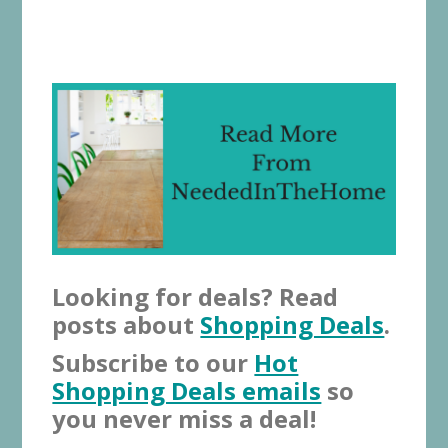
Looking for deals? Read
posts about
Shopping Deals
.
Subscribe to our
Hot
Shopping Deals emails
so
you never miss a deal!