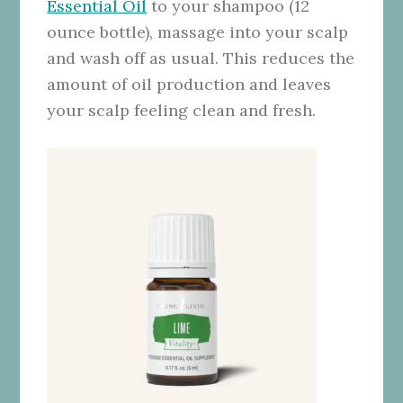
Essential Oil
to your shampoo (12
ounce bottle), massage into your scalp
and wash off as usual. This reduces the
amount of oil production and leaves
your scalp feeling clean and fresh.