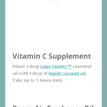
Vitamin C Supplement
Dilute 1 drop
Lime Vitality™
essential
oil with 1 drop of
liquid coconut oil
.
Take up to 3 times daily.