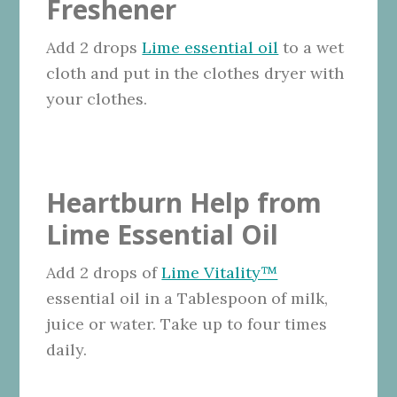
Freshener
Add 2 drops
Lime essential oil
to a wet
cloth and put in the clothes dryer with
your clothes.
Heartburn Help from
Lime Essential Oil
Add 2 drops of
Lime Vitality™
essential oil in a Tablespoon of milk,
juice or water. Take up to four times
daily.