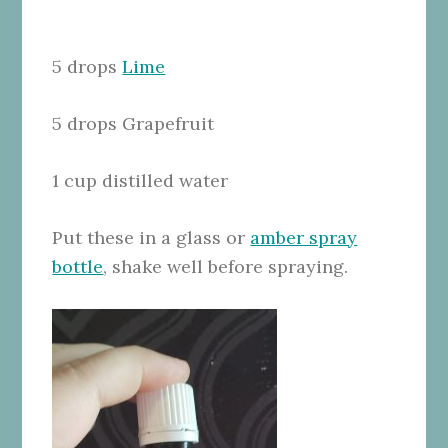
5 drops
Lime
5 drops Grapefruit
1 cup distilled water
Put these in a glass or
amber spray
bottle
, shake well before spraying.