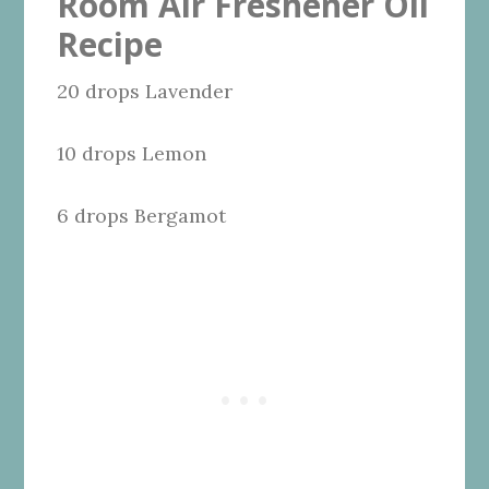
Room Air Freshener Oil
Recipe
20 drops Lavender
10 drops Lemon
6 drops Bergamot