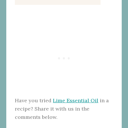
Have you tried
Lime Essential Oil
in a
recipe? Share it with us in the
comments below.