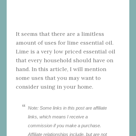
It seems that there are a limitless
amount of uses for lime essential oil.
Lime is a very low priced essential oil
that every household should have on
hand. In this article, I will mention
some uses that you may want to
consider using in your home.
Note: Some links in this post are affiliate
links, which means I receive a
commission if you make a purchase.
Affiliate relationships include, but are not