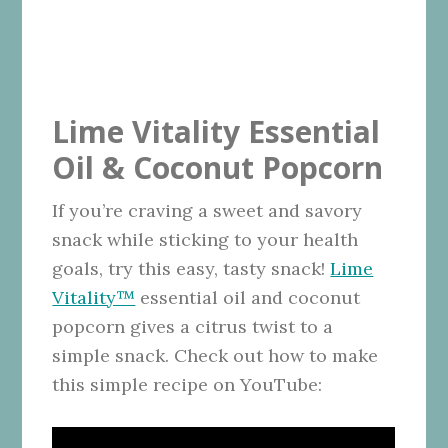
Lime Vitality Essential
Oil & Coconut Popcorn
If you’re craving a sweet and savory
snack while sticking to your health
goals, try this easy, tasty snack!
Lime
Vitality™
essential oil and coconut
popcorn gives a citrus twist to a
simple snack. Check out how to make
this simple recipe on YouTube: