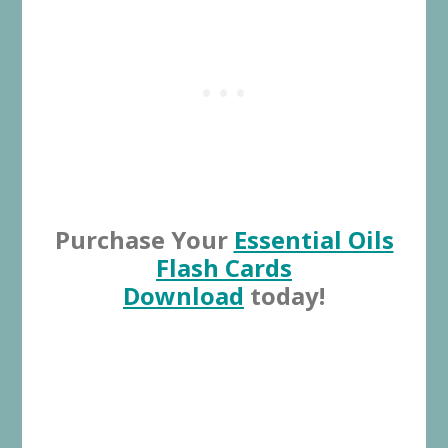
Purchase Your
Essential Oils
Flash Cards
Download
today!