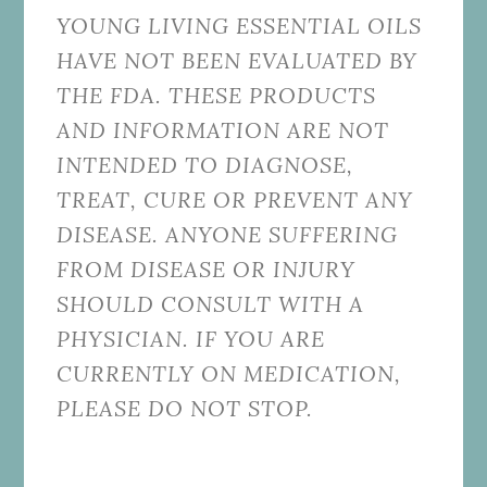
YOUNG LIVING ESSENTIAL OILS
HAVE NOT BEEN EVALUATED BY
THE FDA. THESE PRODUCTS
AND INFORMATION ARE NOT
INTENDED TO DIAGNOSE,
TREAT, CURE OR PREVENT ANY
DISEASE. ANYONE SUFFERING
FROM DISEASE OR INJURY
SHOULD CONSULT WITH A
PHYSICIAN. IF YOU ARE
CURRENTLY ON MEDICATION,
PLEASE DO NOT STOP.