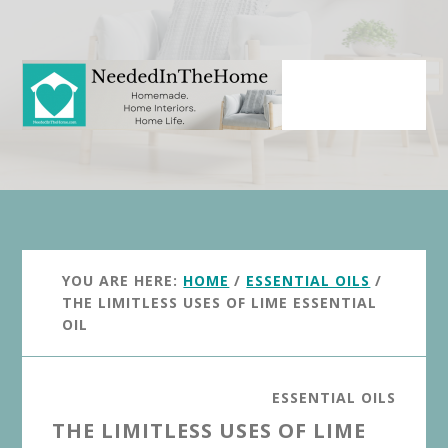
Skip
Skip
to
to
main
primary
content
sidebar
YOU ARE HERE:
HOME
/
ESSENTIAL OILS
/
THE LIMITLESS USES OF LIME ESSENTIAL
OIL
ESSENTIAL OILS
THE LIMITLESS USES OF LIME