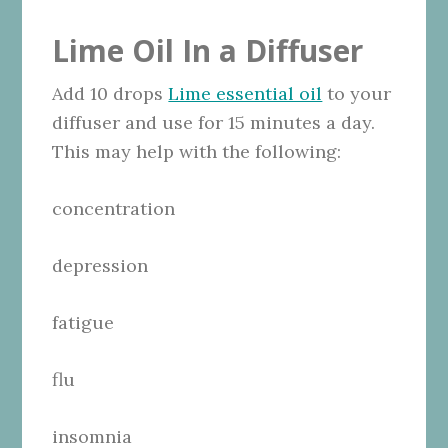
Lime Oil In a Diffuser
Add 10 drops
Lime essential oil
to your
diffuser and use for 15 minutes a day.
This may help with the following:
concentration
depression
fatigue
flu
insomnia