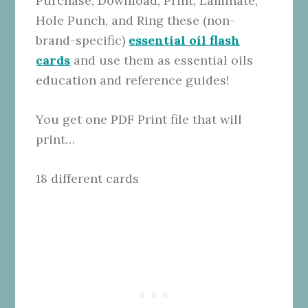
Purchase, Download, Print, Laminate,
Hole Punch, and Ring these (non-
brand-specific)
essential oil flash
cards
and use them as essential oils
education and reference guides!
You get one PDF Print file that will
print…
18 different cards