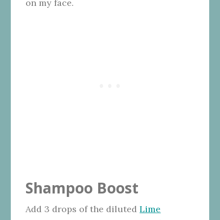
on my face.
Shampoo Boost
Add 3 drops of the diluted
Lime