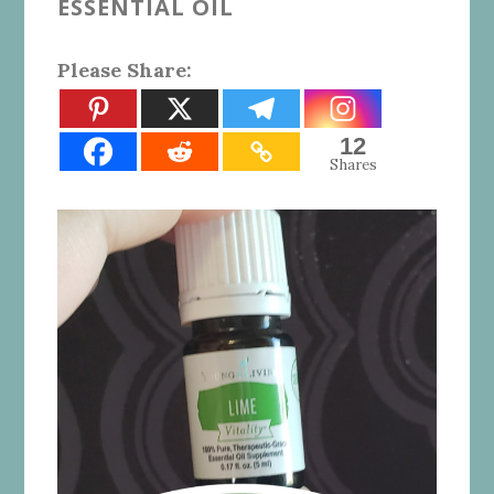
ESSENTIAL OIL
Please Share:
12
Shares