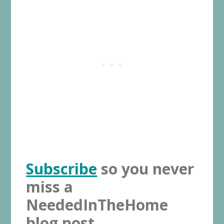
Subscribe
so you never
miss a
NeededInTheHome
blog post.