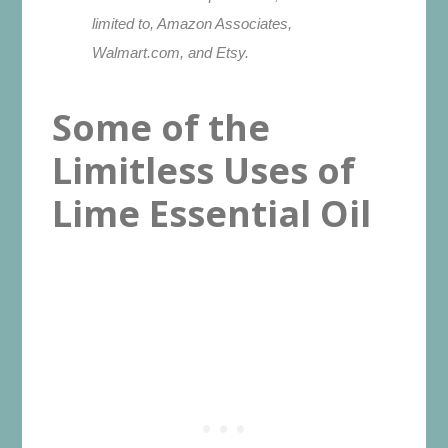
limited to, Amazon Associates,
Walmart.com, and Etsy.
Some of the
Limitless Uses of
Lime Essential Oil